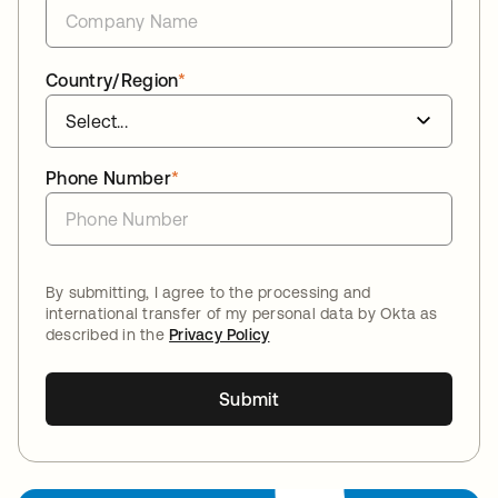
Country/Region
*
Phone Number
*
By submitting, I agree to the processing and
international transfer of my personal data by Okta as
described in the
Privacy Policy
Submit