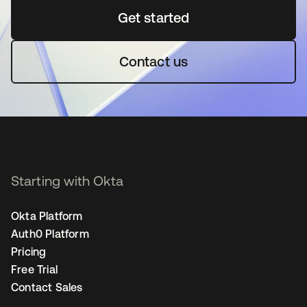
Get started
opens in a new tab
Contact us
Starting with Okta
Okta Platform
Auth0 Platform
Pricing
Free Trial
Contact Sales