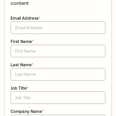
content
Email Address
*
First Name
*
Last Name
*
Job Title
*
Company Name
*