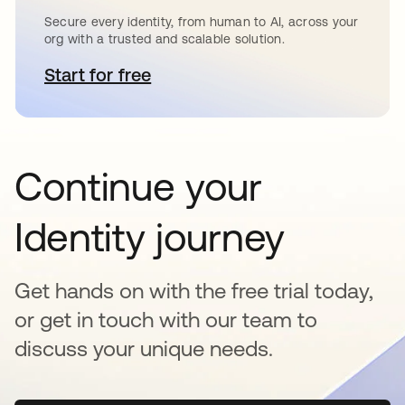
Secure every identity, from human to AI, across your
org with a trusted and scalable solution.
Start for free
opens in a new tab
Continue your
Identity journey
Get hands on with the free trial today,
or get in touch with our team to
discuss your unique needs.