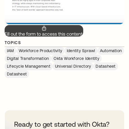
Fill out the form to access this content.
TOPICS
IAM
Workforce Productivity
Identity Sprawl
Automation
Digital Transformation
Okta Workforce Identity
Lifecycle Management
Universal Directory
Datasheet
Datasheet
Ready to get started with Okta?