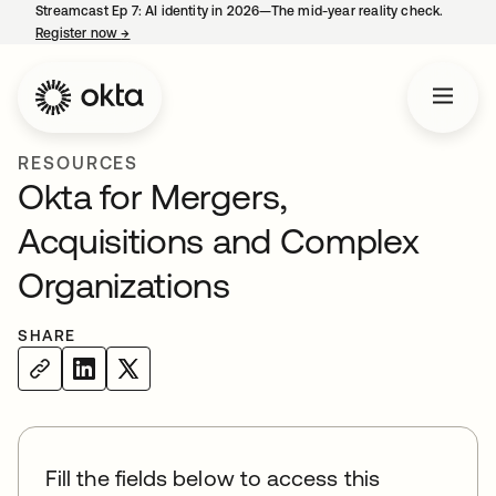
Streamcast Ep 7: AI identity in 2026—The mid-year reality check.
Register now
→
opens in a new tab
RESOURCES
Okta for Mergers,
Acquisitions and Complex
Organizations
SHARE
Fill the fields below to access this