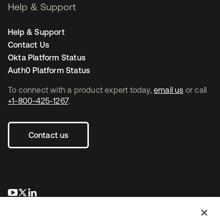
Help & Support
Help & Support
Contact Us
Okta Platform Status
Auth0 Platform Status
To connect with a product expert today,
email us
or call
+1-800-425-1267
.
Contact us
opens in a new tab
opens in a new tab
opens in a new tab