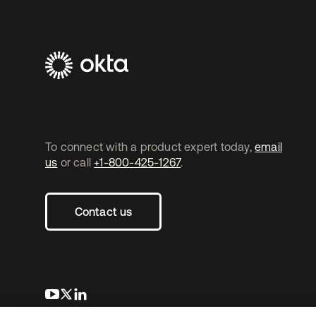
To connect with a product expert today,
email
us
or call
+1-800-425-1267
.
Contact us
opens in a new tab
opens in a new tab
opens in a new tab