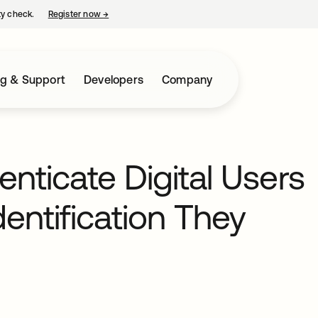
ty check.
Register now
→
opens in a new tab
ng & Support
Developers
Company
enticate Digital Users
dentification They