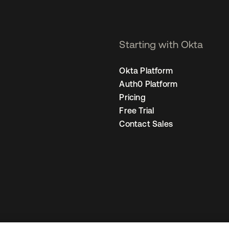
Starting with Okta
Okta Platform
Auth0 Platform
Pricing
Free Trial
Contact Sales