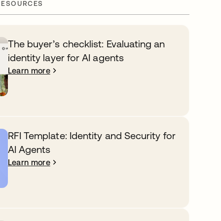
RESOURCES
The buyer’s checklist: Evaluating an
identity layer for AI agents
Learn more
RFI Template: Identity and Security for
AI Agents
Learn more