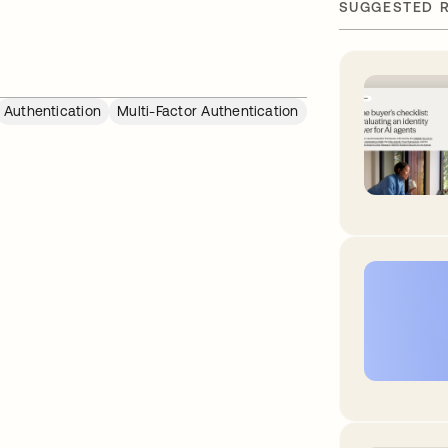
SUGGESTED 
Authentication
Multi-Factor Authentication