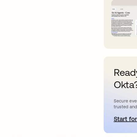
Ready
Okta
Secure ever
trusted and
Start for
o