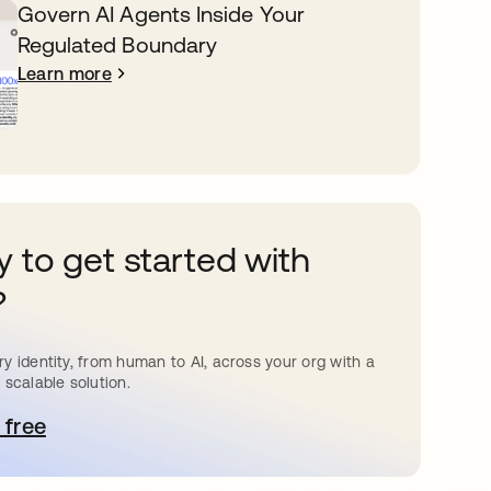
Govern AI Agents Inside Your
Regulated Boundary
Learn more
 to get started with
?
y identity, from human to AI, across your org with a
 scalable solution.
 free
pens in a new tab