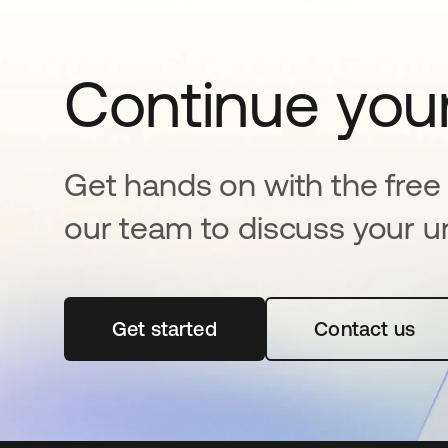
Continue your
Get hands on with the free t
our team to discuss your u
Get started
opens in a new tab
Contact us