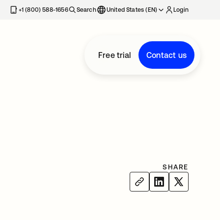
+1 (800) 588-1656
Search
United States (EN)
Login
Free trial
Contact us
SHARE