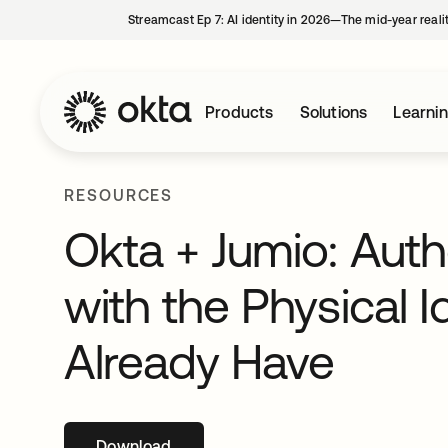
Streamcast Ep 7: AI identity in 2026—The mid-year reali
Products
Solutions
Learni
RESOURCES
Okta + Jumio: Auth
with the Physical I
Already Have
Download
opens in a new tab