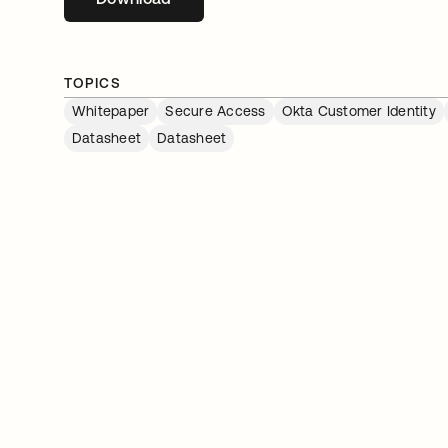
TOPICS
Whitepaper
Secure Access
Okta Customer Identity
Datasheet
Datasheet