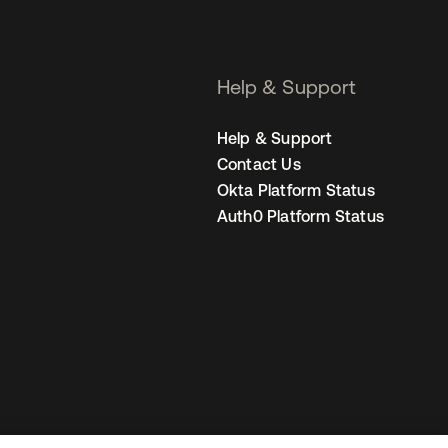
Help & Support
Help & Support
Contact Us
Okta Platform Status
Auth0 Platform Status