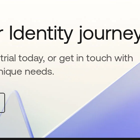
 Identity journe
rial today, or get in touch with
nique needs.