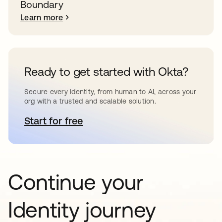
Boundary
Learn more
Ready to get started with Okta?
Secure every identity, from human to AI, across your
org with a trusted and scalable solution.
Start for free
opens in a new tab
Continue your
Identity journey