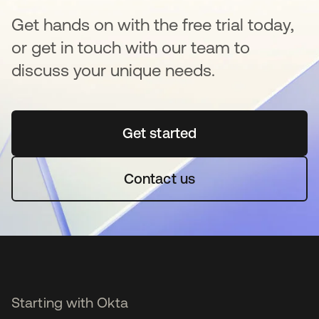
Get hands on with the free trial today,
or get in touch with our team to
discuss your unique needs.
Get started
opens in a new tab
Contact us
Starting with Okta