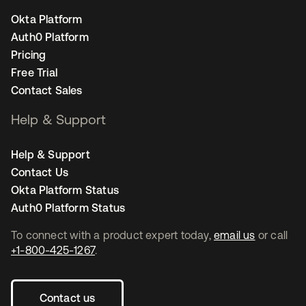
Okta Platform
Auth0 Platform
Pricing
Free Trial
Contact Sales
Help & Support
Help & Support
Contact Us
Okta Platform Status
Auth0 Platform Status
To connect with a product expert today,
email us
or call
+1-800-425-1267
.
Contact us