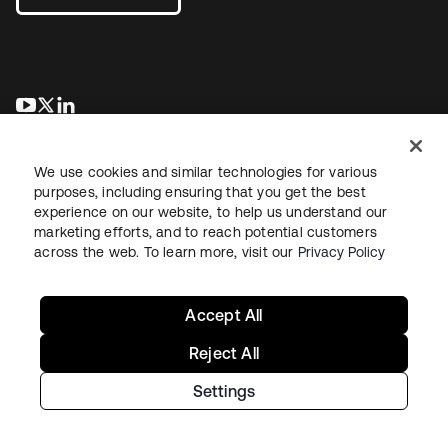
opens in a new tab
opens in a new tab
opens in a new tab
We use cookies and similar technologies for various
purposes, including ensuring that you get the best
experience on our website, to help us understand our
marketing efforts, and to reach potential customers
across the web. To learn more, visit our
Privacy Policy
Legal
Privacy Policy
Site Terms
Security
Sitemap
Cookie Preferences
Your Privacy Choices
Accept All
Reject All
Settings
Copyright © 2026 Okta. All rights reserved.