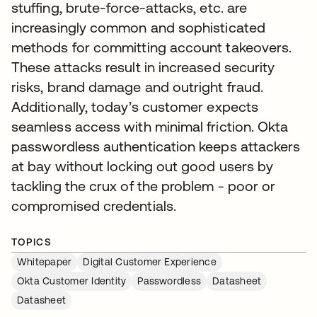
stuffing, brute-force-attacks, etc. are
increasingly common and sophisticated
methods for committing account takeovers.
These attacks result in increased security
risks, brand damage and outright fraud.
Additionally, today’s customer expects
seamless access with minimal friction. Okta
passwordless authentication keeps attackers
at bay without locking out good users by
tackling the crux of the problem - poor or
compromised credentials.
TOPICS
Whitepaper
Digital Customer Experience
Okta Customer Identity
Passwordless
Datasheet
Datasheet