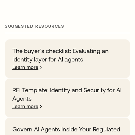
SUGGESTED RESOURCES
The buyer’s checklist: Evaluating an
identity layer for AI agents
Learn more
RFI Template: Identity and Security for AI
Agents
Learn more
Govern AI Agents Inside Your Regulated