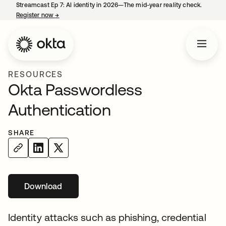
Streamcast Ep 7: AI identity in 2026—The mid-year reality check.
Register now
→
opens in a new tab
RESOURCES
Okta Passwordless
Authentication
SHARE
Download
opens in a new tab
Identity attacks such as phishing, credential