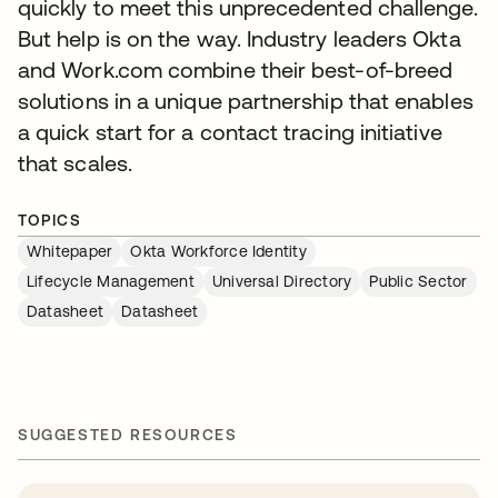
quickly to meet this unprecedented challenge.
But help is on the way. Industry leaders Okta
and Work.com combine their best-of-breed
solutions in a unique partnership that enables
a quick start for a contact tracing initiative
that scales.
TOPICS
Whitepaper
Okta Workforce Identity
Lifecycle Management
Universal Directory
Public Sector
Datasheet
Datasheet
SUGGESTED RESOURCES