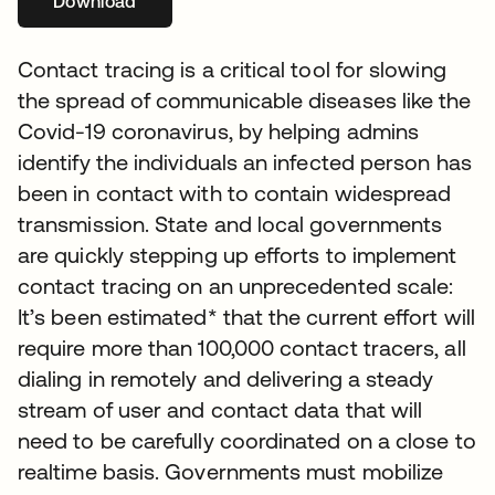
Download
opens in a new tab
Contact tracing is a critical tool for slowing
the spread of communicable diseases like the
Covid-19 coronavirus, by helping admins
identify the individuals an infected person has
been in contact with to contain widespread
transmission. State and local governments
are quickly stepping up efforts to implement
contact tracing on an unprecedented scale:
It’s been estimated* that the current effort will
require more than 100,000 contact tracers, all
dialing in remotely and delivering a steady
stream of user and contact data that will
need to be carefully coordinated on a close to
realtime basis. Governments must mobilize