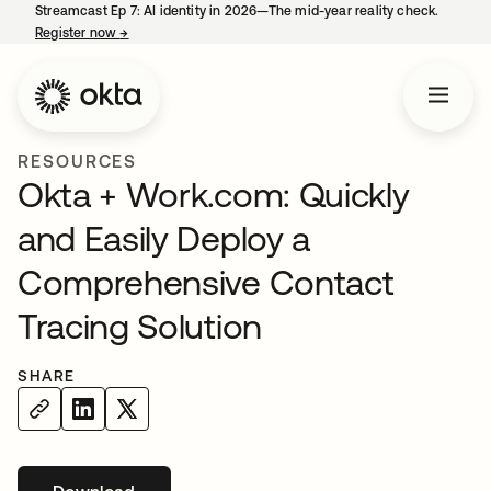
Streamcast Ep 7: AI identity in 2026—The mid-year reality check.
Register now
→
opens in a new tab
RESOURCES
Okta + Work.com: Quickly
and Easily Deploy a
Comprehensive Contact
Tracing Solution
SHARE