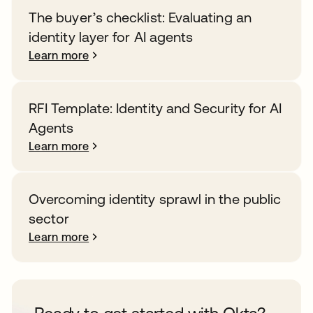
The buyer’s checklist: Evaluating an
identity layer for AI agents
Learn more
RFI Template: Identity and Security for AI
Agents
Learn more
Overcoming identity sprawl in the public
sector
Learn more