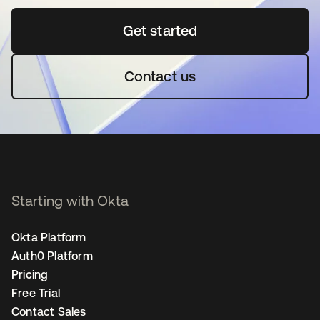
Get started
opens in a new tab
Contact us
Starting with Okta
Okta Platform
Auth0 Platform
Pricing
Free Trial
Contact Sales