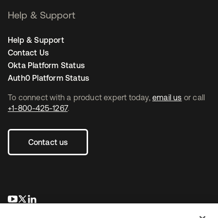
Help & Support
Help & Support
Contact Us
Okta Platform Status
Auth0 Platform Status
To connect with a product expert today,
email us
or call
+1-800-425-1267
.
Contact us
opens in a new tab
opens in a new tab
opens in a new tab