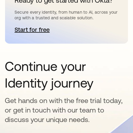
Ready to get started with Okta?
Secure every identity, from human to AI, across your
org with a trusted and scalable solution.
Start for free
opens in a new tab
Continue your
Identity journey
Get hands on with the free trial today,
or get in touch with our team to
discuss your unique needs.