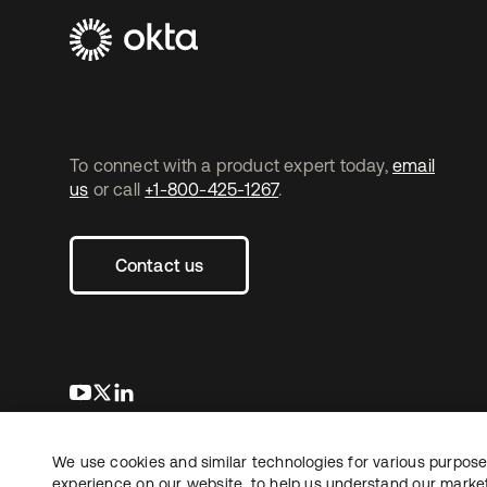
To connect with a product expert today,
email
us
or call
+1-800-425-1267
.
Contact us
opens in a new tab
opens in a new tab
opens in a new tab
We use cookies and similar technologies for various purposes
Copyright © 2026 Okta. All rights reserved.
L
experience on our website, to help us understand our marketi