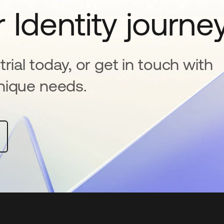
 Identity journe
rial today, or get in touch with
nique needs.