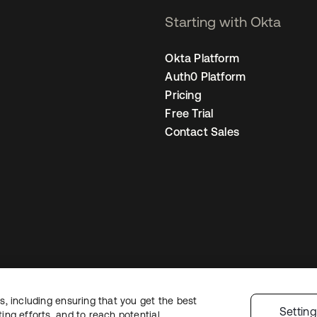
Starting with Okta
Okta Platform
Auth0 Platform
Pricing
Free Trial
Contact Sales
, including ensuring that you get the best
egal
Privacy Policy
Site Terms
Security
Sitemap
Cookie Preferences
You
Settin
ng efforts, and to reach potential