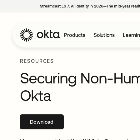
Streamcast Ep 7: AI identity in 2026—The mid-year reali
Products
Solutions
Learni
RESOURCES
Securing Non-Huma
Okta
Download
opens in a new tab