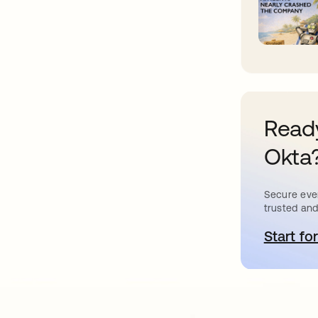
Ready
Okta
Secure ever
trusted and
Start for
o