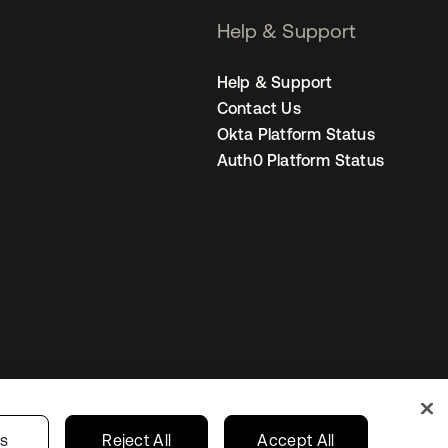
Help & Support
Help & Support
Contact Us
Okta Platform Status
Auth0 Platform Status
United States
r Privacy Choices
gs
Reject All
Accept All