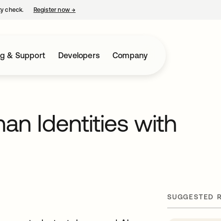
ty check.
Register now
→
opens in a new tab
ng & Support
Developers
Company
n Identities with
SUGGESTED 