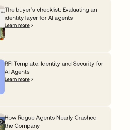
The buyer’s checklist: Evaluating an
identity layer for AI agents
Learn more
RFI Template: Identity and Security for
AI Agents
Learn more
How Rogue Agents Nearly Crashed
the Company