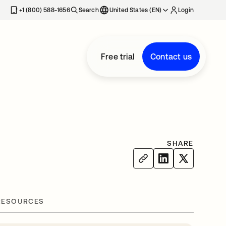
+1 (800) 588-1656
Search
United States (EN)
Login
Free trial
Contact us
SHARE
RESOURCES