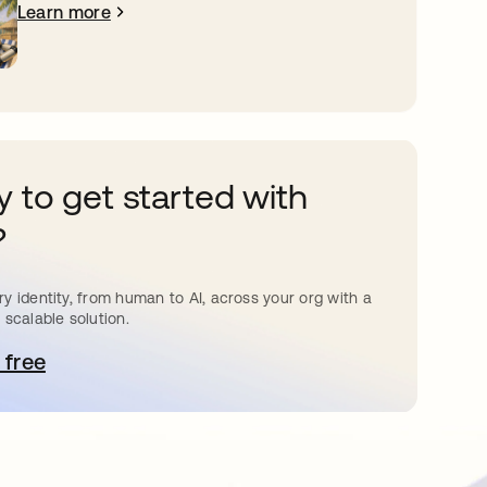
Learn more
 to get started with
?
y identity, from human to AI, across your org with a
 scalable solution.
 free
pens in a new tab