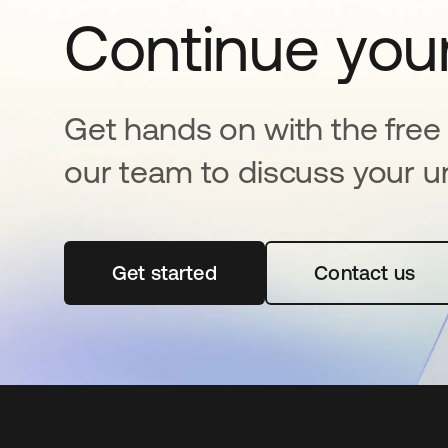
Continue your
Get hands on with the free t
our team to discuss your u
Get started
opens in a new tab
Contact us