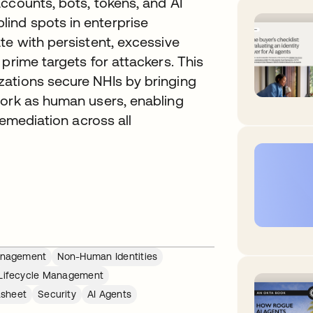
ccounts, bots, tokens, and AI
ind spots in enterprise
te with persistent, excessive
prime targets for attackers. This
ations secure NHIs by bringing
work as human users, enabling
remediation across all
Management
Non-Human Identities
Lifecycle Management
sheet
Security
AI Agents