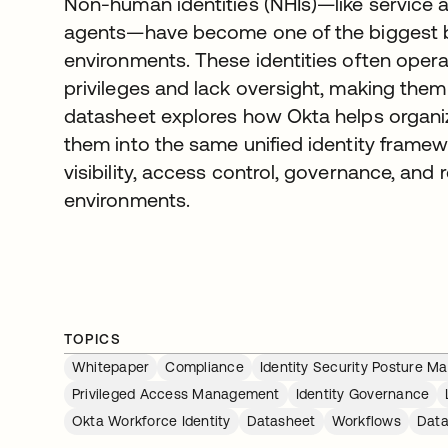
Non-human identities (NHIs)—like service a
agents—have become one of the biggest bl
environments. These identities often opera
privileges and lack oversight, making them 
datasheet explores how Okta helps organiz
them into the same unified identity frame
visibility, access control, governance, and 
environments.
TOPICS
Whitepaper
Compliance
Identity Security Posture 
Privileged Access Management
Identity Governance
Okta Workforce Identity
Datasheet
Workflows
Data