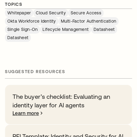
TOPICS
Whitepaper
Cloud Security
Secure Access
Okta Workforce Identity
Multi-Factor Authentication
Single Sign-On
Lifecycle Management
Datasheet
Datasheet
SUGGESTED RESOURCES
The buyer’s checklist: Evaluating an
identity layer for AI agents
Learn more
RFI Template: Identity and Security for AI