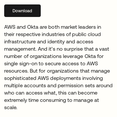
Download
opens in a new tab
AWS and Okta are both market leaders in
their respective industries of public cloud
infrastructure and identity and access
management. And it’s no surprise that a vast
number of organizations leverage Okta for
single sign-on to secure access to AWS
resources. But for organizations that manage
sophisticated AWS deployments involving
multiple accounts and permission sets around
who can access what, this can become
extremely time consuming to manage at
scale.