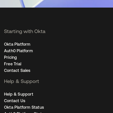
Starting with Okta
Okta Platform
Auth0 Platform
Pricing
Free Trial
Contact Sales
Help & Support
Help & Support
Contact Us
Okta Platform Status