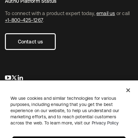
Auth0 Platform Status
To connect with a product expert today,
email us
or call
+1-800-425-1267
.
Contact us
opens in a new tab
opens in a new tab
opens in a new tab
We use cookies and similar technologies for various
purposes, including ensuring that you get the best
experience on our website, to help us understand our
marketing efforts, and to reach potential customers
across the web. To learn more, visit our
Privacy Policy
Legal
Privacy Policy
Site Terms
Security
Sitemap
Cookie Preferences
Your Privacy Choices