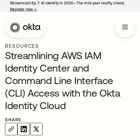
Streamcast Ep 7: AI identity in 2026—The mid-year reality check.
Register now
→
opens in a new tab
RESOURCES
Streamlining AWS IAM
Identity Center and
Command Line Interface
(CLI) Access with the Okta
Identity Cloud
SHARE