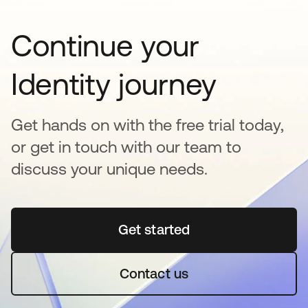
Continue your
Identity journey
Get hands on with the free trial today,
or get in touch with our team to
discuss your unique needs.
Get started
opens in a new tab
Contact us