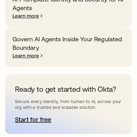
Agents
Learn more
Govern AI Agents Inside Your Regulated
Boundary
Learn more
Ready to get started with Okta?
Secure every identity, from human to AI, across your
org with a trusted and scalable solution.
Start for free
opens in a new tab