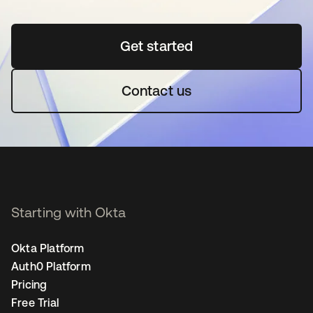
Get started
opens in a new tab
Contact us
Starting with Okta
Okta Platform
Auth0 Platform
Pricing
Free Trial