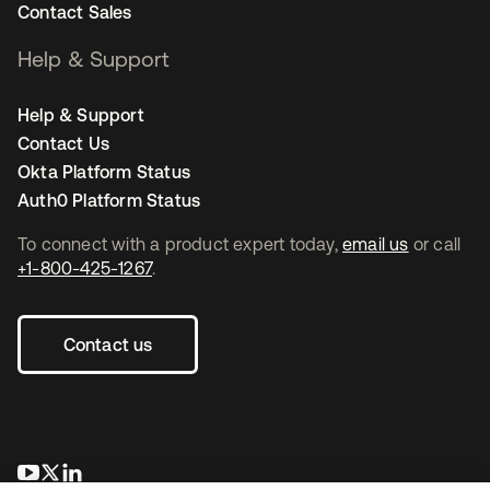
Contact Sales
Help & Support
Help & Support
Contact Us
Okta Platform Status
Auth0 Platform Status
To connect with a product expert today,
email us
or call
+1-800-425-1267
.
Contact us
opens in a new tab
opens in a new tab
opens in a new tab