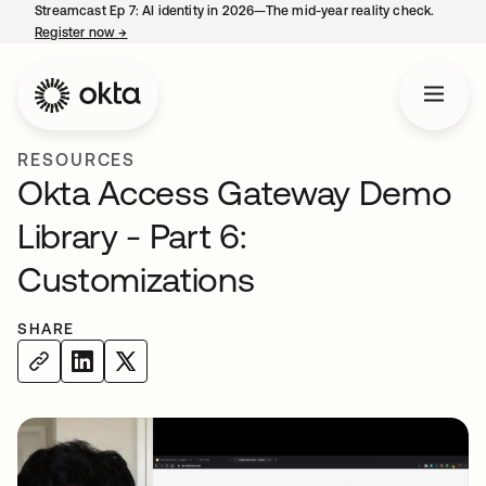
Streamcast Ep 7: AI identity in 2026—The mid-year reality check.
Register now
→
opens in a new tab
RESOURCES
Okta Access Gateway Demo
Library - Part 6:
Customizations
SHARE