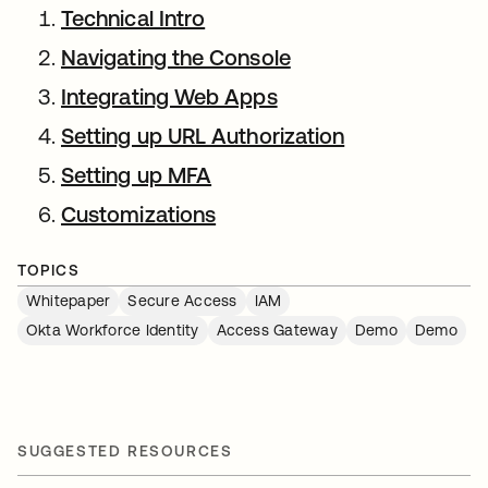
Technical Intro
Navigating the Console
Integrating Web Apps
Setting up URL Authorization
Setting up MFA
Customizations
TOPICS
Whitepaper
Secure Access
IAM
Okta Workforce Identity
Access Gateway
Demo
Demo
SUGGESTED RESOURCES