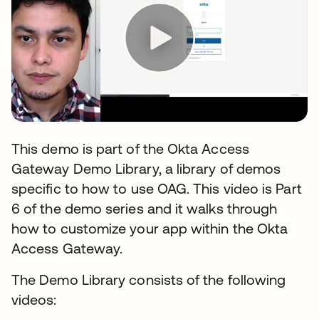
This demo is part of the Okta Access
Gateway Demo Library, a library of demos
specific to how to use OAG. This video is Part
6 of the demo series and it walks through
how to customize your app within the Okta
Access Gateway.
The Demo Library consists of the following
videos: