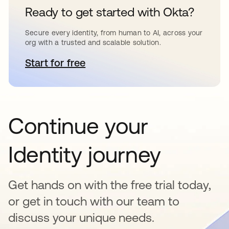
Ready to get started with Okta?
Secure every identity, from human to AI, across your
org with a trusted and scalable solution.
Start for free
opens in a new tab
Continue your
Identity journey
Get hands on with the free trial today,
or get in touch with our team to
discuss your unique needs.