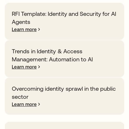
RFI Template: Identity and Security for AI
Agents
Learn more
Trends in Identity & Access
Management: Automation to AI
Learn more
Overcoming identity sprawl in the public
sector
Learn more