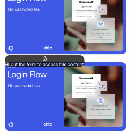
Fill out the form to access this content.