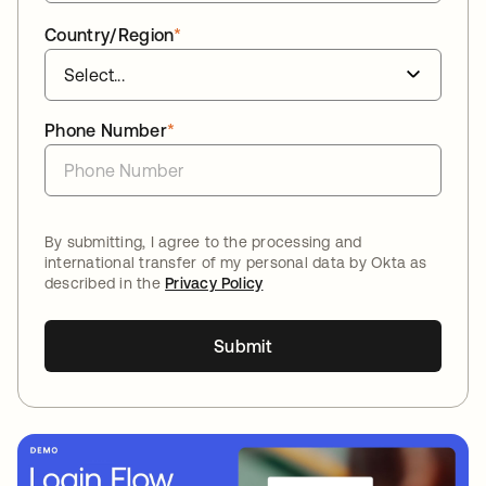
Country/Region
*
Phone Number
*
By submitting, I agree to the processing and
international transfer of my personal data by Okta as
described in the
Privacy Policy
Submit