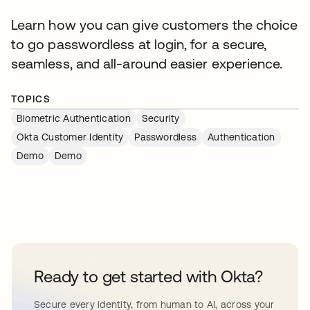
Learn how you can give customers the choice
to go passwordless at login, for a secure,
seamless, and all-around easier experience.
TOPICS
Biometric Authentication
Security
Okta Customer Identity
Passwordless
Authentication
Demo
Demo
Ready to get started with Okta?
Secure every identity, from human to AI, across your