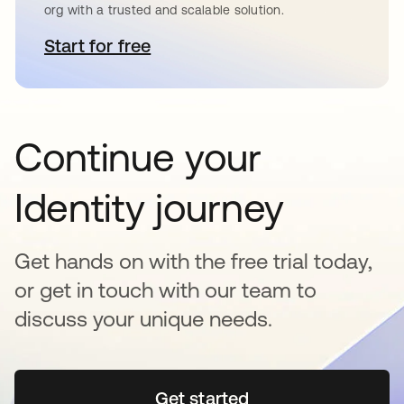
org with a trusted and scalable solution.
Start for free
opens in a new tab
Continue your
Identity journey
Get hands on with the free trial today,
or get in touch with our team to
discuss your unique needs.
Get started
opens in a new tab