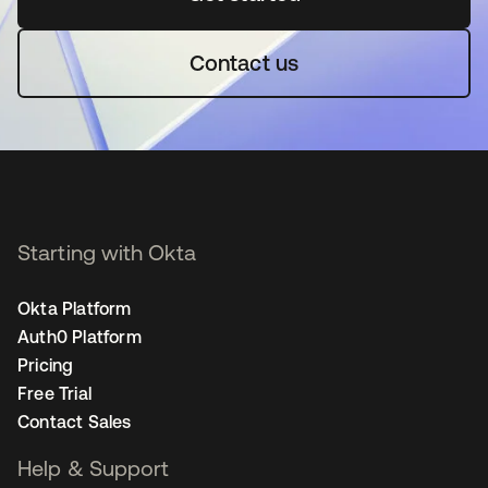
Contact us
Starting with Okta
Okta Platform
Auth0 Platform
Pricing
Free Trial
Contact Sales
Help & Support