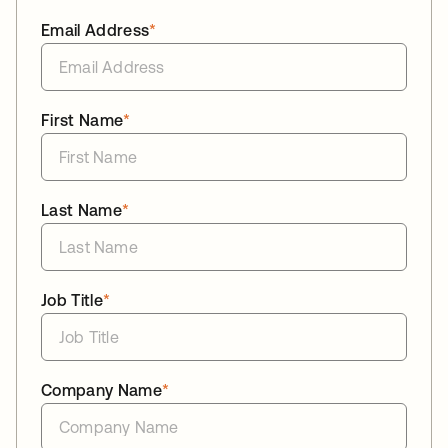
Email Address
*
First Name
*
Last Name
*
Job Title
*
Company Name
*