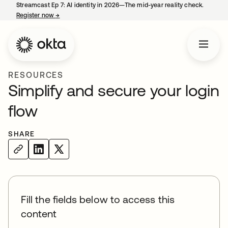
Streamcast Ep 7: AI identity in 2026—The mid-year reality check.
Register now
→
opens in a new tab
RESOURCES
Simplify and secure your login
flow
SHARE
Fill the fields below to access this
content