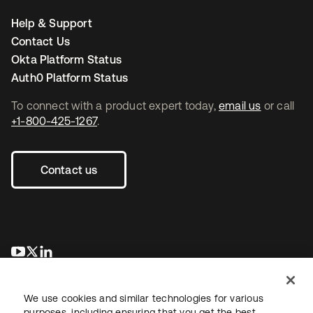
Help & Support
Contact Us
Okta Platform Status
Auth0 Platform Status
To connect with a product expert today,
email us
or call
+1-800-425-1267
.
Contact us
opens in a new tab
opens in a new tab
opens in a new tab
We use cookies and similar technologies for various
purposes, including ensuring that you get the best