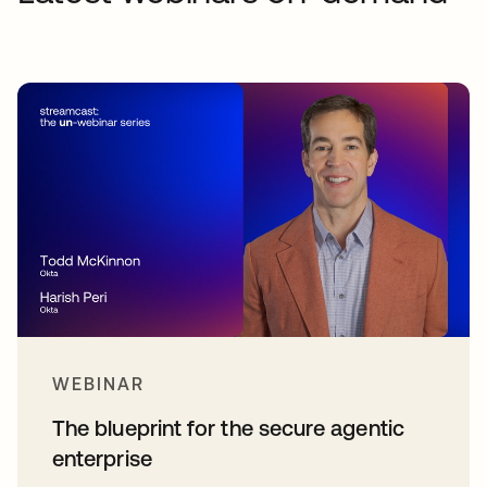
WEBINAR
The blueprint for the secure agentic
enterprise