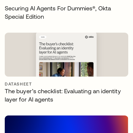
Securing AI Agents For Dummies®️, Okta
Special Edition
DATASHEET
The buyer’s checklist: Evaluating an identity
layer for AI agents