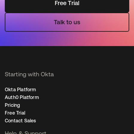
Free Trial
Talk to us
Starting with Okta
Okta Platform
Auth0 Platform
Pricing
Free Trial
Contact Sales
Help & Support