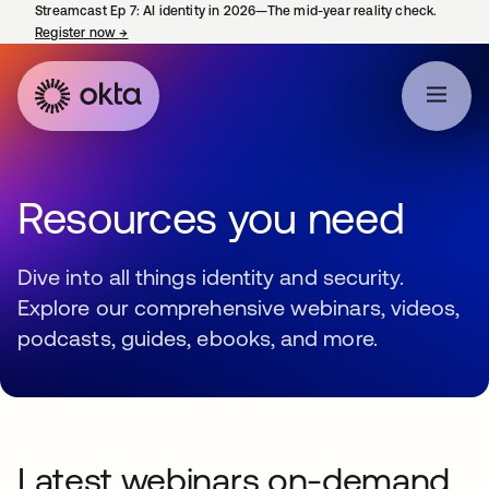
Streamcast Ep 7: AI identity in 2026—The mid-year reality check.
Register now
→
opens in a new tab
Resources you need
Dive into all things identity and security.
Explore our comprehensive webinars, videos,
podcasts, guides, ebooks, and more.
Latest webinars on-demand