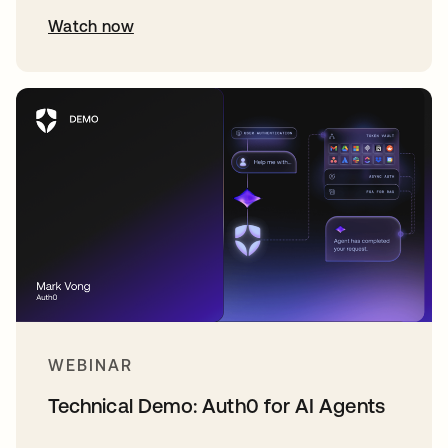
Watch now
WEBINAR
Technical Demo: Auth0 for AI Agents