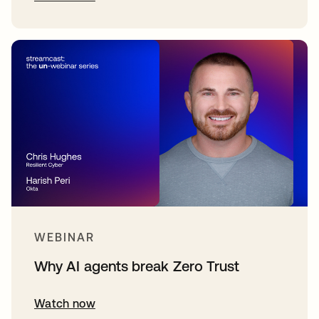
WEBINAR
Why AI agents break Zero Trust
Watch now