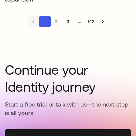
1
2
3
...
142
Continue your
Identity journey
Start a free trial or talk with us—the next step
is all yours.