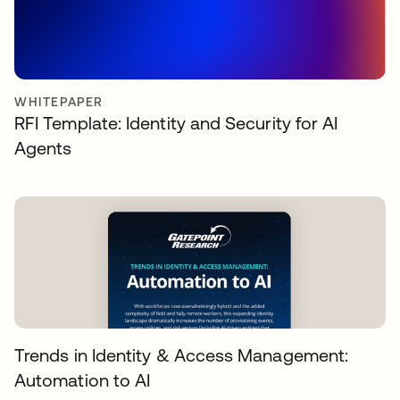
WHITEPAPER
RFI Template: Identity and Security for AI
Agents
Trends in Identity & Access Management:
Automation to AI