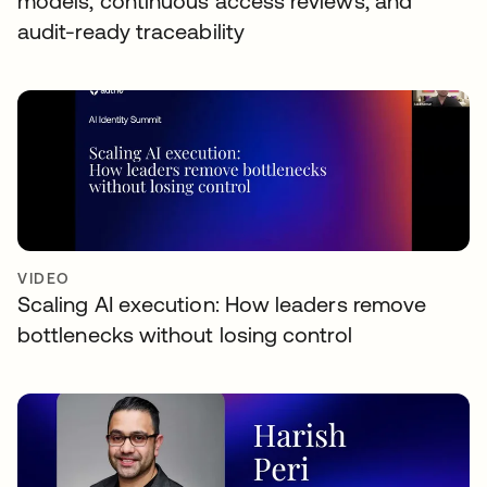
models, continuous access reviews, and
audit-ready traceability
VIDEO
Scaling AI execution: How leaders remove
bottlenecks without losing control