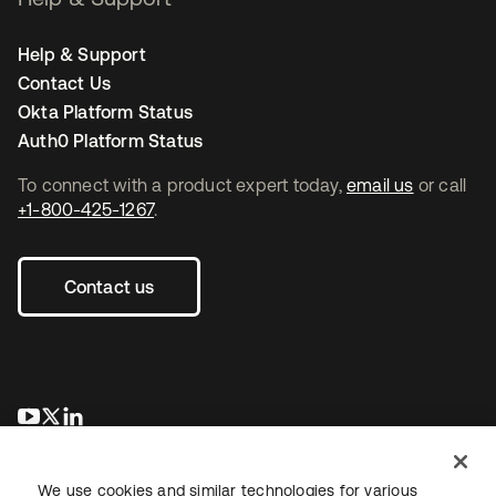
Help & Support
Contact Us
Okta Platform Status
Auth0 Platform Status
To connect with a product expert today,
email us
or call
+1-800-425-1267
.
Contact us
opens in a new tab
opens in a new tab
opens in a new tab
We use cookies and similar technologies for various