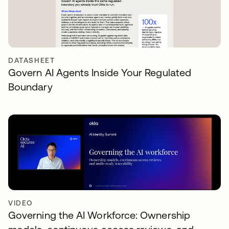
DATASHEET
Govern AI Agents Inside Your Regulated
Boundary
VIDEO
Governing the AI Workforce: Ownership