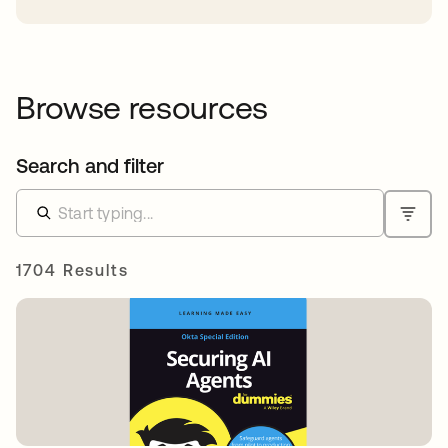
Browse resources
Search and filter
1704 Results