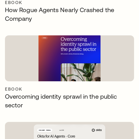
EBOOK
How Rogue Agents Nearly Crashed the
Company
EBOOK
Overcoming identity sprawl in the public
sector