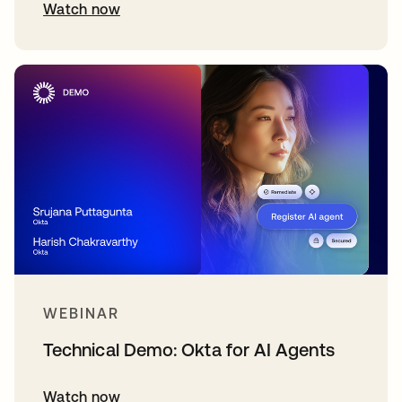
Watch now
WEBINAR
Technical Demo: Okta for AI Agents
Watch now