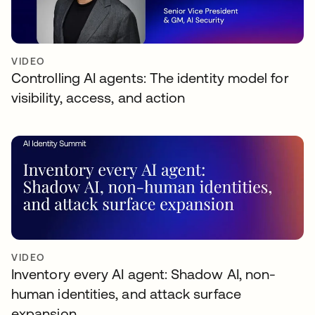
VIDEO
Controlling AI agents: The identity model for
visibility, access, and action
VIDEO
Inventory every AI agent: Shadow AI, non-
human identities, and attack surface
expansion