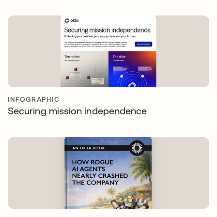
INFOGRAPHIC
Securing mission independence