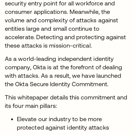
security entry point for all workforce and
consumer applications. Meanwhile, the
volume and complexity of attacks against
entities large and small continue to
accelerate. Detecting and protecting against
these attacks is mission-critical.
As a world-leading independent identity
company, Okta is at the forefront of dealing
with attacks. As a result, we have launched
the Okta Secure Identity Commitment.
This whitepaper details this commitment and
its four main pillars:
Elevate our industry to be more
protected against identity attacks