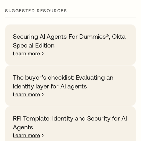
SUGGESTED RESOURCES
Securing AI Agents For Dummies®️, Okta
Special Edition
Learn more
The buyer’s checklist: Evaluating an
identity layer for AI agents
Learn more
RFI Template: Identity and Security for AI
Agents
Learn more