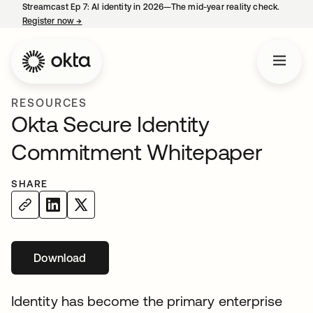
Streamcast Ep 7: AI identity in 2026—The mid-year reality check.
Register now
→
opens in a new tab
RESOURCES
Okta Secure Identity
Commitment Whitepaper
SHARE
Download
opens in a new tab
Identity has become the primary enterprise