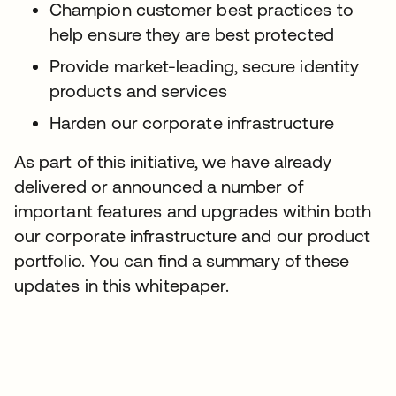
Champion customer best practices to
help ensure they are best protected
Provide market-leading, secure identity
products and services
Harden our corporate infrastructure
As part of this initiative, we have already
delivered or announced a number of
important features and upgrades within both
our corporate infrastructure and our product
portfolio. You can find a summary of these
updates in this whitepaper.