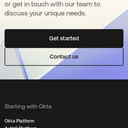
or get in touch with our team to
discuss your unique needs.
Get started
opens in a new tab
Contact us
Starting with Okta
Okta Platform