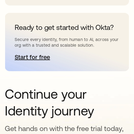
Ready to get started with Okta?
Secure every identity, from human to AI, across your
org with a trusted and scalable solution.
Start for free
opens in a new tab
Continue your
Identity journey
Get hands on with the free trial today,