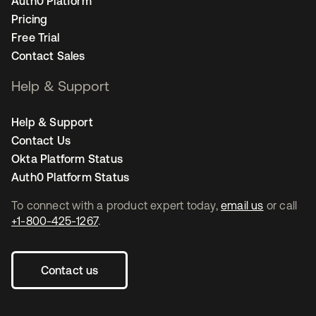
Auth0 Platform
Pricing
Free Trial
Contact Sales
Help & Support
Help & Support
Contact Us
Okta Platform Status
Auth0 Platform Status
To connect with a product expert today,
email us
or call
+1-800-425-1267
.
Contact us