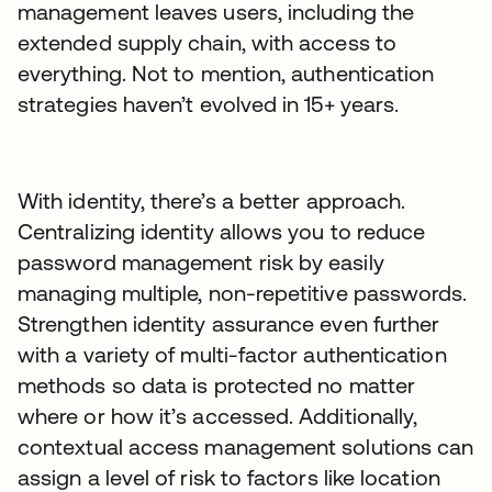
management leaves users, including the
extended supply chain, with access to
everything. Not to mention, authentication
strategies haven’t evolved in 15+ years.
With identity, there’s a better approach.
Centralizing identity allows you to reduce
password management risk by easily
managing multiple, non-repetitive passwords.
Strengthen identity assurance even further
with a variety of multi-factor authentication
methods so data is protected no matter
where or how it’s accessed. Additionally,
contextual access management solutions can
assign a level of risk to factors like location