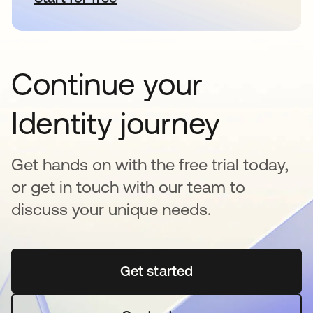
Continue your
Identity journey
Get hands on with the free trial today,
or get in touch with our team to
discuss your unique needs.
Get started
opens in a new tab