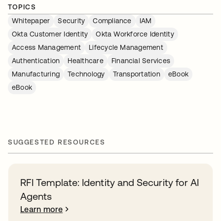
TOPICS
Whitepaper
Security
Compliance
IAM
Okta Customer Identity
Okta Workforce Identity
Access Management
Lifecycle Management
Authentication
Healthcare
Financial Services
Manufacturing
Technology
Transportation
eBook
eBook
SUGGESTED RESOURCES
RFI Template: Identity and Security for AI
Agents
Learn more