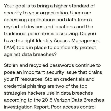
Your goal is to bring a higher standard of
security to your organization. Users are
accessing applications and data from a
myriad of devices and locations and the
traditional perimeter is dissolving. Do you
have the right Identity Access Management
(IAM) tools in place to confidently protect
against data breaches?
Stolen and recycled passwords continue to
pose an important security issue that drains
your IT resources. Stolen credentials and
credential phishing are two of the top
strategies hackers use in data breaches
according to the 2018 Verizon Data Breaches
investigation Report. Poor access control