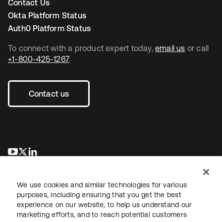
Contact Us
Okta Platform Status
Auth0 Platform Status
To connect with a product expert today,
email us
or call
+1-800-425-1267
.
Contact us
opens in a new tab
opens in a new tab
opens in a new tab
We use cookies and similar technologies for various
purposes, including ensuring that you get the best
experience on our website, to help us understand our
marketing efforts, and to reach potential customers