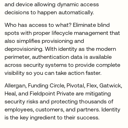
and device allowing dynamic access
decisions to happen automatically.
Who has access to what? Eliminate blind
spots with proper lifecycle management that
also simplifies provisioning and
deprovisioning. With identity as the modern
perimeter, authentication data is available
across security systems to provide complete
visibility so you can take action faster.
Allergan, Funding Circle, Pivotal, Flex, Gatwick,
Heal, and Fieldpoint Private are mitigating
security risks and protecting thousands of
employees, customers, and partners. Identity
is the key ingredient to their success.