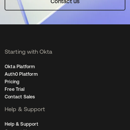
Contact us
Starting with Okta
Okta Platform
Auth0 Platform
Pricing
Free Trial
Contact Sales
Help & Support
Help & Support