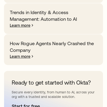
Trends in Identity & Access
Management: Automation to AI
Learn more
How Rogue Agents Nearly Crashed the
Company
Learn more
Ready to get started with Okta?
Secure every identity, from human to AI, across your
org with a trusted and scalable solution.
Start for free
opens in a new tab