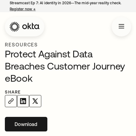
Streamcast Ep 7: AI identity in 2026—The mid-year reality check.
Register now
→
opens in a new tab
RESOURCES
Protect Against Data
Breaches Customer Journey
eBook
SHARE
Download
opens in a new tab