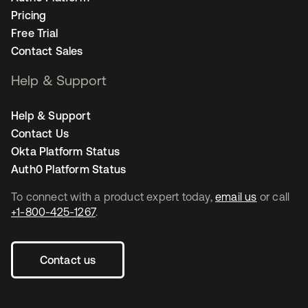
Pricing
Free Trial
Contact Sales
Help & Support
Help & Support
Contact Us
Okta Platform Status
Auth0 Platform Status
To connect with a product expert today,
email us
or call
+1-800-425-1267
.
Contact us