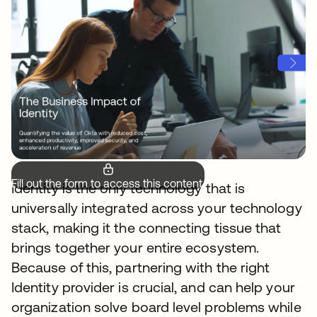
Fill out the form to access this content.
Identity is the only technology that is
universally integrated across your technology
stack, making it the connecting tissue that
brings together your entire ecosystem.
Because of this, partnering with the right
Identity provider is crucial, and can help your
organization solve board level problems while