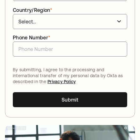
Country/Region
*
Phone Number
*
By submitting, I agree to the processing and
international transfer of my personal data by Okta as
described in the
Privacy Policy
Submit