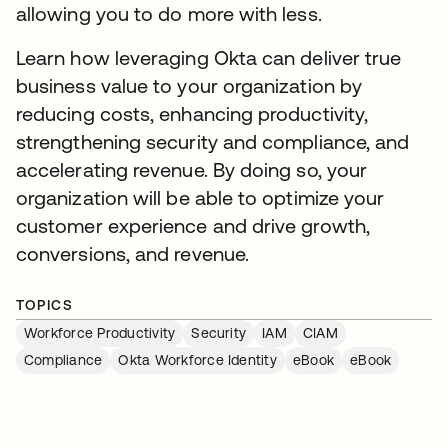
allowing you to do more with less.
Learn how leveraging Okta can deliver true
business value to your organization by
reducing costs, enhancing productivity,
strengthening security and compliance, and
accelerating revenue. By doing so, your
organization will be able to optimize your
customer experience and drive growth,
conversions, and revenue.
TOPICS
Workforce Productivity
Security
IAM
CIAM
Compliance
Okta Workforce Identity
eBook
eBook