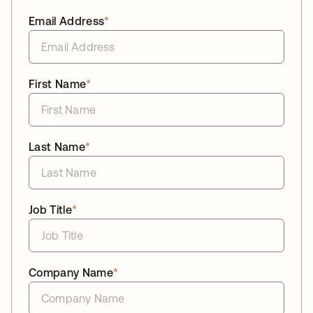
Email Address
*
First Name
*
Last Name
*
Job Title
*
Company Name
*