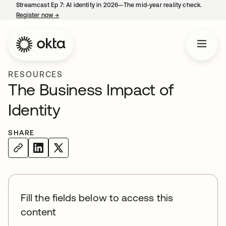
Streamcast Ep 7: AI identity in 2026—The mid-year reality check.
Register now
→
opens in a new tab
RESOURCES
The Business Impact of
Identity
SHARE
Fill the fields below to access this
content