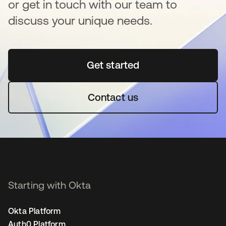
or get in touch with our team to
discuss your unique needs.
Get started
opens in a new tab
Contact us
Starting with Okta
Okta Platform
Auth0 Platform