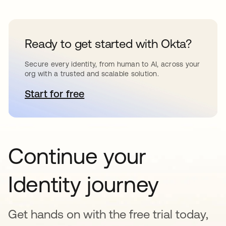
Ready to get started with Okta?
Secure every identity, from human to AI, across your
org with a trusted and scalable solution.
Start for free
opens in a new tab
Continue your
Identity journey
Get hands on with the free trial today,