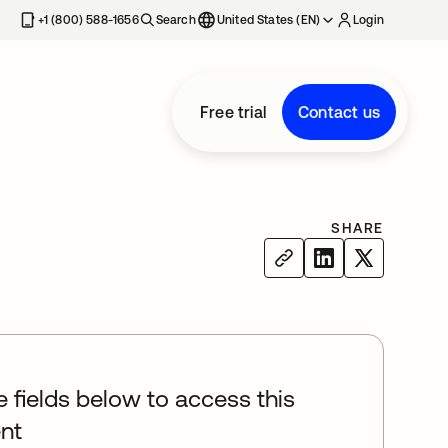
+1 (800) 588-1656
Search
United States (EN)
Login
Free trial
Contact us
SHARE
he fields below to access this
nt