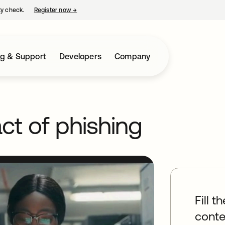
ty check.
Register now
→
opens in a new tab
ng & Support
Developers
Company
ct of phishing
Fill t
conte