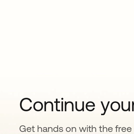
Continue your
Get hands on with the free t