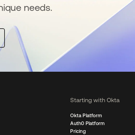
nique needs.
Starting with Okta
Okta Platform
Auth0 Platform
Pricing