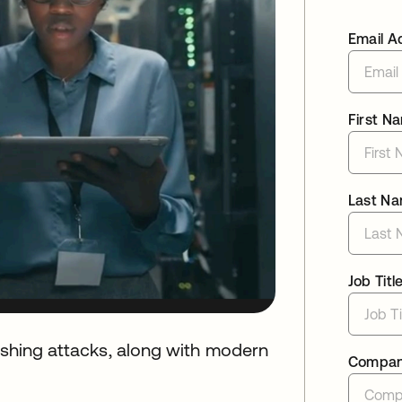
Email A
First N
Last N
Job Titl
hishing attacks, along with modern
Compa