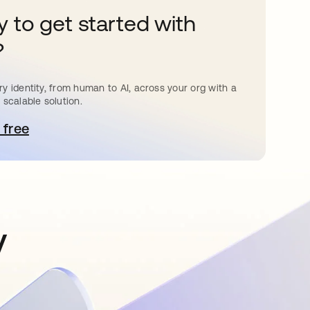
 to get started with
?
y identity, from human to AI, across your org with a
 scalable solution.
 free
pens in a new tab
y