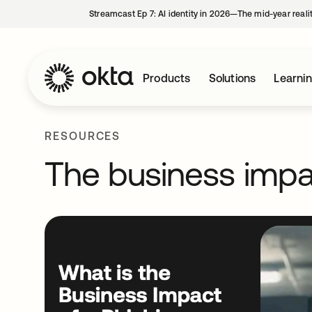
Streamcast Ep 7: AI identity in 2026—The mid-year reali
Products
Solutions
Learni
RESOURCES
The business impa