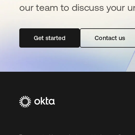
our team to discuss your u
Get started
opens in a new tab
Contact us