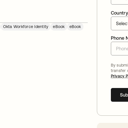
Country
Okta Workforce Identity
eBook
eBook
Phone 
By submit
transfer
Privacy P
Sub