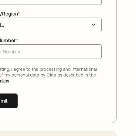
/Region
*
Number
*
ting, I agree to the processing and international
 of my personal data by Okta as described in the
olicy
mit