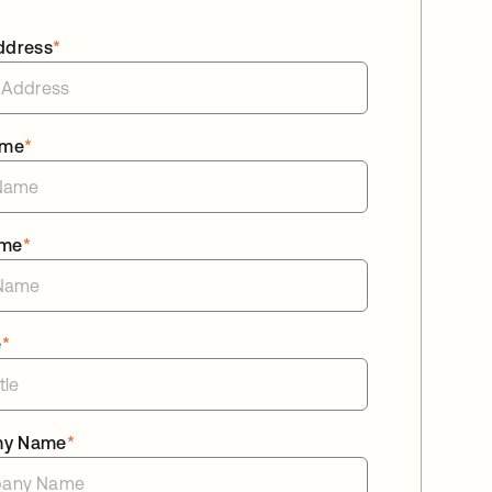
ddress
*
ame
*
ame
*
e
*
ny Name
*