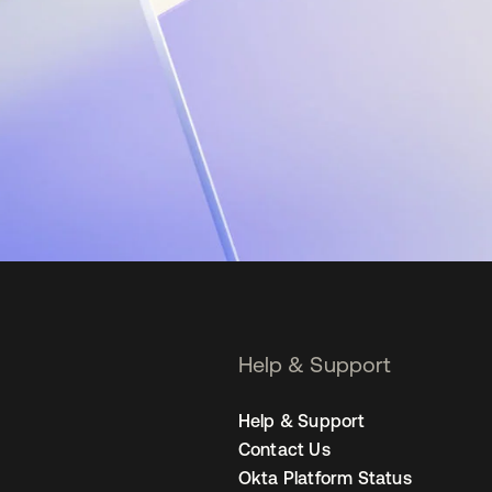
Help & Support
Help & Support
Contact Us
Okta Platform Status