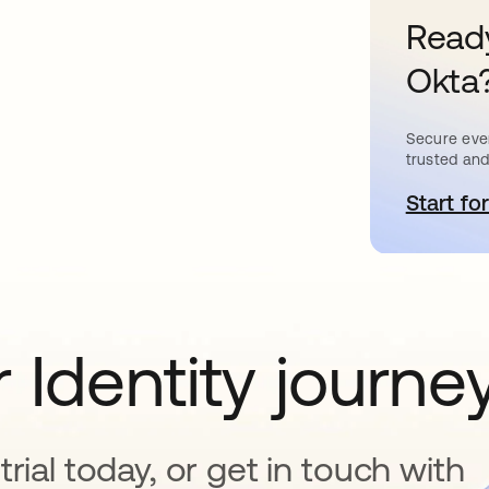
Ready
Okta
Secure ever
trusted and
Start for
o
 Identity journe
rial today, or get in touch with