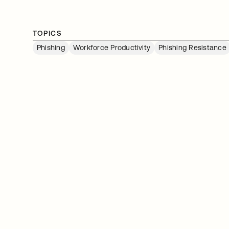
TOPICS
Phishing
Workforce Productivity
Phishing Resistance