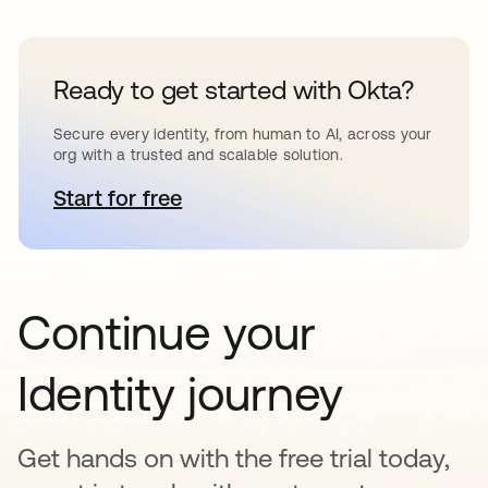
Ready to get started with Okta?
Secure every identity, from human to AI, across your
org with a trusted and scalable solution.
Start for free
opens in a new tab
Continue your
Identity journey
Get hands on with the free trial today,