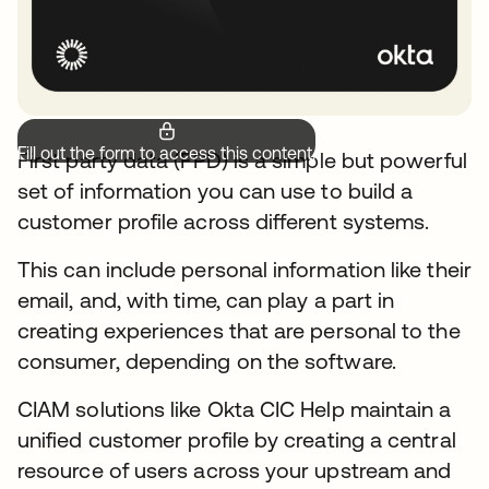
Fill out the form to access this content.
First party data (FPD) is a simple but powerful
set of information you can use to build a
customer profile across different systems.
This can include personal information like their
email, and, with time, can play a part in
creating experiences that are personal to the
consumer, depending on the software.
CIAM solutions like Okta CIC Help maintain a
unified customer profile by creating a central
resource of users across your upstream and