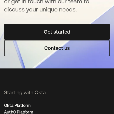
or get in touch with our team to
discuss your unique needs.
Get started
opens in a new tab
Contact us
Starting with Okta
Okta Platform
Auth0 Platform