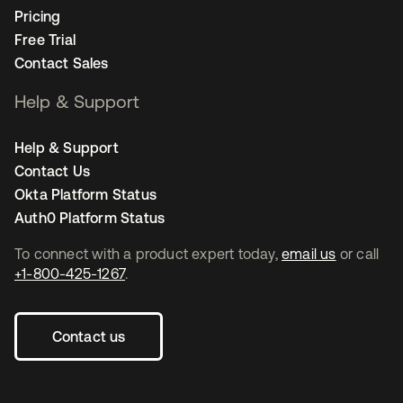
Pricing
Free Trial
Contact Sales
Help & Support
Help & Support
Contact Us
Okta Platform Status
Auth0 Platform Status
To connect with a product expert today,
email us
or call
+1-800-425-1267
.
Contact us