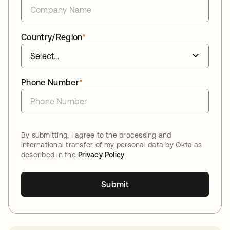
Country/Region
*
Phone Number
*
By submitting, I agree to the processing and
international transfer of my personal data by Okta as
described in the
Privacy Policy
Submit