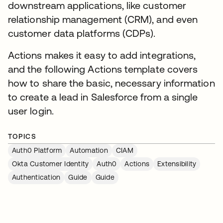
downstream applications, like customer
relationship management (CRM), and even
customer data platforms (CDPs).
Actions makes it easy to add integrations,
and the following Actions template covers
how to share the basic, necessary information
to create a lead in Salesforce from a single
user login.
TOPICS
Auth0 Platform
Automation
CIAM
Okta Customer Identity
Auth0
Actions
Extensibility
Authentication
Guide
Guide