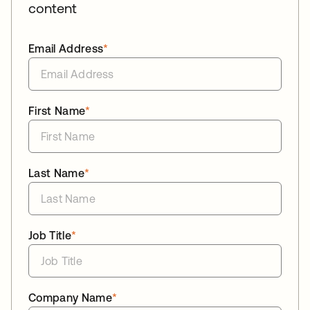
content
Email Address
*
First Name
*
Last Name
*
Job Title
*
Company Name
*