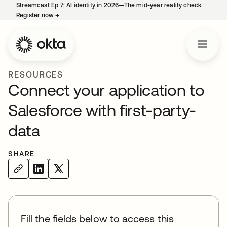
Streamcast Ep 7: AI identity in 2026—The mid-year reality check.
Register now
→
opens in a new tab
RESOURCES
Connect your application to
Salesforce with first-party-
data
SHARE
Fill the fields below to access this