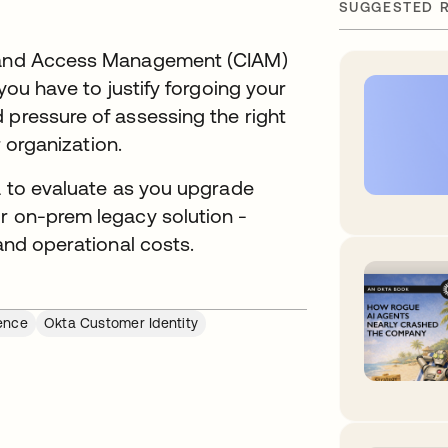
SUGGESTED 
y and Access Management (CIAM)
 you have to justify forgoing your
 pressure of assessing the right
ur organization.
ia to evaluate as you upgrade
or on-prem legacy solution -
 and operational costs.
ence
Okta Customer Identity