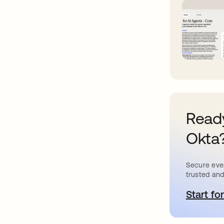
Ready
Okta
Secure ever
trusted and
Start for
o