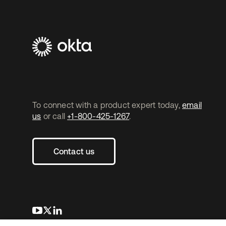
To connect with a product expert today,
email
us
or call
+1-800-425-1267
.
Contact us
opens in a new tab
opens in a new tab
opens in a new tab