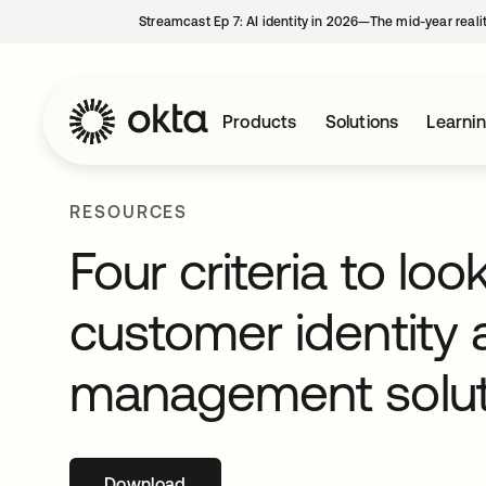
Streamcast Ep 7: AI identity in 2026—The mid-year reali
Products
Solutions
Learni
RESOURCES
Four criteria to lo
customer identity
management solut
Download
opens in a new tab