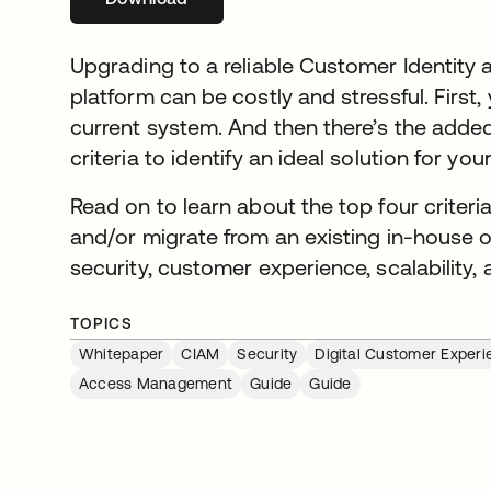
Upgrading to a reliable Customer Identit
platform can be costly and stressful. First,
current system. And then there’s the added
criteria to identify an ideal solution for yo
Read on to learn about the top four criter
and/or migrate from an existing in-house 
security, customer experience, scalability,
TOPICS
Whitepaper
CIAM
Security
Digital Customer Experi
Access Management
Guide
Guide