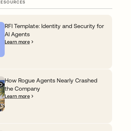
RESOURCES
RFI Template: Identity and Security for
AI Agents
Learn more
How Rogue Agents Nearly Crashed
the Company
Learn more