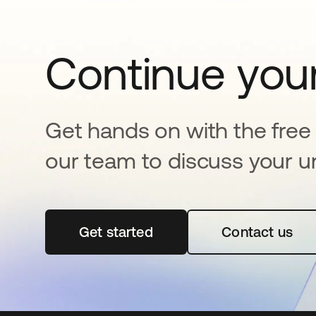
Continue your
Get hands on with the free t
our team to discuss your u
Get started
opens in a new tab
Contact us