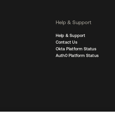
Help & Support
Help & Support
Contact Us
Okta Platform Status
Auth0 Platform Status