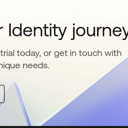
 Identity journe
rial today, or get in touch with
nique needs.