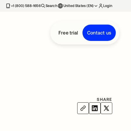
+1 (800) 588-1656
Search
United States (EN)
Login
Free trial
Contact us
SHARE