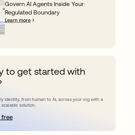
Govern AI Agents Inside Your
Regulated Boundary
Learn more
 to get started with
?
y identity, from human to AI, across your org with a
 scalable solution.
 free
pens in a new tab