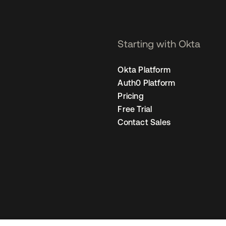
Starting with Okta
Okta Platform
Auth0 Platform
Pricing
Free Trial
Contact Sales