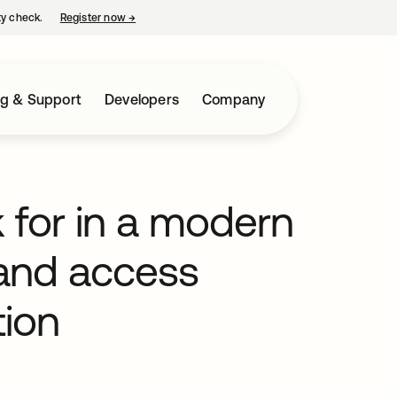
ty check.
Register now
→
opens in a new tab
ng & Support
Developers
Company
ok for in a modern
 and access
ion