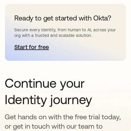
Ready to get started with Okta?
Secure every identity, from human to AI, across your
org with a trusted and scalable solution.
Start for free
opens in a new tab
Continue your
Identity journey
Get hands on with the free trial today,
or get in touch with our team to