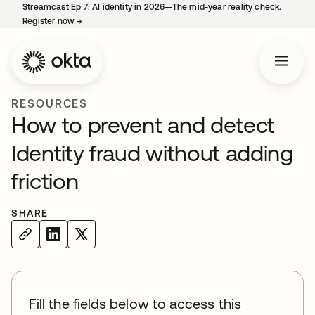
Streamcast Ep 7: AI identity in 2026—The mid-year reality check.
Register now
→
opens in a new tab
RESOURCES
How to prevent and detect
Identity fraud without adding
friction
SHARE
Fill the fields below to access this