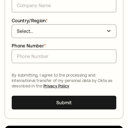
Country/Region
*
Phone Number
*
By submitting, I agree to the processing and
international transfer of my personal data by Okta as
described in the
Privacy Policy
Submit