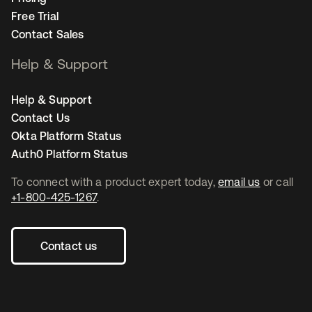
Free Trial
Contact Sales
Help & Support
Help & Support
Contact Us
Okta Platform Status
Auth0 Platform Status
To connect with a product expert today,
email us
or call
+1-800-425-1267
.
Contact us