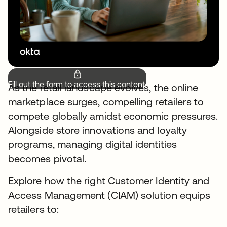
Fill out the form to access this content.
As the retail landscape evolves, the online
marketplace surges, compelling retailers to
compete globally amidst economic pressures.
Alongside store innovations and loyalty
programs, managing digital identities
becomes pivotal.
Explore how the right Customer Identity and
Access Management (CIAM) solution equips
retailers to: