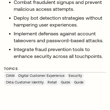
Combat fraudulent signups and prevent
malicious access attempts.
Deploy bot detection strategies without
hampering user experiences.
Implement defenses against account
takeovers and password-based attacks.
Integrate fraud prevention tools to
enhance security across all touchpoints.
TOPICS
CIAM
Digital Customer Experience
Security
Okta Customer Identity
Retail
Guide
Guide