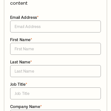
content
Email Address
*
First Name
*
Last Name
*
Job Title
*
Company Name
*