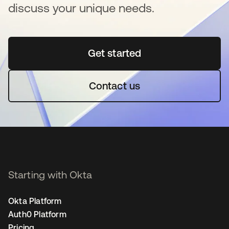
discuss your unique needs.
Get started
opens in a new tab
Contact us
Starting with Okta
Okta Platform
Auth0 Platform
Pricing