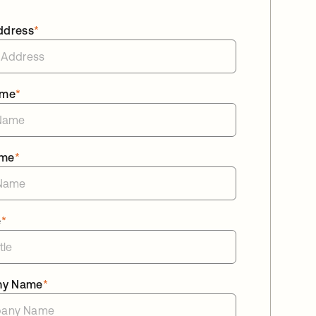
ddress
*
ame
*
ame
*
e
*
ny Name
*