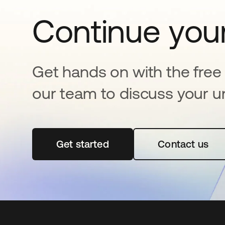
Continue your
Get hands on with the free t
our team to discuss your u
Get started
opens in a new tab
Contact us