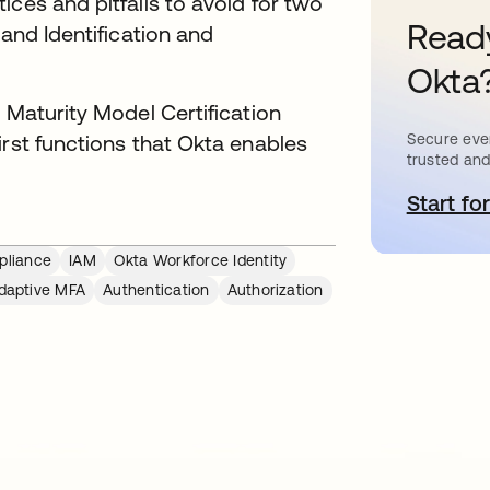
ices and pitfalls to avoid for two
Ready
 and Identification and
Okta
 Maturity Model Certification
irst functions that Okta enables
Secure ever
trusted and
Start for
o
liance
IAM
Okta Workforce Identity
daptive MFA
Authentication
Authorization