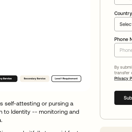
Country
Phone 
By submit
transfer
Privacy P
Sub
s self-attesting or pursing a
n to Identity -- monitoring and
.