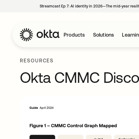
Streamcast Ep 7: AI identity in 2026—The mid-year reali
Products
Solutions
Learni
RESOURCES
Okta CMMC Disco