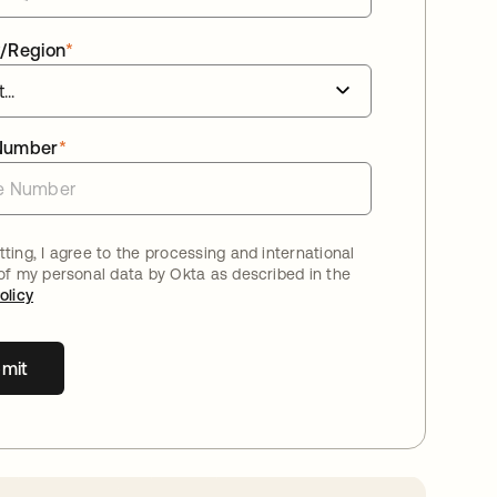
/Region
*
Number
*
ting, I agree to the processing and international
 of my personal data by Okta as described in the
olicy
mit