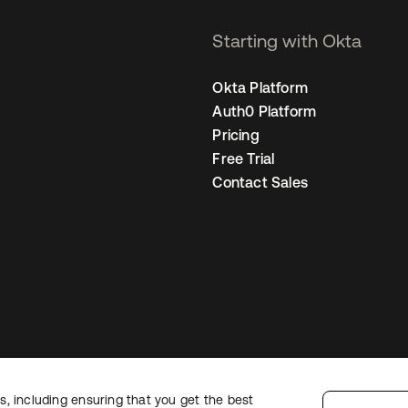
Starting with Okta
Okta Platform
Auth0 Platform
Pricing
Free Trial
Contact Sales
, including ensuring that you get the best
egal
Privacy Policy
Site Terms
Security
Sitemap
Cookie Preferences