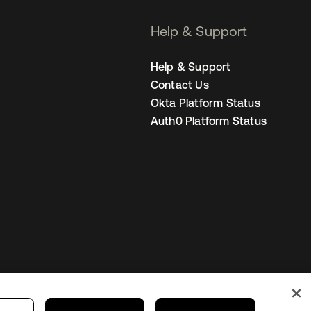
Help & Support
Help & Support
Contact Us
Okta Platform Status
Auth0 Platform Status
United States