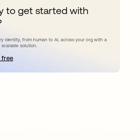
 to get started with
?
y identity, from human to AI, across your org with a
 scalable solution.
 free
pens in a new tab