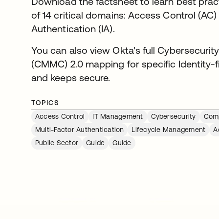
Download the factsheet to learn best pract
of 14 critical domains: Access Control (AC)
Authentication (IA).
You can also view Okta's full Cybersecurity
(CMMC) 2.0 mapping for specific Identity-f
and keeps secure.
TOPICS
Access Control
IT Management
Cybersecurity
Comp
Multi-Factor Authentication
Lifecycle Management
A
Public Sector
Guide
Guide