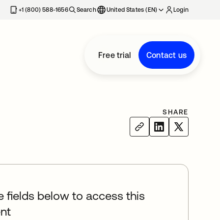
+1 (800) 588-1656
Search
United States (EN)
Login
Free trial
Contact us
SHARE
he fields below to access this
nt