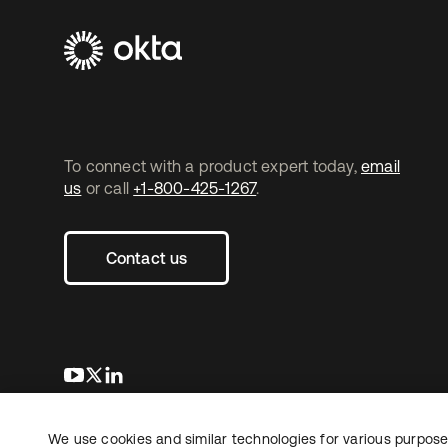
To connect with a product expert today,
email
us
or call
+1-800-425-1267
.
Contact us
opens in a new tab
opens in a new tab
opens in a new tab
We use cookies and similar technologies for various purposes
Copyright © 2026 Okta. All rights reserved.
L