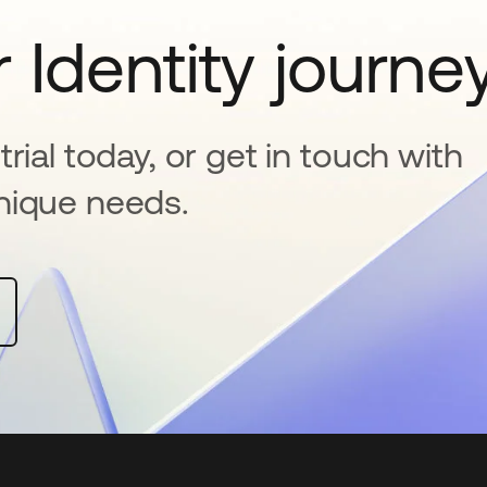
 Identity journe
rial today, or get in touch with
nique needs.