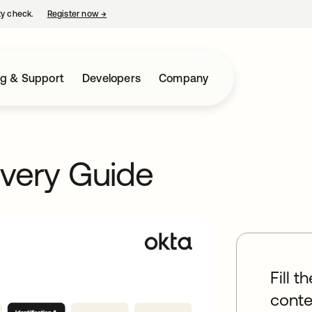
ty check.
Register now
→
opens in a new tab
ng & Support
Developers
Company
very Guide
Fill t
conte