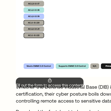
Fill out the form to access this content.
Whether the Defense Industrial Base (DIB) i
certification, their cyber posture boils dow
controlling remote access to sensitive data