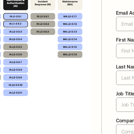
Email A
First N
Last N
Job Titl
Compa