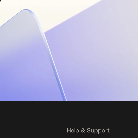
Help & Support