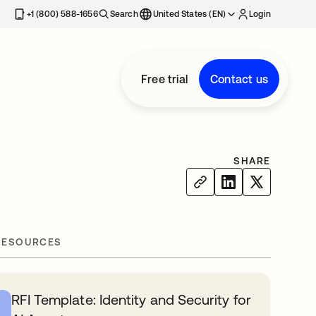
+1 (800) 588-1656
Search
United States (EN)
Login
Free trial
Contact us
SHARE
RESOURCES
RFI Template: Identity and Security for