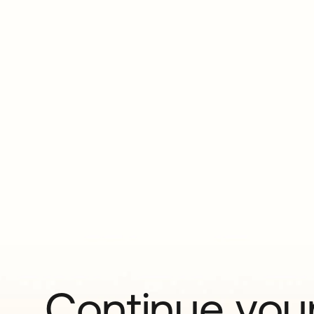
Continue your