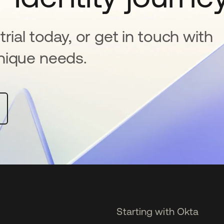
rial today, or get in touch with
nique needs.
Starting with Okta