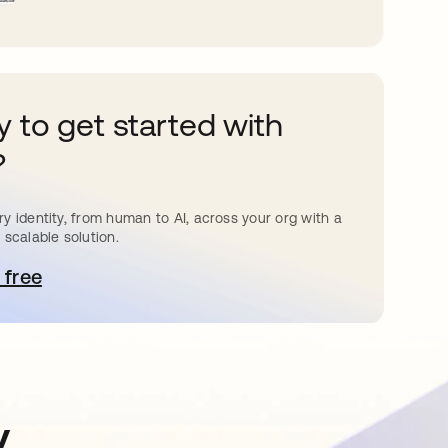
 to get started with
?
y identity, from human to AI, across your org with a
 scalable solution.
 free
pens in a new tab
y