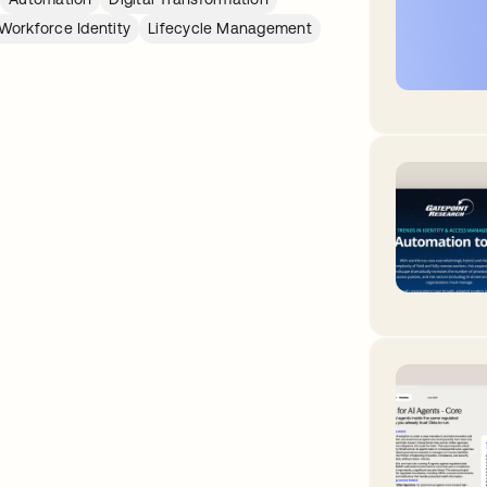
Workforce Identity
Lifecycle Management