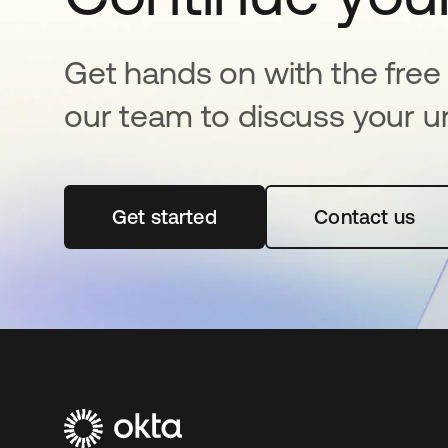
Get hands on with the free t
our team to discuss your u
Get started
opens in a new tab
Contact us