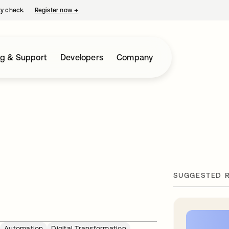
ty check.
Register now
→
opens in a new tab
ng & Support
Developers
Company
SUGGESTED 
Automation
Digital Transformation