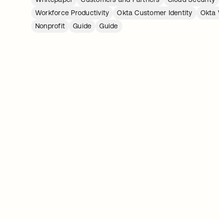
Workforce Productivity
Okta Customer Identity
Okta 
Nonprofit
Guide
Guide