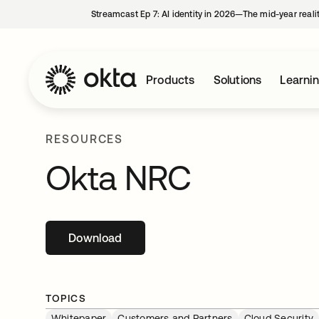
Streamcast Ep 7: AI identity in 2026—The mid-year reali
Products
Solutions
Learni
RESOURCES
Okta NRC
Download
opens in a new tab
TOPICS
Whitepaper
Customers and Partners
Cloud Security