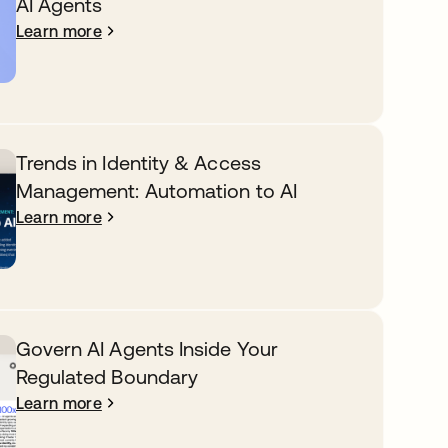
AI Agents
Learn more
Trends in Identity & Access
Management: Automation to AI
Learn more
Govern AI Agents Inside Your
Regulated Boundary
Learn more