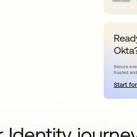
Ready
Okta
Secure ever
trusted and
Start for
o
 Identity journe