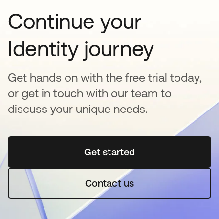
Continue your
Identity journey
Get hands on with the free trial today,
or get in touch with our team to
discuss your unique needs.
Get started
opens in a new tab
Contact us