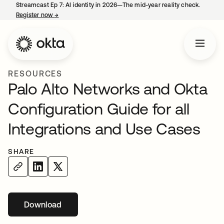
Streamcast Ep 7: AI identity in 2026—The mid-year reality check.
Register now
→
opens in a new tab
RESOURCES
Palo Alto Networks and Okta
Configuration Guide for all
Integrations and Use Cases
SHARE
Download
opens in a new tab