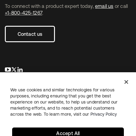
To connect with a product expert today,
email us
or call
+1-800-425-1267
.
Contact us
opens in a new tab
opens in a new tab
opens in a new tab
We use cookies and similar technologies for various
purposes, including ensuring that you get the best
experience on our website, to help us understand our
marketing efforts, and to reach potential customers
across the web. To learn more, visit our
Privacy Policy
Legal
Privacy Policy
Site Terms
Security
Sitemap
Cookie Preferences
Your Privacy Choices
Accept All