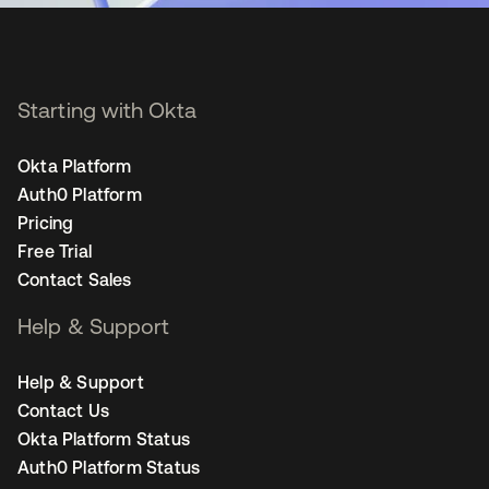
Starting with Okta
Okta Platform
Auth0 Platform
Pricing
Free Trial
Contact Sales
Help & Support
Help & Support
Contact Us
Okta Platform Status
Auth0 Platform Status