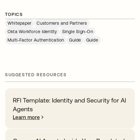
TOPICS
Whitepaper
Customers and Partners
Okta Workforce Identity
Single Sign-On
Multi-Factor Authentication
Guide
Guide
SUGGESTED RESOURCES
RFI Template: Identity and Security for AI
Agents
Learn more