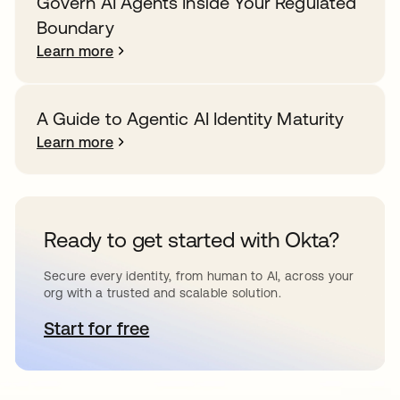
Govern AI Agents Inside Your Regulated
Boundary
Learn more
A Guide to Agentic AI Identity Maturity
Learn more
Ready to get started with Okta?
Secure every identity, from human to AI, across your
org with a trusted and scalable solution.
Start for free
opens in a new tab