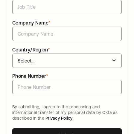
Company Name
*
Country/Region
*
Phone Number
*
By submitting, I agree to the processing and
international transfer of my personal data by Okta as
described in the
Privacy Policy