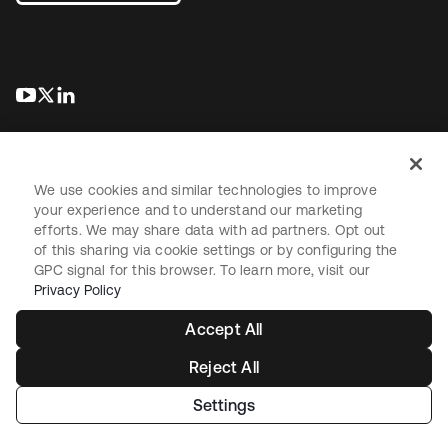
opens in a new tab
opens in a new tab
opens in a new tab
We use cookies and similar technologies to improve
your experience and to understand our marketing
efforts. We may share data with ad partners. Opt out
Legal
Privacy Policy
Site Terms
Security
Sitemap
of this sharing via cookie settings or by configuring the
Cookie Preferences
Your Privacy Choices
GPC signal for this browser. To learn more, visit our
Privacy Policy
Accept All
Reject All
Copyright © 2026 Okta. All rights reserved.
Settings