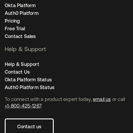
Okta Platform
Auth0 Platform
Pricing
Free Trial
Contact Sales
Help & Support
Help & Support
Contact Us
Okta Platform Status
Auth0 Platform Status
To connect with a product expert today,
email us
or call
+1-800-425-1267
.
Contact us