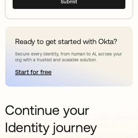
Submit
Ready to get started with Okta?
Secure every identity, from human to AI, across your
org with a trusted and scalable solution.
Start for free
opens in a new tab
Continue your
Identity journey