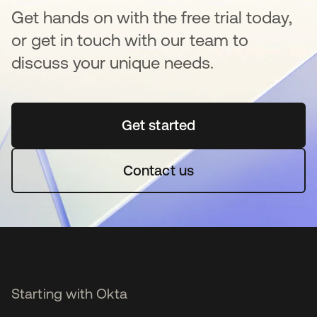
Get hands on with the free trial today,
or get in touch with our team to
discuss your unique needs.
Get started
opens in a new tab
Contact us
Starting with Okta