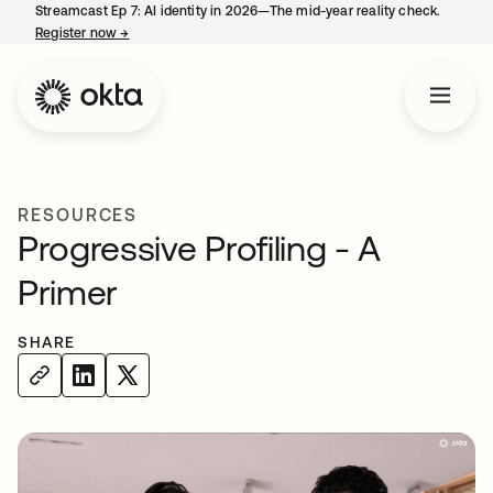
Streamcast Ep 7: AI identity in 2026—The mid-year reality check.
Register now
→
opens in a new tab
RESOURCES
Progressive Profiling - A
Primer
SHARE