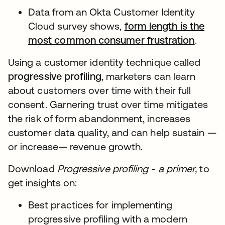
Data from an Okta Customer Identity
Cloud survey shows,
form length is the
most common consumer frustration
.
Using a customer identity technique called
progressive profiling
, marketers can learn
about customers over time with their full
consent. Garnering trust over time mitigates
the risk of form abandonment, increases
customer data quality, and can help sustain —
or increase— revenue growth.
Download
Progressive profiling - a primer,
to
get insights on:
Best practices for implementing
progressive profiling with a modern