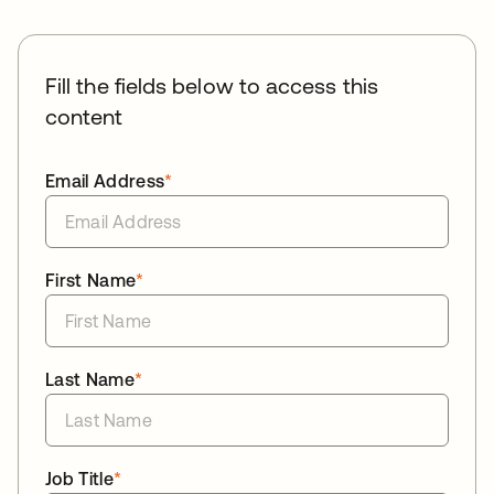
Fill the fields below to access this
content
Email Address
*
First Name
*
Last Name
*
Job Title
*