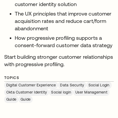
customer identity solution
The UX principles that improve customer
acquisition rates and reduce cart/form
abandonment
How progressive profiling supports a
consent-forward customer data strategy
Start building stronger customer relationships
with progressive profiling.
TOPICS
Digital Customer Experience
Data Security
Social Login
Okta Customer Identity
Social login
User Management
Guide
Guide