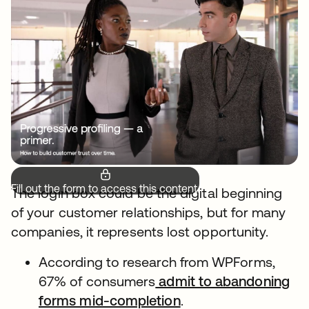
Fill out the form to access this content.
The login box could be the digital beginning
of your customer relationships, but for many
companies, it represents lost opportunity.
According to research from WPForms,
67% of consumers
admit to abandoning
forms mid-completion
.