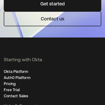
Get started
opens in a new tab
Contact us
Starting with Okta
Okta Platform
Auth0 Platform
Pricing
Free Trial
Contact Sales