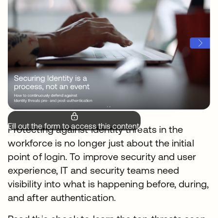
Fill out the form to access this content.
Protecting against Identity threats in the
workforce is no longer just about the initial
point of login. To improve security and user
experience, IT and security teams need
visibility into what is happening before, during,
and after authentication.