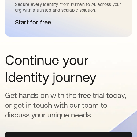
Secure every identity, from human to AI, across your
org with a trusted and scalable solution.
Start for free
opens in a new tab
Continue your
Identity journey
Get hands on with the free trial today,
or get in touch with our team to
discuss your unique needs.