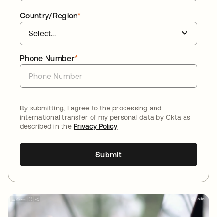
Country/Region
*
Phone Number
*
By submitting, I agree to the processing and
international transfer of my personal data by Okta as
described in the
Privacy Policy
Submit