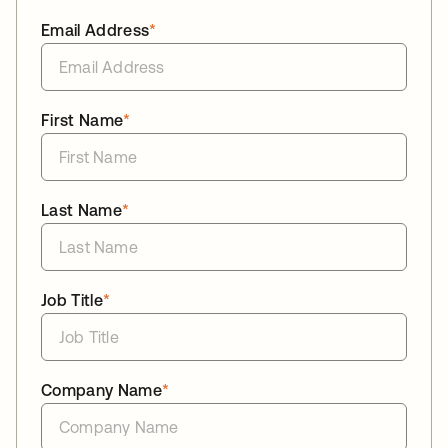
Email Address
*
First Name
*
Last Name
*
Job Title
*
Company Name
*