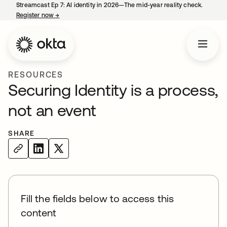
Streamcast Ep 7: AI identity in 2026—The mid-year reality check.
Register now
→
opens in a new tab
RESOURCES
Securing Identity is a process,
not an event
SHARE
Fill the fields below to access this
content