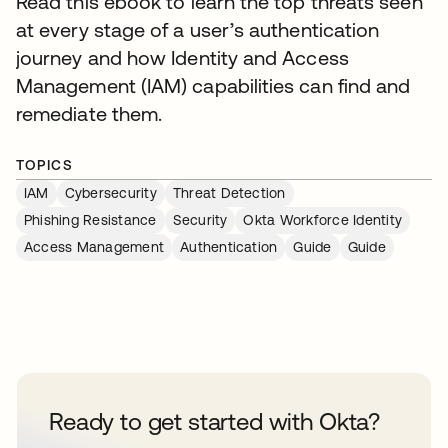
Read this ebook to learn the top threats seen
at every stage of a user’s authentication
journey and how Identity and Access
Management (IAM) capabilities can find and
remediate them.
TOPICS
IAM
Cybersecurity
Threat Detection
Phishing Resistance
Security
Okta Workforce Identity
Access Management
Authentication
Guide
Guide
Ready to get started with Okta?