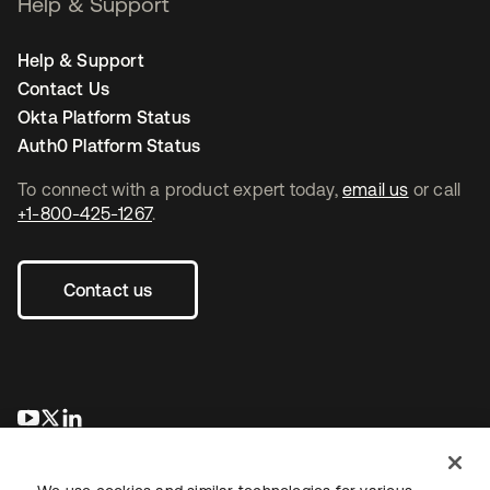
Help & Support
Help & Support
Contact Us
Okta Platform Status
Auth0 Platform Status
To connect with a product expert today,
email us
or call
+1-800-425-1267
.
Contact us
opens in a new tab
opens in a new tab
opens in a new tab