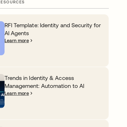
RESOURCES
RFI Template: Identity and Security for
AI Agents
Learn more
Trends in Identity & Access
Management: Automation to AI
Learn more