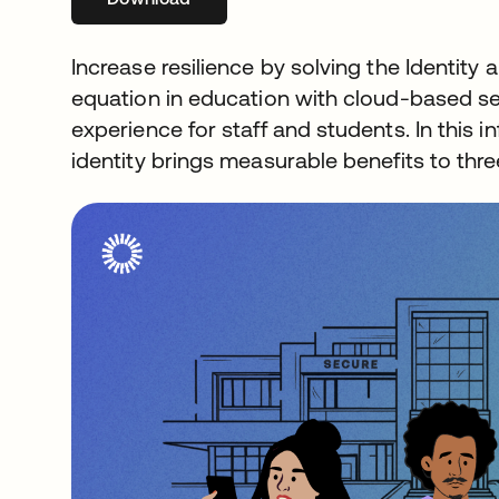
Increase resilience by solving the Identi
equation in education with cloud-based se
experience for staff and students. In this
identity brings measurable benefits to thre