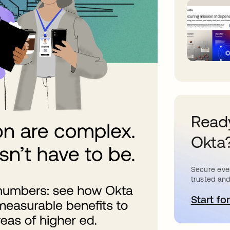
Ready
Okta
Secure ever
trusted and
Start for
o