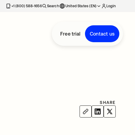
+1 (800) 588-1656
Search
United States (EN)
Login
Free trial
Contact us
SHARE