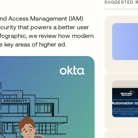
SUGGESTED 
ty and Access Management (IAM)
curity that powers a better user
 infographic, we review how modern
e key areas of higher ed.