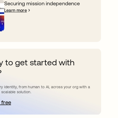
Securing mission independence
Learn more
 to get started with
?
y identity, from human to AI, across your org with a
 scalable solution.
 free
pens in a new tab