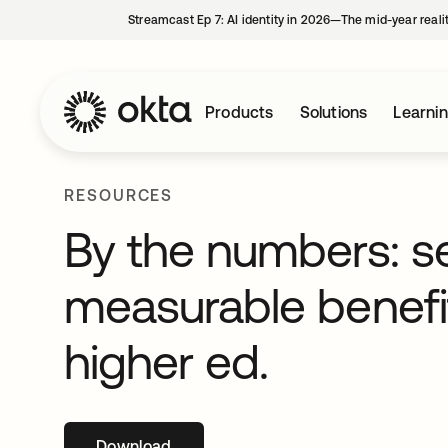
Streamcast Ep 7: AI identity in 2026—The mid-year reali
Products
Solutions
Learni
RESOURCES
By the numbers: s
measurable benefit
higher ed.
Download