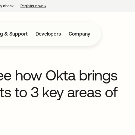
ty check.
Register now
→
opens in a new tab
ng & Support
Developers
Company
ee how Okta brings
s to 3 key areas of