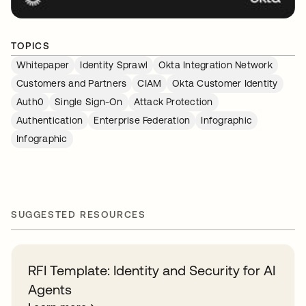
TOPICS
Whitepaper
Identity Sprawl
Okta Integration Network
Customers and Partners
CIAM
Okta Customer Identity
Auth0
Single Sign-On
Attack Protection
Authentication
Enterprise Federation
Infographic
Infographic
SUGGESTED RESOURCES
RFI Template: Identity and Security for AI
Agents