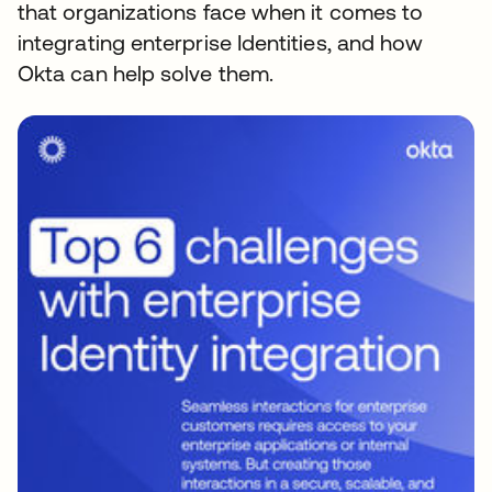
that organizations face when it comes to
integrating enterprise Identities, and how
Okta can help solve them.