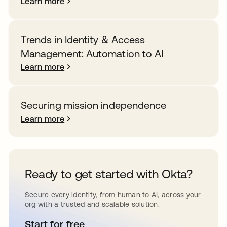
Learn more
Trends in Identity & Access
Management: Automation to AI
Learn more
Securing mission independence
Learn more
Ready to get started with Okta?
Secure every identity, from human to AI, across your
org with a trusted and scalable solution.
Start for free
opens in a new tab