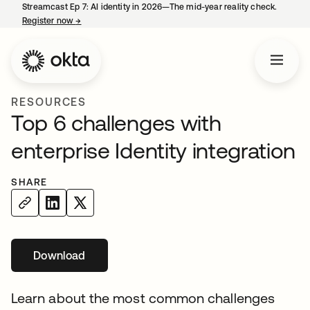
Streamcast Ep 7: AI identity in 2026—The mid-year reality check.
Register now
→
opens in a new tab
RESOURCES
Top 6 challenges with
enterprise Identity integration
SHARE
Download
Learn about the most common challenges