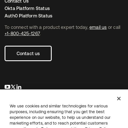
Contact Us
Okta Platform Status
Auth0 Platform Status
To connect with a product expert today,
email us
or call
+1-800-425-1267
.
Contact us
opens in a new tab
opens in a new tab
opens in a new tab
We use cookies and similar technologies for various
purposes, including ensuring that you get the best
experience on our website, to help us understand our
marketing efforts, and to reach potential customers