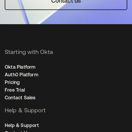
Contact us
Starting with Okta
Okta Platform
Auth0 Platform
Pricing
Free Trial
Contact Sales
Help & Support
Help & Support