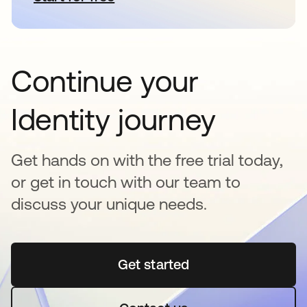
Continue your
Identity journey
Get hands on with the free trial today,
or get in touch with our team to
discuss your unique needs.
Get started
opens in a new tab