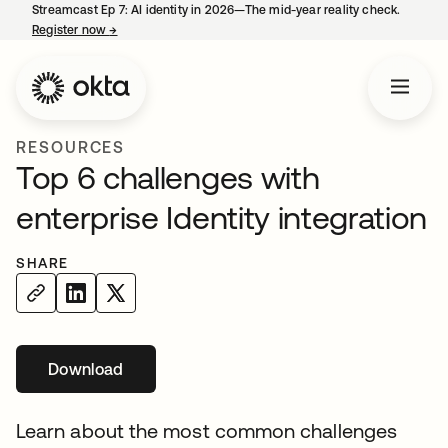
Streamcast Ep 7: AI identity in 2026—The mid-year reality check.
Register now
→
opens in a new tab
RESOURCES
Top 6 challenges with
enterprise Identity integration
SHARE
Download
Learn about the most common challenges