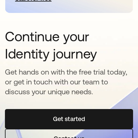
Continue your
Identity journey
Get hands on with the free trial today,
or get in touch with our team to
discuss your unique needs.
Get started
opens in a new tab