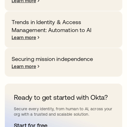
Learn more
Trends in Identity & Access
Management: Automation to AI
Learn more
Securing mission independence
Learn more
Ready to get started with Okta?
Secure every identity, from human to AI, across your
org with a trusted and scalable solution.
Start for free
opens in a new tab