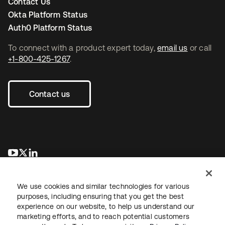
Contact Us
Okta Platform Status
Auth0 Platform Status
To connect with a product expert today,
email us
or call
+1-800-425-1267
.
Contact us
opens in a new tab
opens in a new tab
opens in a new tab
We use cookies and similar technologies for various
purposes, including ensuring that you get the best
experience on our website, to help us understand our
marketing efforts, and to reach potential customers