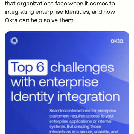
that organizations face when it comes to
integrating enterprise Identities, and how
Okta can help solve them.