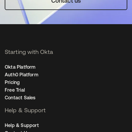
Contact us
Starting with Okta
Okta Platform
Auth0 Platform
Pricing
Free Trial
Contact Sales
Help & Support
Help & Support