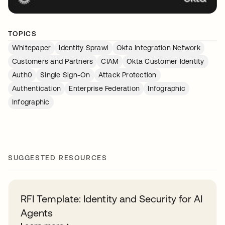
TOPICS
Whitepaper
Identity Sprawl
Okta Integration Network
Customers and Partners
CIAM
Okta Customer Identity
Auth0
Single Sign-On
Attack Protection
Authentication
Enterprise Federation
Infographic
Infographic
SUGGESTED RESOURCES
RFI Template: Identity and Security for AI
Agents