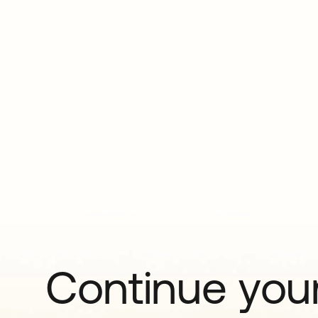
Continue your