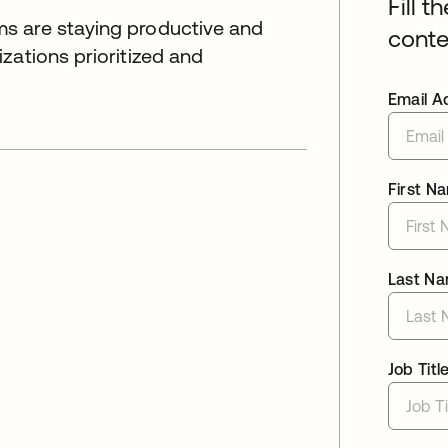
Fill t
s are staying productive and
conte
zations prioritized and
Email A
First N
Last N
Job Titl