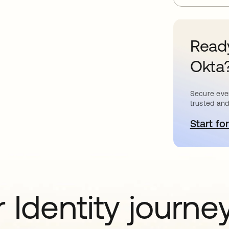
Ready
Okta
Secure ever
trusted and
Start for
o
 Identity journe