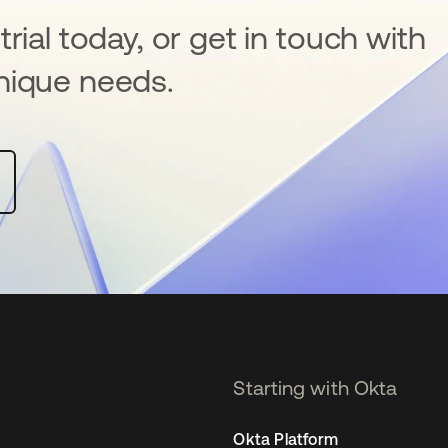
rial today, or get in touch with
nique needs.
Starting with Okta
Okta Platform