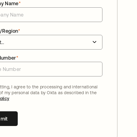
ny Name
*
/Region
*
Number
*
ting, I agree to the processing and international
 of my personal data by Okta as described in the
olicy
mit