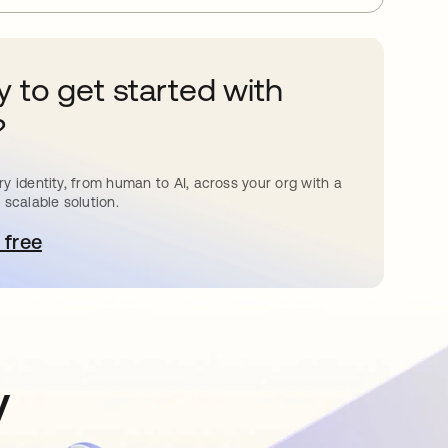
 to get started with
?
y identity, from human to AI, across your org with a
 scalable solution.
 free
pens in a new tab
y