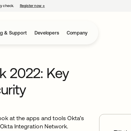
ty check.
Register now
→
opens in a new tab
ng & Support
Developers
Company
k 2022: Key
urity
ook at the apps and tools Okta’s
 Okta Integration Network.