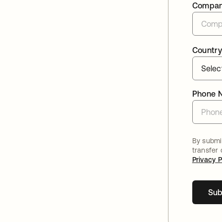
Compa
Country
Phone 
By submit
transfer
Privacy P
Sub