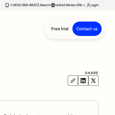
+1 (800) 588-1656
Search
United States (EN)
Login
Free trial
Contact us
SHARE