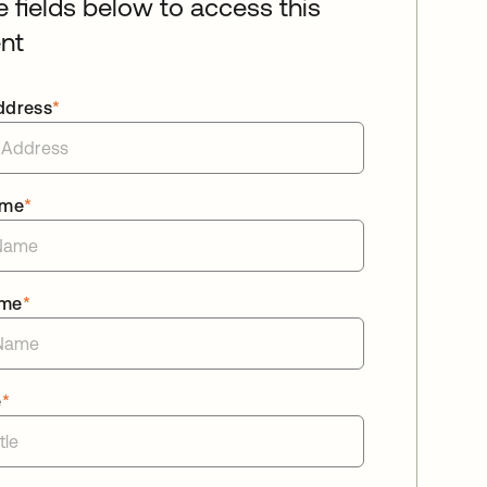
he fields below to access this
nt
ddress
*
ame
*
ame
*
e
*