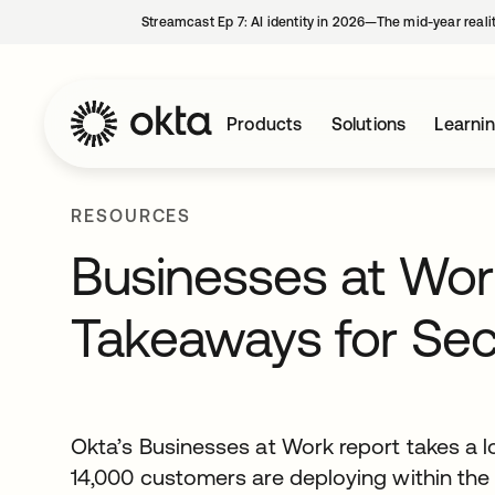
Streamcast Ep 7: AI identity in 2026—The mid-year reali
Products
Solutions
Learni
RESOURCES
Businesses at Wor
Takeaways for Sec
Okta’s Businesses at Work report takes a l
14,000 customers are deploying within the