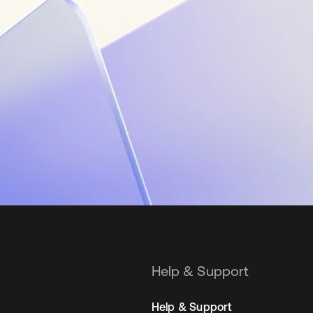
Help & Support
Help & Support