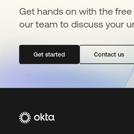
Get hands on with the free t
our team to discuss your u
Get started
opens in a new tab
Contact us