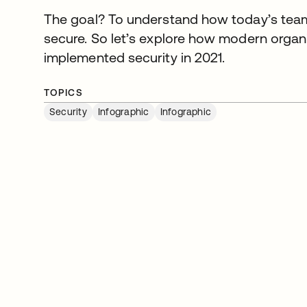
The goal? To understand how today’s team
secure. So let’s explore how modern organi
implemented security in 2021.
TOPICS
Security
Infographic
Infographic