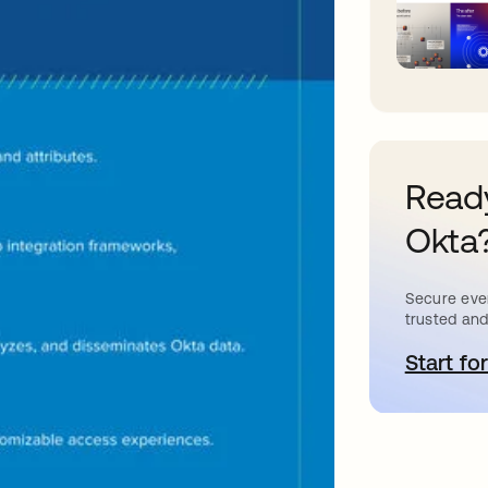
Ready
Okta
Secure ever
trusted and
Start for
o