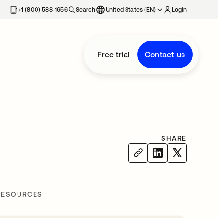
+1 (800) 588-1656
Search
United States (EN)
Login
Free trial
Contact us
SHARE
RESOURCES