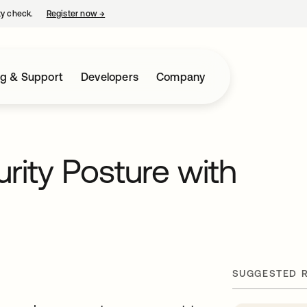
ty check.
Register now
→
opens in a new tab
ng & Support
Developers
Company
rity Posture with
SUGGESTED 