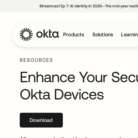
Streamcast Ep 7: AI identity in 2026—The mid-year reali
Products
Solutions
Learni
RESOURCES
Enhance Your Secu
Okta Devices
Download