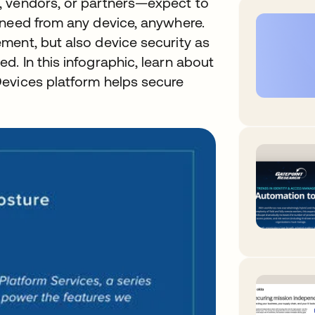
, vendors, or partners—expect to
 need from any device, anywhere.
ment, but also device security as
. In this infographic, learn about
evices platform helps secure