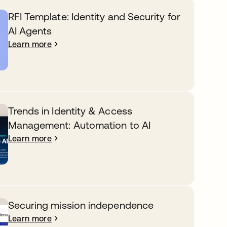
RFI Template: Identity and Security for
AI Agents
Learn more
Trends in Identity & Access
Management: Automation to AI
Learn more
Securing mission independence
Learn more