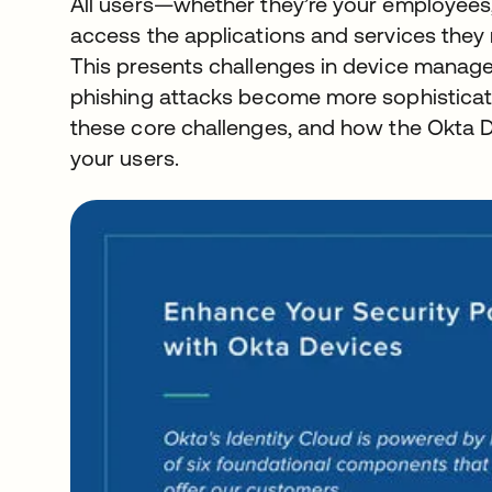
All users—whether they’re your employees
access the applications and services they
This presents challenges in device manage
phishing attacks become more sophisticated
these core challenges, and how the Okta D
your users.