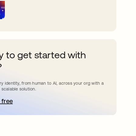
 to get started with
?
y identity, from human to AI, across your org with a
 scalable solution.
 free
pens in a new tab