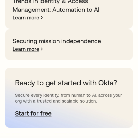
Trends in Identity & Access
Management: Automation to AI
Learn more
Securing mission independence
Learn more
Ready to get started with Okta?
Secure every identity, from human to AI, across your
org with a trusted and scalable solution.
Start for free
opens in a new tab