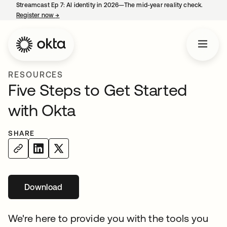
Streamcast Ep 7: AI identity in 2026—The mid-year reality check.
Register now
→
opens in a new tab
RESOURCES
Five Steps to Get Started
with Okta
SHARE
Download
We're here to provide you with the tools you