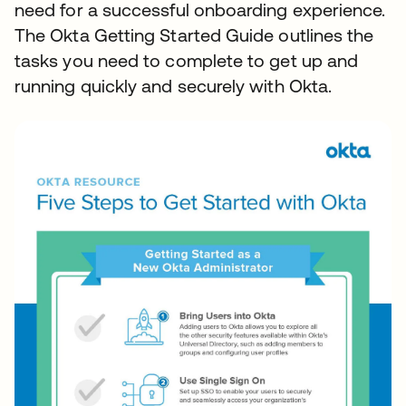
need for a successful onboarding experience.
The Okta Getting Started Guide outlines the
tasks you need to complete to get up and
running quickly and securely with Okta.