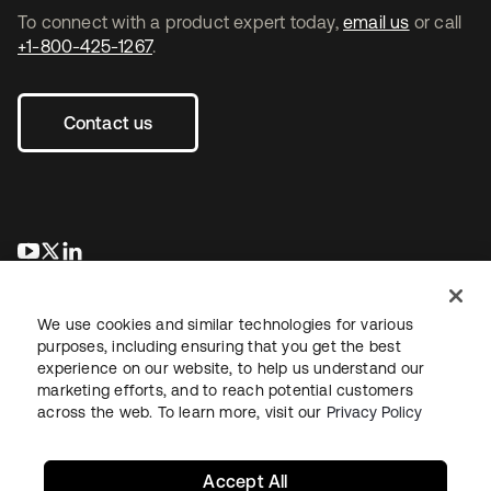
To connect with a product expert today,
email us
or call
+1-800-425-1267
.
Contact us
opens in a new tab
opens in a new tab
opens in a new tab
We use cookies and similar technologies for various
purposes, including ensuring that you get the best
experience on our website, to help us understand our
marketing efforts, and to reach potential customers
across the web. To learn more, visit our
Privacy Policy
Legal
Privacy Policy
Site Terms
Security
Sitemap
Cookie Preferences
Your Privacy Choices
Accept All