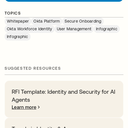
TOPICS
Whitepaper
Okta Platform
Secure Onboarding
Okta Workforce Identity
User Management
Infographic
Infographic
SUGGESTED RESOURCES
RFI Template: Identity and Security for AI
Agents
Learn more