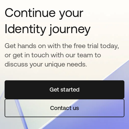
Continue your
Identity journey
Get hands on with the free trial today,
or get in touch with our team to
discuss your unique needs.
Get started
opens in a new tab
Contact us