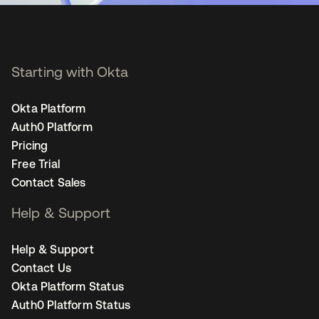
Starting with Okta
Okta Platform
Auth0 Platform
Pricing
Free Trial
Contact Sales
Help & Support
Help & Support
Contact Us
Okta Platform Status
Auth0 Platform Status