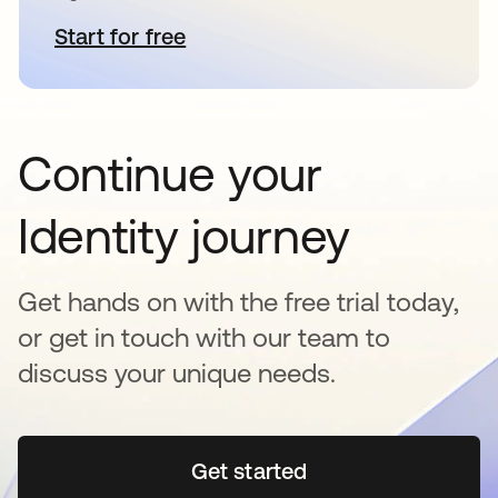
Start for free
opens in a new tab
Continue your
Identity journey
Get hands on with the free trial today,
or get in touch with our team to
discuss your unique needs.
Get started
opens in a new tab