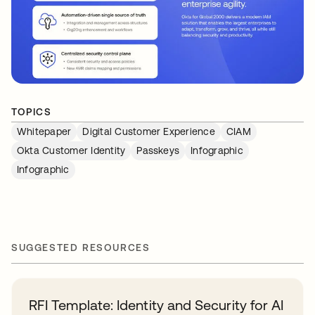
TOPICS
Whitepaper
Digital Customer Experience
CIAM
Okta Customer Identity
Passkeys
Infographic
Infographic
SUGGESTED RESOURCES
RFI Template: Identity and Security for AI