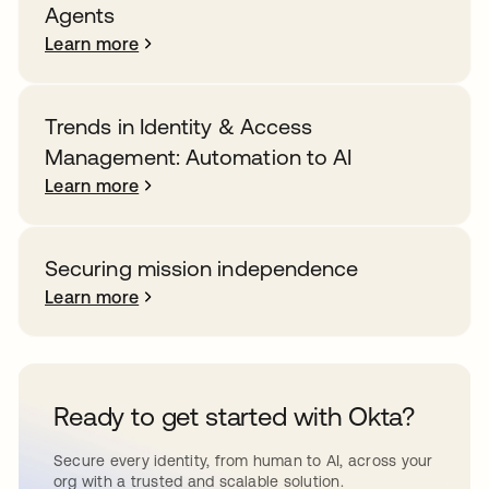
Agents
Learn more
Trends in Identity & Access
Management: Automation to AI
Learn more
Securing mission independence
Learn more
Ready to get started with Okta?
Secure every identity, from human to AI, across your
org with a trusted and scalable solution.