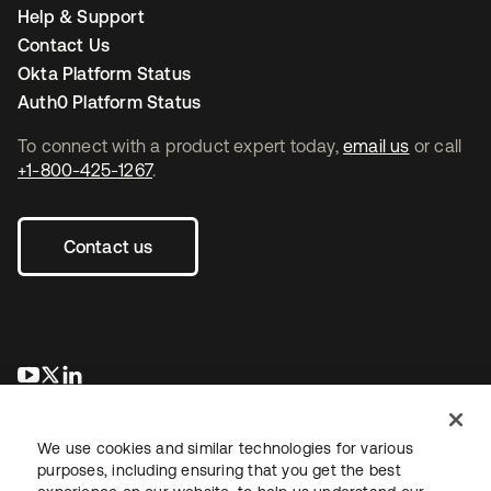
Help & Support
Contact Us
Okta Platform Status
Auth0 Platform Status
To connect with a product expert today,
email us
or call
+1-800-425-1267
.
Contact us
opens in a new tab
opens in a new tab
opens in a new tab
We use cookies and similar technologies for various
purposes, including ensuring that you get the best