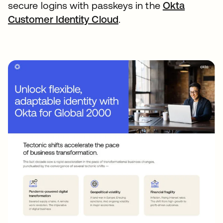
secure logins with passkeys in the
Okta
Customer Identity Cloud
opens in a new tab
.