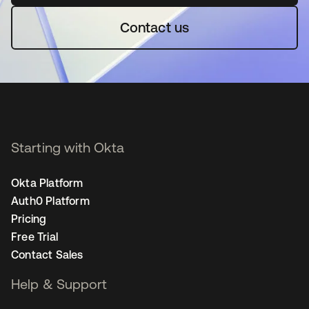
Contact us
Starting with Okta
Okta Platform
Auth0 Platform
Pricing
Free Trial
Contact Sales
Help & Support