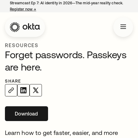
Streamcast Ep 7: AI identity in 2026—The mid-year reality check.
Register now
→
opens in a new tab
RESOURCES
Forget passwords. Passkeys
are here.
SHARE
Download
opens in a new tab
Learn how to get faster, easier, and more