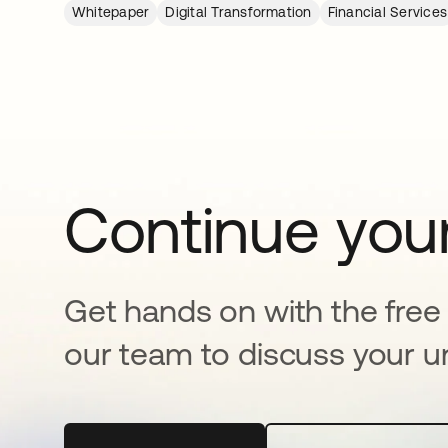
Whitepaper
Digital Transformation
Financial Services
Continue your
Get hands on with the free t
our team to discuss your u