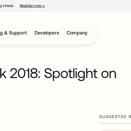
ty check.
Register now
→
opens in a new tab
ng & Support
Developers
Company
 2018: Spotlight on
SUGGESTED 