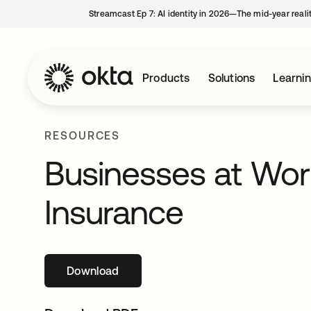
Streamcast Ep 7: AI identity in 2026—The mid-year reali
Products
Solutions
Learni
RESOURCES
Businesses at Work
Insurance
Download