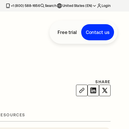
+1 (800) 588-1656
Search
United States (EN)
Login
Free trial
Contact us
SHARE
RESOURCES