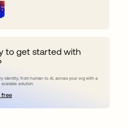
 to get started with
?
y identity, from human to AI, across your org with a
 scalable solution.
 free
pens in a new tab