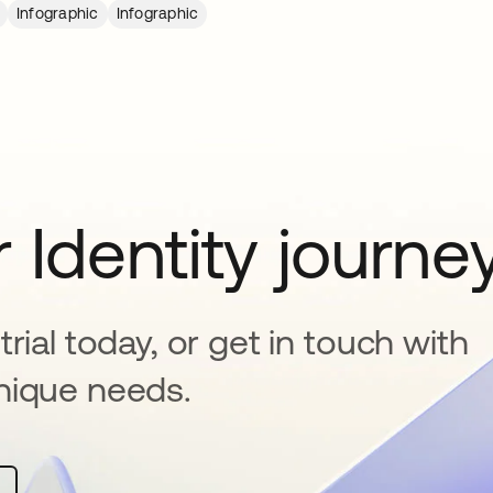
Infographic
Infographic
 Identity journe
rial today, or get in touch with
nique needs.