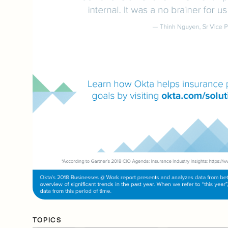
TOPICS