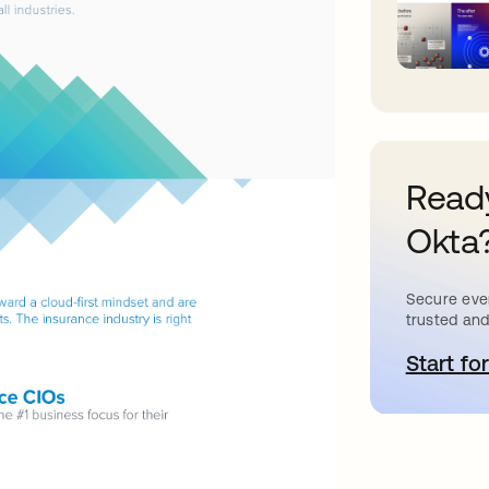
Ready
Okta
Secure ever
trusted and
Start for
o