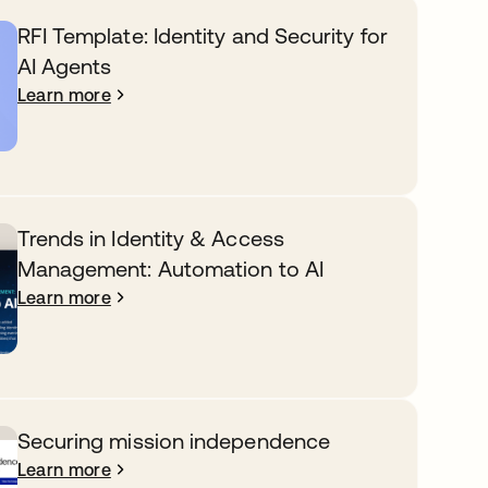
RFI Template: Identity and Security for
AI Agents
Learn more
Trends in Identity & Access
Management: Automation to AI
Learn more
Securing mission independence
Learn more