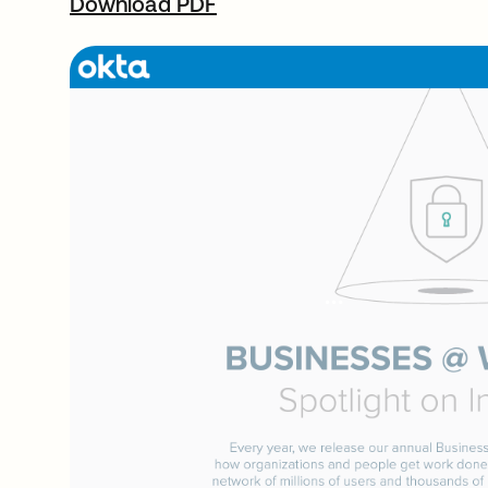
Download PDF