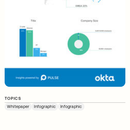
TOPICS
Whitepaper
Infographic
Infographic