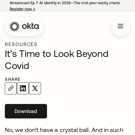
Streamcast Ep 7: AI identity in 2026—The mid-year reality check.
Register now
→
opens in a new tab
RESOURCES
It’s Time to Look Beyond
Covid
SHARE
Download
No, we don’t have a crystal ball. And in such