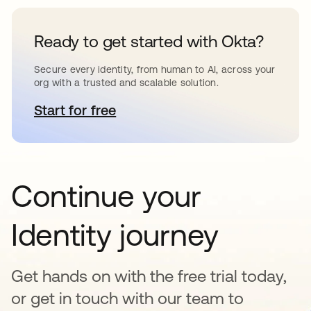
Ready to get started with Okta?
Secure every identity, from human to AI, across your
org with a trusted and scalable solution.
Start for free
opens in a new tab
Continue your
Identity journey
Get hands on with the free trial today,
or get in touch with our team to