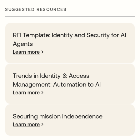
SUGGESTED RESOURCES
RFI Template: Identity and Security for AI
Agents
Learn more
Trends in Identity & Access
Management: Automation to AI
Learn more
Securing mission independence
Learn more