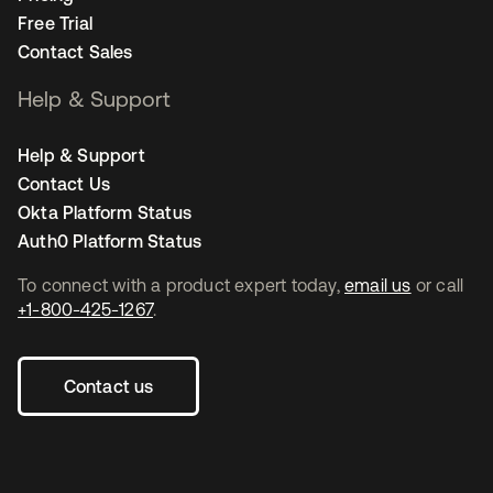
Free Trial
Contact Sales
Help & Support
Help & Support
Contact Us
Okta Platform Status
Auth0 Platform Status
To connect with a product expert today,
email us
or call
+1-800-425-1267
.
Contact us