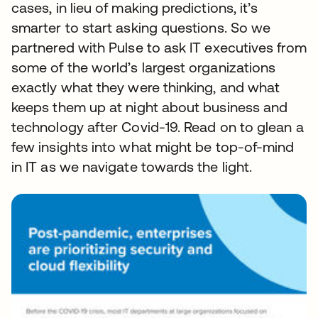
cases, in lieu of making predictions, it’s
smarter to start asking questions. So we
partnered with Pulse to ask IT executives from
some of the world’s largest organizations
exactly what they were thinking, and what
keeps them up at night about business and
technology after Covid-19. Read on to glean a
few insights into what might be top-of-mind
in IT as we navigate towards the light.