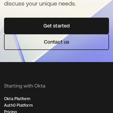
discuss your unique needs.
Get started
opens in a new tab
Contact us
Starting with Okta
Okta Platform
Auth0 Platform
Pricing