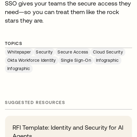
SSO gives your teams the secure access they
need—so you can treat them like the rock
stars they are.
TOPICS
Whitepaper
Security
Secure Access
Cloud Security
Okta Workforce Identity
Single Sign-On
Infographic
Infographic
SUGGESTED RESOURCES
RFI Template: Identity and Security for AI
Agents