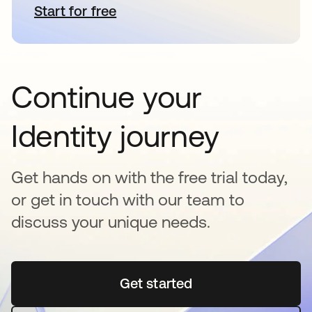
Start for free
opens in a new tab
Continue your
Identity journey
Get hands on with the free trial today,
or get in touch with our team to
discuss your unique needs.
Get started
opens in a new tab