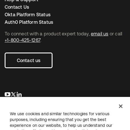
Contact Us
Okta Platform Status
Auth0 Platform Status
To connect with a product expert today,
email us
or call
+1-800-425-1267
.
Contact us
opens in a new tab
opens in a new tab
opens in a new tab
We use cookies and similar technologies for various
purposes, including ensuring that you get the best
experience on our website, to help us understand our