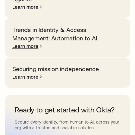
Learn more
Trends in Identity & Access
Management: Automation to AI
Learn more
Securing mission independence
Learn more
Ready to get started with Okta?
Secure every identity, from human to AI, across your
org with a trusted and scalable solution.