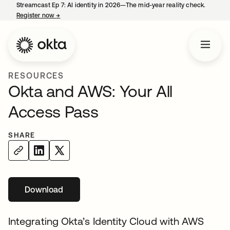
Streamcast Ep 7: AI identity in 2026—The mid-year reality check.
Register now
→
opens in a new tab
RESOURCES
Okta and AWS: Your All
Access Pass
SHARE
Download
opens in a new tab
Integrating Okta’s Identity Cloud with AWS