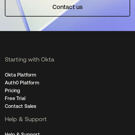
Contact us
Starting with Okta
Okta Platform
Auth0 Platform
Pricing
Free Trial
Contact Sales
Help & Support
Help & Support