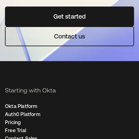
Get started
opens in a new tab
Contact us
Starting with Okta
Okta Platform
Auth0 Platform
Pricing
Free Trial
Contact Sales