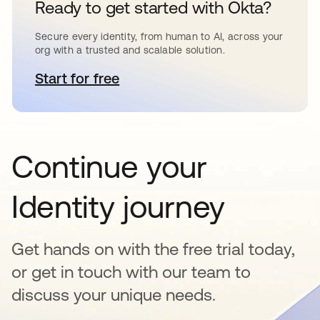
Ready to get started with Okta?
Secure every identity, from human to AI, across your
org with a trusted and scalable solution.
Start for free
opens in a new tab
Continue your
Identity journey
Get hands on with the free trial today,
or get in touch with our team to
discuss your unique needs.