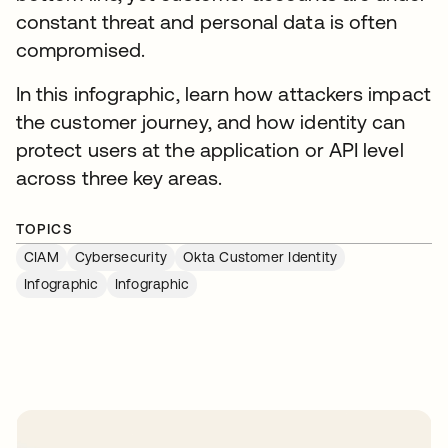
constant threat and personal data is often
compromised.
In this infographic, learn how attackers impact
the customer journey, and how identity can
protect users at the application or API level
across three key areas.
TOPICS
CIAM
Cybersecurity
Okta Customer Identity
Infographic
Infographic