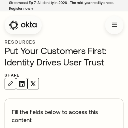
Streamcast Ep 7: AI identity in 2026—The mid-year reality check.
Register now
→
opens in a new tab
RESOURCES
Put Your Customers First:
Identity Drives User Trust
SHARE
Fill the fields below to access this
content