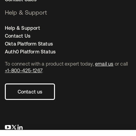
Help & Support
Help & Support
Contact Us
Okta Platform Status
Auth0 Platform Status
To connect with a product expert today,
email us
or call
+1-800-425-1267
.
Contact us
opens in a new tab
opens in a new tab
opens in a new tab