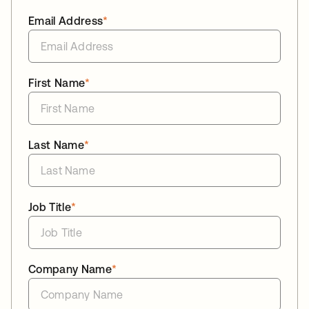
Email Address
*
First Name
*
Last Name
*
Job Title
*
Company Name
*