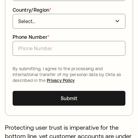
Country/Region
*
Phone Number
*
By submitting, I agree to the processing and
international transfer of my personal data by Okta as
described in the
Privacy Policy
Submit
Protecting user trust is imperative for the
bottom line, yet customer accounts are under