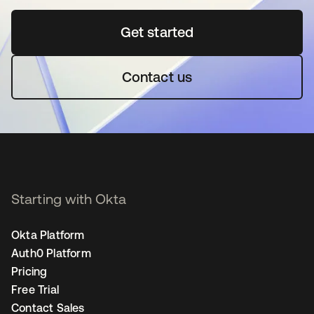
Get started
opens in a new tab
Contact us
Starting with Okta
Okta Platform
Auth0 Platform
Pricing
Free Trial
Contact Sales