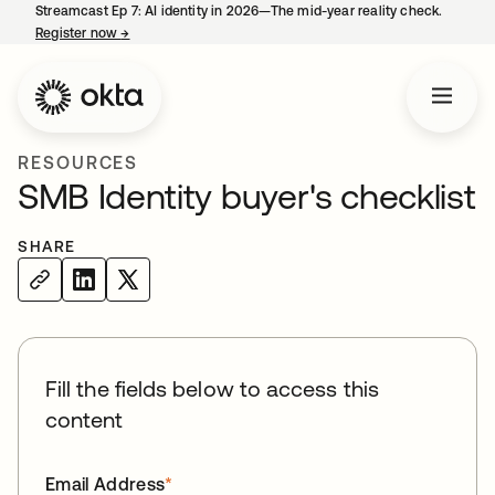
Streamcast Ep 7: AI identity in 2026—The mid-year reality check.
Register now
→
opens in a new tab
RESOURCES
SMB Identity buyer's checklist
SHARE
Fill the fields below to access this
content
Email Address
*