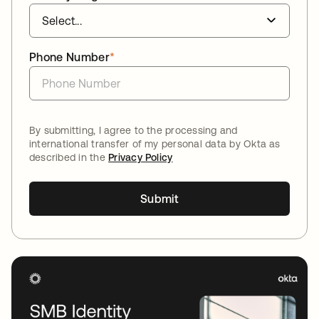
Phone Number
*
By submitting, I agree to the processing and
international transfer of my personal data by Okta as
described in the
Privacy Policy
Submit