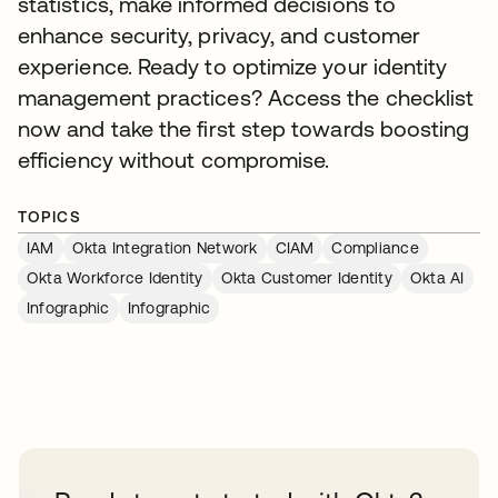
statistics, make informed decisions to
enhance security, privacy, and customer
experience. Ready to optimize your identity
management practices? Access the checklist
now and take the first step towards boosting
efficiency without compromise.
TOPICS
IAM
Okta Integration Network
CIAM
Compliance
Okta Workforce Identity
Okta Customer Identity
Okta AI
Infographic
Infographic