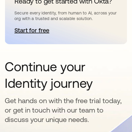
Ready to get started with Okta?
Secure every identity, from human to AI, across your
org with a trusted and scalable solution.
Start for free
opens in a new tab
Continue your
Identity journey
Get hands on with the free trial today,
or get in touch with our team to
discuss your unique needs.