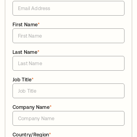
First Name
*
Last Name
*
Job Title
*
Company Name
*
Country/Region
*