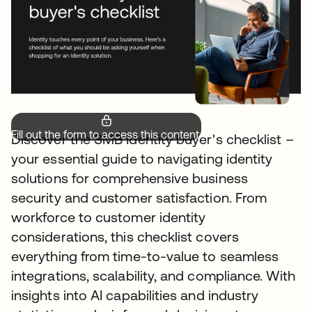
Fill out the form to access this content.
Discover the SMB Identity buyer's checklist –
your essential guide to navigating identity
solutions for comprehensive business
security and customer satisfaction. From
workforce to customer identity
considerations, this checklist covers
everything from time-to-value to seamless
integrations, scalability, and compliance. With
insights into AI capabilities and industry