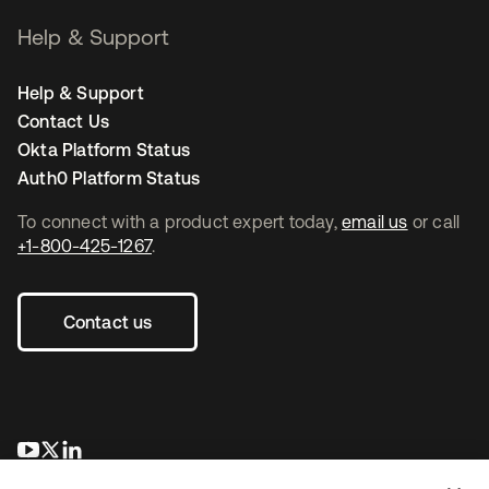
Help & Support
Help & Support
Contact Us
Okta Platform Status
Auth0 Platform Status
To connect with a product expert today,
email us
or call
+1-800-425-1267
.
Contact us
opens in a new tab
opens in a new tab
opens in a new tab