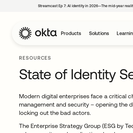
Streamcast Ep 7: AI identity in 2026—The mid-year reali
Products
Solutions
Learni
RESOURCES
State of Identity S
Modern digital enterprises face a critical 
management and security – opening the doo
locking out the bad actors.
The Enterprise Strategy Group (ESG by Tec