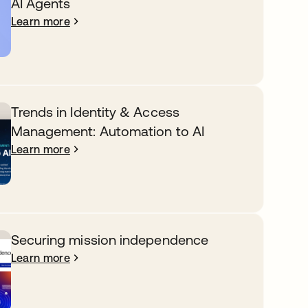
AI Agents
Learn more
Trends in Identity & Access
Management: Automation to AI
Learn more
Securing mission independence
Learn more