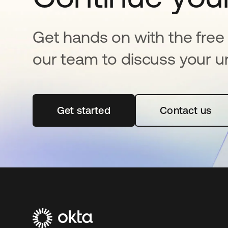
Get hands on with the free t
our team to discuss your u
Get started
opens in a new tab
Contact us