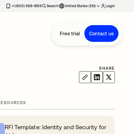
+1 (800) 588-1656
Search
United States (EN)
Login
Free trial
Contact us
SHARE
RESOURCES
RFI Template: Identity and Security for