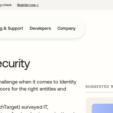
ty check.
Register now
→
opens in a new tab
ng & Support
Developers
Company
ecurity
challenge when it comes to Identity
SUGGESTED 
rs for the right entitles and
hTarget) surveyed IT,