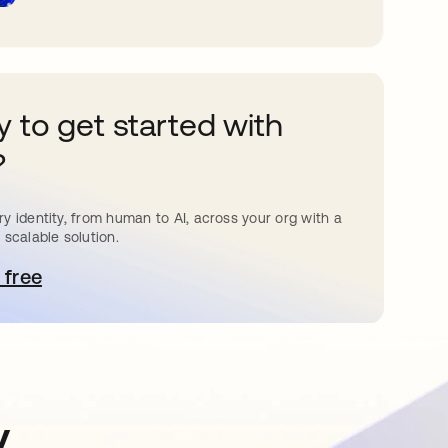
 to get started with
?
y identity, from human to AI, across your org with a
 scalable solution.
 free
pens in a new tab
y