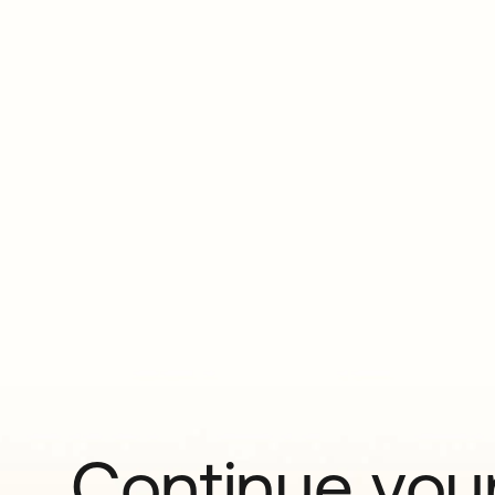
Continue your