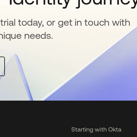
rial today, or get in touch with
nique needs.
Starting with Okta