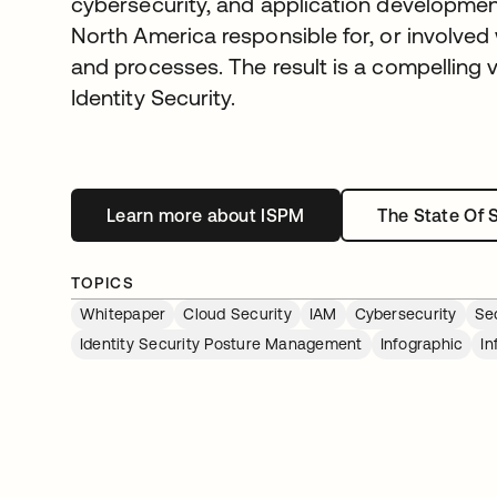
cybersecurity, and application development
North America responsible for, or involved 
and processes. The result is a compelling v
Identity Security.
Learn more about ISPM
opens in a new tab
The State Of 
TOPICS
Whitepaper
Cloud Security
IAM
Cybersecurity
Se
Identity Security Posture Management
Infographic
In