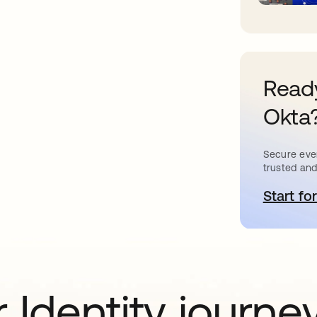
Ready
Okta
Secure ever
trusted and
Start for
o
 Identity journe