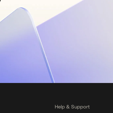
Help & Support