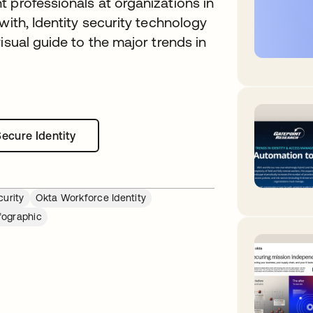
 professionals at organizations in
with, Identity security technology
isual guide to the major trends in
Secure Identity
opens in a new tab
curity
Okta Workforce Identity
fographic