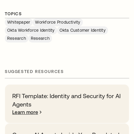
TOPICS
Whitepaper
Workforce Productivity
Okta Workforce Identity
Okta Customer Identity
Research
Research
SUGGESTED RESOURCES
RFI Template: Identity and Security for AI
Agents
Learn more