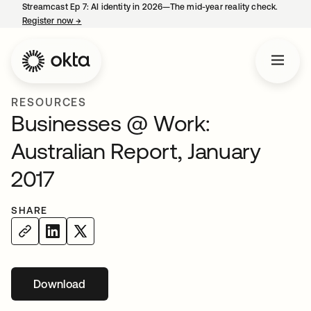
Streamcast Ep 7: AI identity in 2026—The mid-year reality check.
Register now
→
opens in a new tab
RESOURCES
Businesses @ Work:
Australian Report, January
2017
SHARE
Download
opens in a new tab