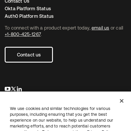
Contact Us
Okta Platform Status
Auth0 Platform Status
To connect with a product expert today,
email us
or call
+1-800-425-1267
.
Contact us
opens in a new tab
opens in a new tab
opens in a new tab
We use cookies and similar technologies for various
purposes, including ensuring that you get the best
experience on our website, to help us understand our
marketing efforts, and to reach potential customers