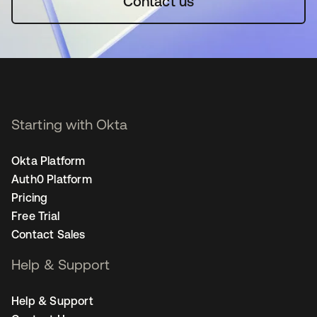
Contact us
Starting with Okta
Okta Platform
Auth0 Platform
Pricing
Free Trial
Contact Sales
Help & Support
Help & Support