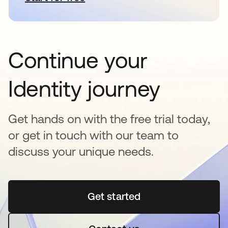
Continue your
Identity journey
Get hands on with the free trial today,
or get in touch with our team to
discuss your unique needs.
Get started
opens in a new tab