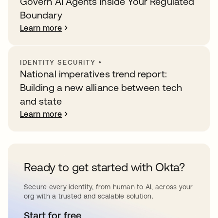
Govern AI Agents Inside Your Regulated
Boundary
Learn more
IDENTITY SECURITY
•
National imperatives trend report:
Building a new alliance between tech
and state
Learn more
Ready to get started with Okta?
Secure every identity, from human to AI, across your
org with a trusted and scalable solution.
Start for free
opens in a new tab