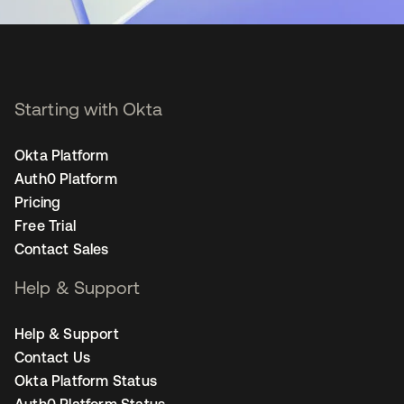
Starting with Okta
Okta Platform
Auth0 Platform
Pricing
Free Trial
Contact Sales
Help & Support
Help & Support
Contact Us
Okta Platform Status