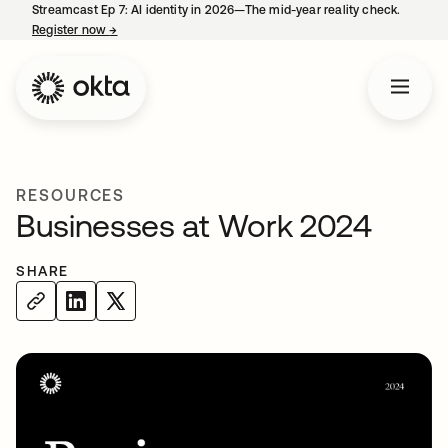
Streamcast Ep 7: AI identity in 2026—The mid-year reality check.
Register now
→
opens in a new tab
RESOURCES
Businesses at Work 2024
SHARE