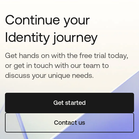
Continue your
Identity journey
Get hands on with the free trial today,
or get in touch with our team to
discuss your unique needs.
Get started
opens in a new tab
Contact us