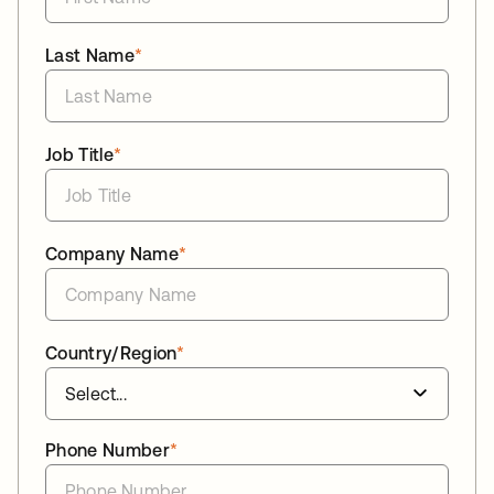
Last Name
*
Job Title
*
Company Name
*
Country/Region
*
Phone Number
*