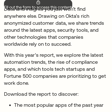
Fill out the form to access this content.
Data and insights you just won’t find
anywhere else. Drawing on Okta’s rich
anonymized customer data, we share trends
around the latest apps, security tools, and
other technologies that companies
worldwide rely on to succeed.
With this year's report, we explore the latest
automation trends, the rise of compliance
apps, and which tools tech startups and
Fortune 500 companies are prioritizing to get
work done.
Download the report to discover:
The most popular apps of the past year