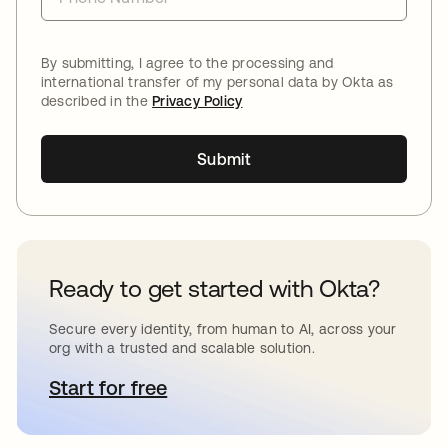
By submitting, I agree to the processing and
international transfer of my personal data by Okta as
described in the
Privacy Policy
Submit
Ready to get started with Okta?
Secure every identity, from human to AI, across your
org with a trusted and scalable solution.
Start for free
opens in a new tab