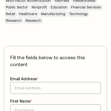
Multi-Factor Authentication
FastPass
Passwordless
Public Sector
Nonprofit
Education
Financial Services
Retail
Healthcare
Manufacturing
Technology
Research
Research
Fill the fields below to access this
content
Email Address
*
First Name
*