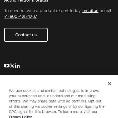
Auth0 Platform Status
To connect with a product expert today,
email us
or call
+1-800-425-1267
.
Contact us
opens in a new tab
opens in a new tab
opens in a new tab
We use cookies and similar technologies to improve
your experience and to understand our marketing
efforts. We may share data with ad partners. Opt out
Legal
Privacy Policy
Site Terms
Security
Sitemap
of this sharing via cookie settings or by configuring the
Cookie Preferences
Your Privacy Choices
GPC signal for this browser. To learn more, visit our
Privacy Policy