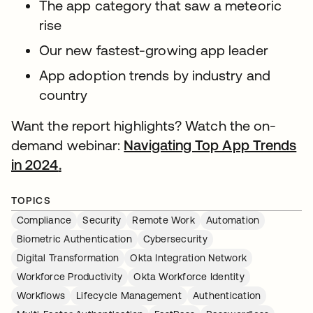
The app category that saw a meteoric
rise
Our new fastest-growing app leader
App adoption trends by industry and
country
Want the report highlights? Watch the on-
demand webinar:
Navigating Top App Trends
in 2024
.
opens in a new tab
TOPICS
Compliance
Security
Remote Work
Automation
Biometric Authentication
Cybersecurity
Digital Transformation
Okta Integration Network
Workforce Productivity
Okta Workforce Identity
Workflows
Lifecycle Management
Authentication