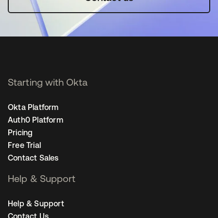
Starting with Okta
Okta Platform
Auth0 Platform
Pricing
Free Trial
Contact Sales
Help & Support
Help & Support
Contact Us