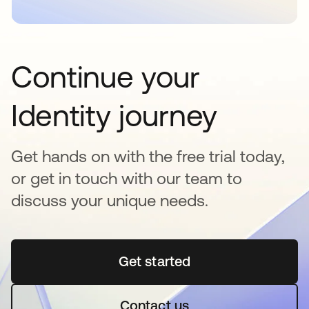
Continue your
Identity journey
Get hands on with the free trial today,
or get in touch with our team to
discuss your unique needs.
Get started
opens in a new tab
Contact us