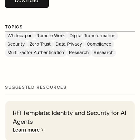
Download
opens in a new tab
TOPICS
Whitepaper
Remote Work
Digital Transformation
Security
Zero Trust
Data Privacy
Compliance
Multi-Factor Authentication
Research
Research
SUGGESTED RESOURCES
RFI Template: Identity and Security for AI
Agents
Learn more