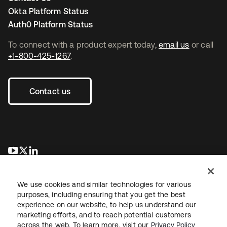
Okta Platform Status
Auth0 Platform Status
To connect with a product expert today,
email us
or call
+1-800-425-1267
.
Contact us
opens in a new tab
opens in a new tab
opens in a new tab
We use cookies and similar technologies for various
purposes, including ensuring that you get the best
experience on our website, to help us understand our
marketing efforts, and to reach potential customers
across the web. To learn more, visit our
Privacy Policy