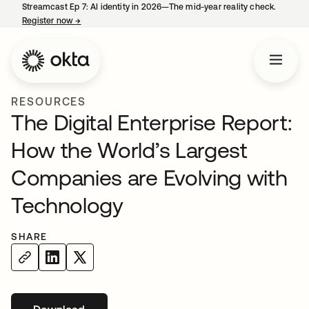
Streamcast Ep 7: AI identity in 2026—The mid-year reality check.
Register now
→
opens in a new tab
RESOURCES
The Digital Enterprise Report:
How the World’s Largest
Companies are Evolving with
Technology
SHARE