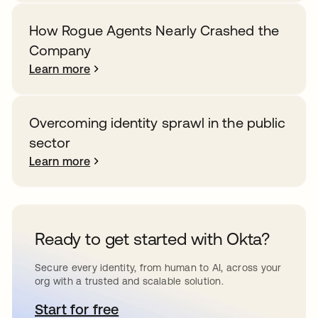
How Rogue Agents Nearly Crashed the
Company
Learn more
Overcoming identity sprawl in the public
sector
Learn more
Ready to get started with Okta?
Secure every identity, from human to AI, across your
org with a trusted and scalable solution.
Start for free
opens in a new tab