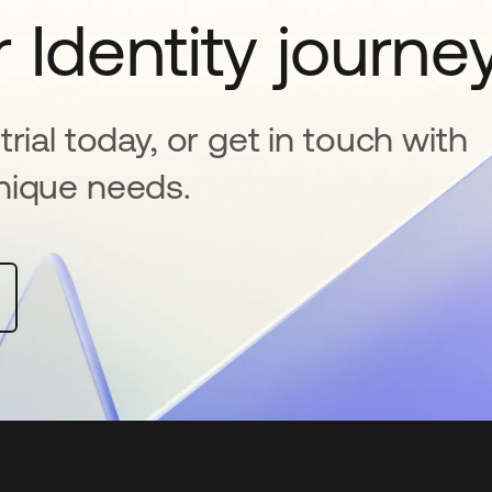
 Identity journe
rial today, or get in touch with
nique needs.