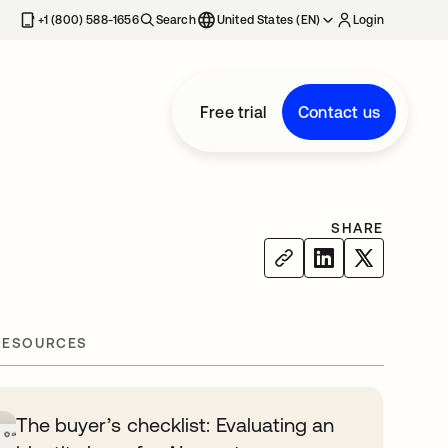
+1 (800) 588-1656
Search
United States (EN)
Login
Free trial
Contact us
SHARE
RESOURCES
The buyer’s checklist: Evaluating an