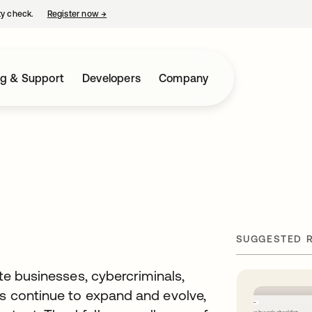
ty check.
Register now
→
opens in a new tab
ng & Support
Developers
Company
SUGGESTED 
ate businesses, cybercriminals,
es continue to expand and evolve,