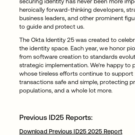
securing identity has never been more impo
heroically forward-thinking developers, str
business leaders, and other prominent figu
to guide and protect us.
The Okta Identity 25 was created to celeb
the identity space. Each year, we honor pion
from software creation to standards evolu
strategic implementation. We're happy to p
whose tireless efforts continue to support u
transactions safe and simple, protecting 
populations, and a whole lot more.
Previous ID25 Reports:
Download Previous ID25 2025 Report