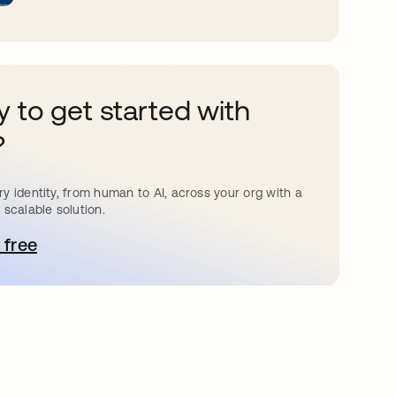
 to get started with
?
y identity, from human to AI, across your org with a
 scalable solution.
 free
pens in a new tab