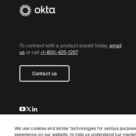
To connect with a product expert today,
email
us
or call
+1-800-425-1267
.
Contact us
opens in a new tab
opens in a new tab
opens in a new tab
We use cookies and similar technologies for various purposes
Copyright © 2026 Okta. All rights reserved.
L
experience on our website, to help us understand our marketi