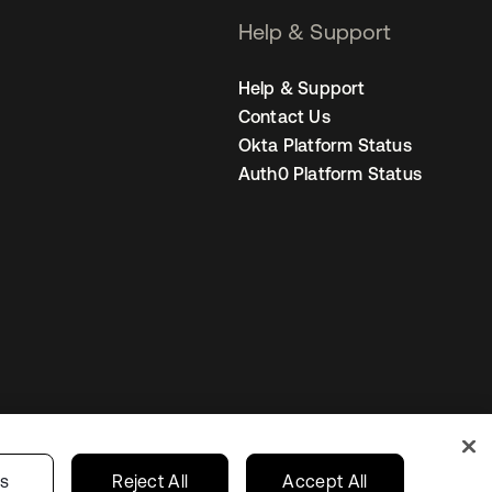
Help & Support
Help & Support
Contact Us
Okta Platform Status
Auth0 Platform Status
United States
r Privacy Choices
gs
Reject All
Accept All