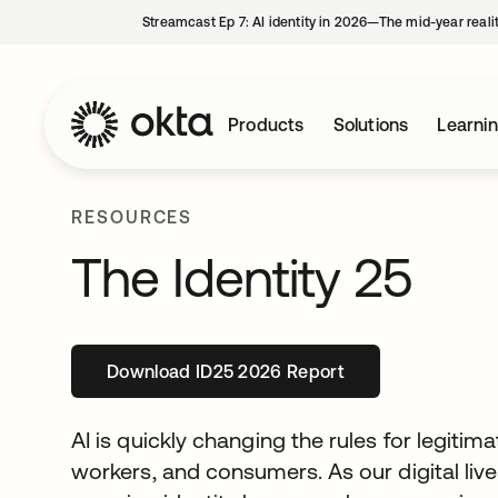
Streamcast Ep 7: AI identity in 2026—The mid-year reali
Products
Solutions
Learni
RESOURCES
The Identity 25
Download ID25 2026 Report
opens in a new tab
AI is quickly changing the rules for legitim
workers, and consumers. As our digital liv