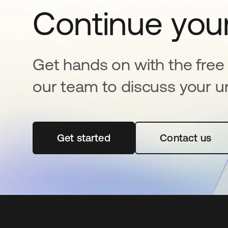
Continue your
Get hands on with the free t
our team to discuss your u
Get started
opens in a new tab
Contact us