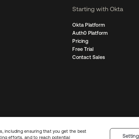
Starting with Okta
Okta Platform
Auth0 Platform
Pricing
Free Trial
Contact Sales
, including ensuring that you get the best
egal
Privacy Policy
Site Terms
Security
Sitemap
Cookie Preferences
You
Settin
ng efforts, and to reach potential