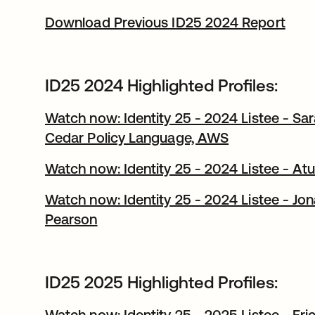
Download Previous ID25 2024 Report
ID25 2024 Highlighted Profiles:
Watch now: Identity 25 - 2024 Listee - Sa
Cedar Policy Language, AWS
Watch now: Identity 25 - 2024 Listee - At
Watch now: Identity 25 - 2024 Listee - Jo
Pearson
ID25 2025 Highlighted Profiles:
Watch now: Identity 25 - 2025 Listee - Eri