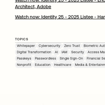
Architect, Adobe​
Watch now: Identity 25 - 2025 Listee - Han
TOPICS
Whitepaper
Cybersecurity
Zero Trust
Biometric Aut
Digital Transformation
AI
IAM
Security
Access M
Passkeys
Passwordless
Single Sign-On
Financial S
Nonprofit
Education
Healthcare
Media & Entertain