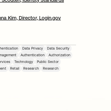
na Kim, Director, Login.gov​
hentication
Data Privacy
Data Security
anagement
Authentication
Authorization
ervices
Technology
Public Sector
ment
Retail
Research
Research