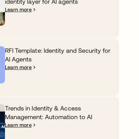
identity layer for AI agents
Learn more
RFI Template: Identity and Security for
AI Agents
Learn more
Trends in Identity & Access
Management: Automation to AI
Learn more