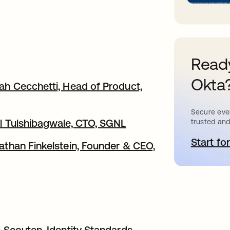
Ready
Okta
rah Cecchetti, Head of Product,
Secure ever
ul Tulshibagwale, CTO, SGNL
trusted and
Start for
o
nathan Finkelstein, Founder & CEO,
c Scouten, Identity Standards