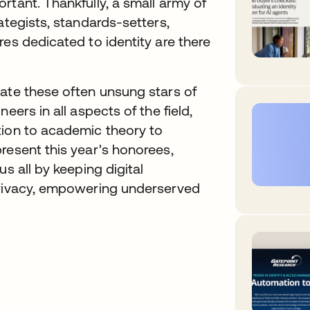
rtant. Thankfully, a small army of
ategists, standards-setters,
res dedicated to identity are there
rate these often unsung stars of
eers in all aspects of the field,
tion to academic theory to
resent this year's honorees,
s all by keeping digital
privacy, empowering underserved