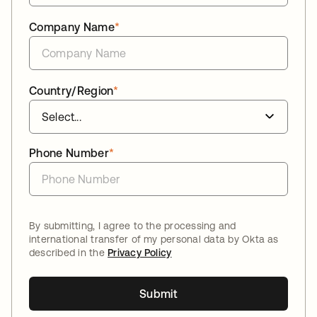
Company Name
*
Country/Region
*
Phone Number
*
By submitting, I agree to the processing and
international transfer of my personal data by Okta as
described in the
Privacy Policy
Submit