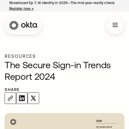
Streamcast Ep 7: AI identity in 2026—The mid-year reality check.
Register now
→
opens in a new tab
RESOURCES
The Secure Sign-in Trends
Report 2024
SHARE