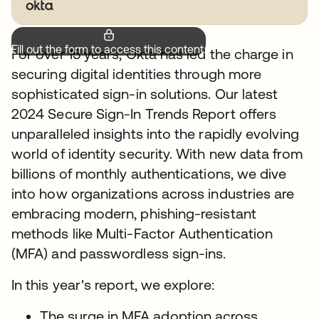
Fill out the form to access this content.
For over 15 years, Okta has led the charge in
securing digital identities through more
sophisticated sign-in solutions. Our latest
2024 Secure Sign-In Trends Report offers
unparalleled insights into the rapidly evolving
world of identity security. With new data from
billions of monthly authentications, we dive
into how organizations across industries are
embracing modern, phishing-resistant
methods like Multi-Factor Authentication
(MFA) and passwordless sign-ins.
In this year's report, we explore:
The surge in MFA adoption across