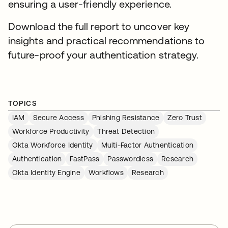
ensuring a user-friendly experience.
Download the full report to uncover key
insights and practical recommendations to
future-proof your authentication strategy.
TOPICS
IAM
Secure Access
Phishing Resistance
Zero Trust
Workforce Productivity
Threat Detection
Okta Workforce Identity
Multi-Factor Authentication
Authentication
FastPass
Passwordless
Research
Okta Identity Engine
Workflows
Research