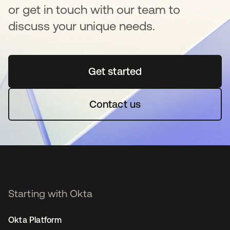
or get in touch with our team to
discuss your unique needs.
Get started
opens in a new tab
Contact us
Starting with Okta
Okta Platform