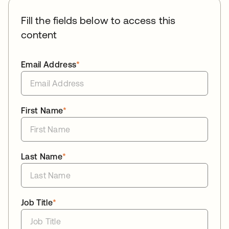
Fill the fields below to access this
content
Email Address
*
First Name
*
Last Name
*
Job Title
*