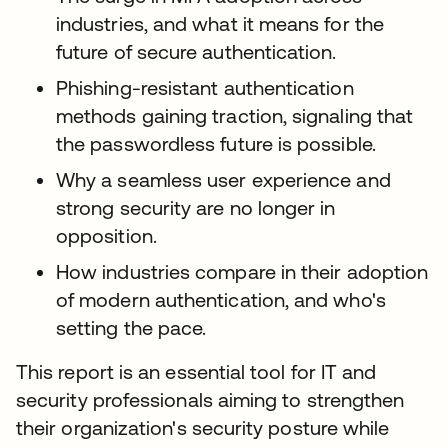
industries, and what it means for the
future of secure authentication.
Phishing-resistant authentication
methods gaining traction, signaling that
the passwordless future is possible.
Why a seamless user experience and
strong security are no longer in
opposition.
How industries compare in their adoption
of modern authentication, and who's
setting the pace.
This report is an essential tool for IT and
security professionals aiming to strengthen
their organization's security posture while