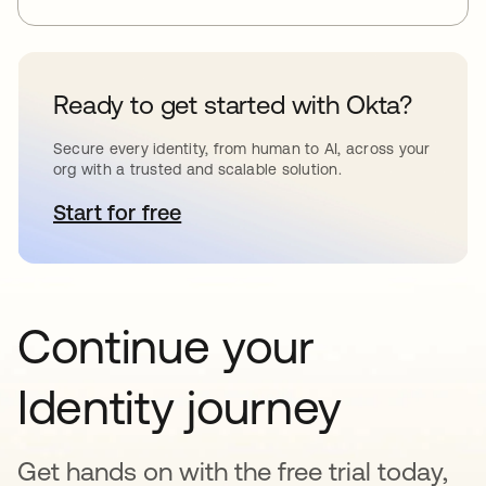
Ready to get started with Okta?
Secure every identity, from human to AI, across your
org with a trusted and scalable solution.
Start for free
opens in a new tab
Continue your
Identity journey
Get hands on with the free trial today,