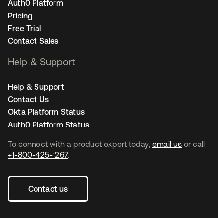
Auth0 Platform
Pricing
Free Trial
Contact Sales
Help & Support
Help & Support
Contact Us
Okta Platform Status
Auth0 Platform Status
To connect with a product expert today,
email us
or call
+1-800-425-1267
.
Contact us