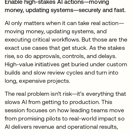
Enable high-stakes AI actions—moving
money, updating systems—securely and fast.
AI only matters when it can take real action—
moving money, updating systems, and
executing critical workflows. But those are the
exact use cases that get stuck. As the stakes
rise, so do approvals, controls, and delays.
High-value initiatives get buried under custom
builds and slow review cycles and turn into
long, expensive projects.
The real problem isn’t risk—it’s everything that
slows AI from getting to production. This
session focuses on how leading teams move
from promising pilots to real-world impact so
AI delivers revenue and operational results,