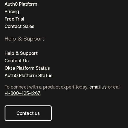
Auth0 Platform
Pricing
Free Trial
Contact Sales
Help & Support
Help & Support
Contact Us
Okta Platform Status
Auth0 Platform Status
To connect with a product expert today,
email us
or call
+1-800-425-1267
.
Contact us