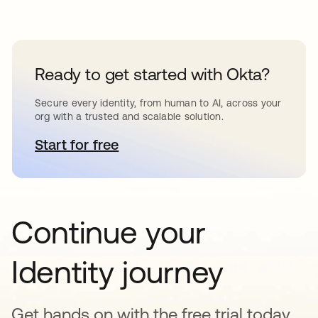
Ready to get started with Okta?
Secure every identity, from human to AI, across your
org with a trusted and scalable solution.
Start for free
opens in a new tab
Continue your
Identity journey
Get hands on with the free trial today,