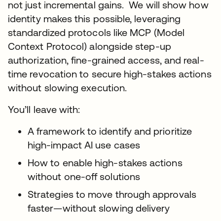
not just incremental gains. We will show how
identity makes this possible, leveraging
standardized protocols like MCP (Model
Context Protocol) alongside step-up
authorization, fine-grained access, and real-
time revocation to secure high-stakes actions
without slowing execution.
You’ll leave with:
A framework to identify and prioritize
high-impact AI use cases
How to enable high-stakes actions
without one-off solutions
Strategies to move through approvals
faster—without slowing delivery