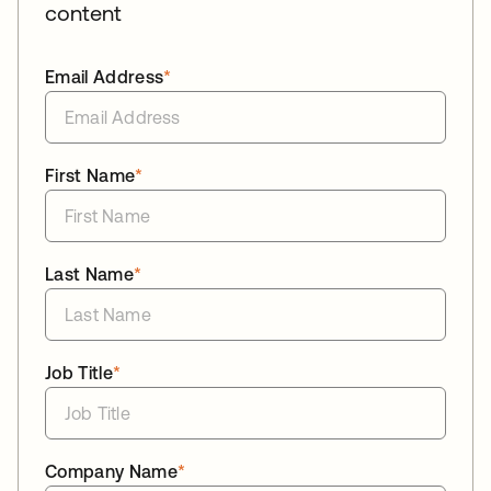
content
Email Address
*
First Name
*
Last Name
*
Job Title
*
Company Name
*