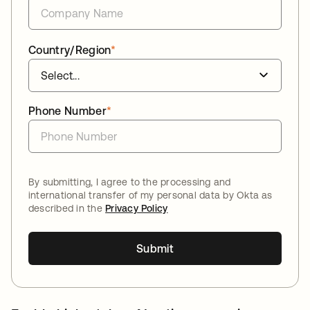
Country/Region
*
Phone Number
*
By submitting, I agree to the processing and
international transfer of my personal data by Okta as
described in the
Privacy Policy
Submit