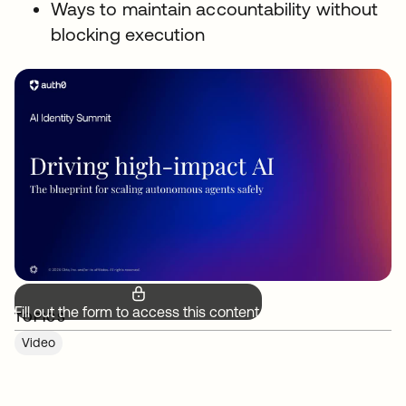
Ways to maintain accountability without
blocking execution
Fill out the form to access this content.
TOPICS
Video