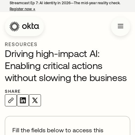
Streamcast Ep 7: AI identity in 2026—The mid-year reality check.
Register now
→
opens in a new tab
RESOURCES
Driving high-impact AI:
Enabling critical actions
without slowing the business
SHARE
Fill the fields below to access this