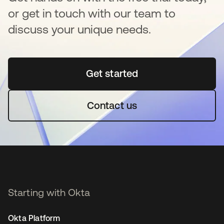
or get in touch with our team to
discuss your unique needs.
Get started
opens in a new tab
Contact us
Starting with Okta
Okta Platform