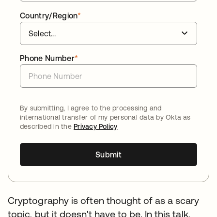
Country/Region
*
Phone Number
*
By submitting, I agree to the processing and
international transfer of my personal data by Okta as
described in the
Privacy Policy
Submit
Cryptography is often thought of as a scary
topic, but it doesn't have to be. In this talk,