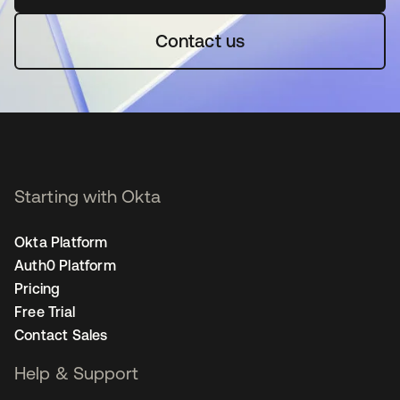
Contact us
Starting with Okta
Okta Platform
Auth0 Platform
Pricing
Free Trial
Contact Sales
Help & Support