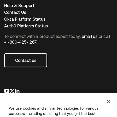
Help & Support
Contact Us
Okta Platform Status
Auth0 Platform Status
To connect with a product expert today,
email us
or call
+1-800-425-1267
.
Contact us
opens in a new tab
opens in a new tab
opens in a new tab
We use cookies and similar technologies for various
purposes, including ensuring that you get the best