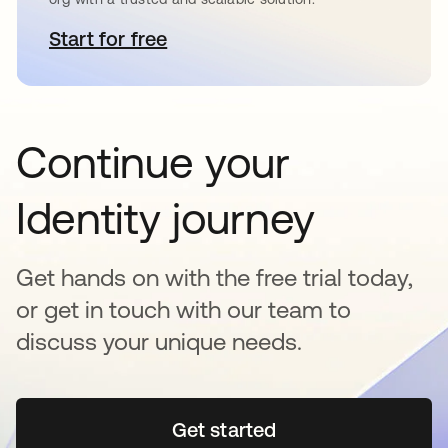
Start for free
opens in a new tab
Continue your
Identity journey
Get hands on with the free trial today,
or get in touch with our team to
discuss your unique needs.
Get started
opens in a new tab