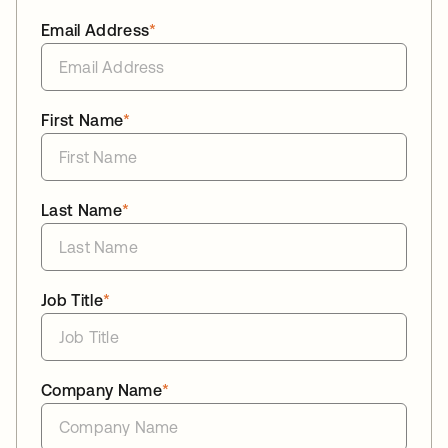
Email Address
*
First Name
*
Last Name
*
Job Title
*
Company Name
*