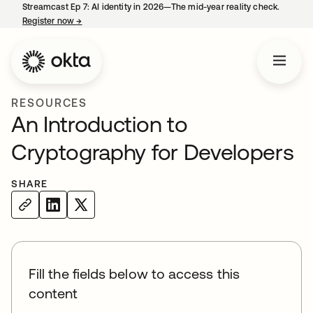
Streamcast Ep 7: AI identity in 2026—The mid-year reality check.
Register now
→
opens in a new tab
RESOURCES
An Introduction to
Cryptography for Developers
SHARE
Fill the fields below to access this
content