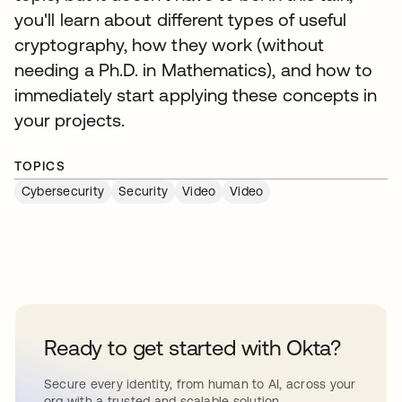
you'll learn about different types of useful
cryptography, how they work (without
needing a Ph.D. in Mathematics), and how to
immediately start applying these concepts in
your projects.
TOPICS
Cybersecurity
Security
Video
Video
Ready to get started with Okta?
Secure every identity, from human to AI, across your
org with a trusted and scalable solution.