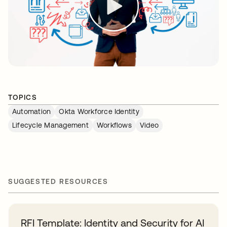
TOPICS
Automation
Okta Workforce Identity
Lifecycle Management
Workflows
Video
SUGGESTED RESOURCES
RFI Template: Identity and Security for AI