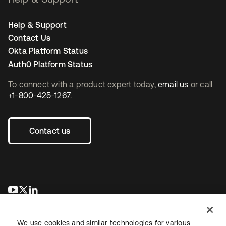
Help & Support
Contact Us
Okta Platform Status
Auth0 Platform Status
To connect with a product expert today,
email us
or call
+1-800-425-1267
.
Contact us
opens in a new tab
opens in a new tab
opens in a new tab
We use cookies and similar technologies for various