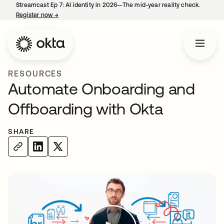
Streamcast Ep 7: AI identity in 2026—The mid-year reality check.
Register now
→
opens in a new tab
RESOURCES
Automate Onboarding and
Offboarding with Okta
SHARE