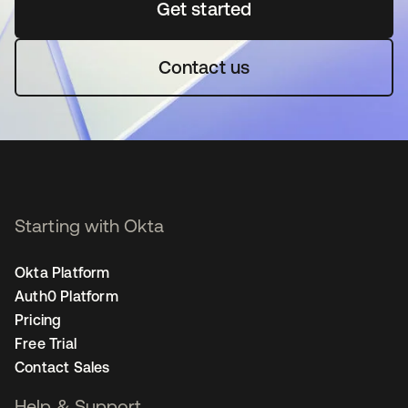
Get started
opens in a new tab
Contact us
Starting with Okta
Okta Platform
Auth0 Platform
Pricing
Free Trial
Contact Sales
Help & Support