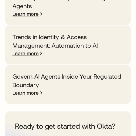
Agents
Learn more
Trends in Identity & Access
Management: Automation to AI
Learn more
Govern AI Agents Inside Your Regulated
Boundary
Learn more
Ready to get started with Okta?