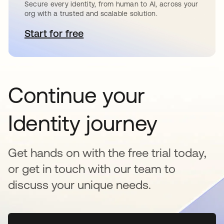
Secure every identity, from human to AI, across your
org with a trusted and scalable solution.
Start for free
opens in a new tab
Continue your
Identity journey
Get hands on with the free trial today,
or get in touch with our team to
discuss your unique needs.