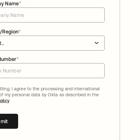
ny Name
*
/Region
*
Number
*
ting, I agree to the processing and international
 of my personal data by Okta as described in the
olicy
mit