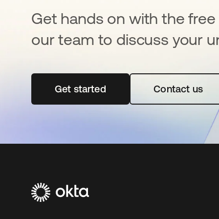
Get hands on with the free t
our team to discuss your u
Get started
opens in a new tab
Contact us