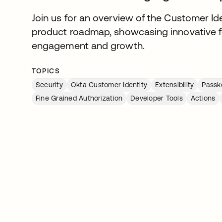
Join us for an overview of the Customer I
product roadmap, showcasing innovative f
engagement and growth.
TOPICS
Security
Okta Customer Identity
Extensibility
Passk
Fine Grained Authorization
Developer Tools
Actions