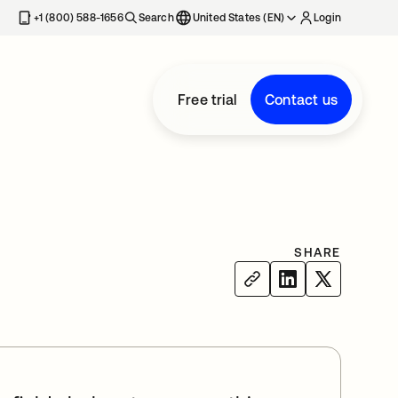
+1 (800) 588-1656
Search
United States (EN)
Login
Free trial
Contact us
SHARE