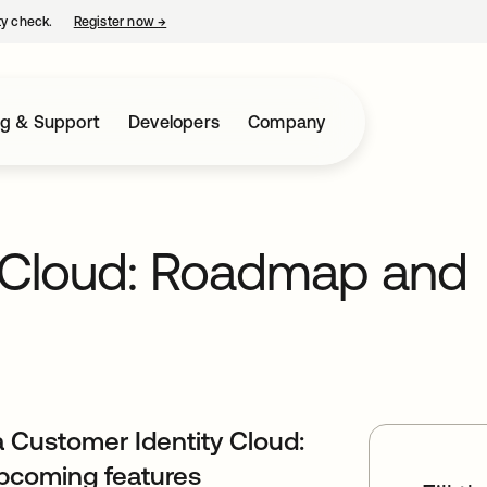
ty check.
Register now
→
opens in a new tab
ng & Support
Developers
Company
y Cloud: Roadmap and
 Customer Identity Cloud:
upcoming features