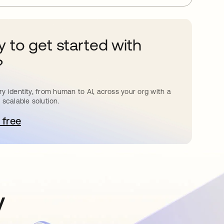
 to get started with
?
y identity, from human to AI, across your org with a
 scalable solution.
 free
pens in a new tab
y