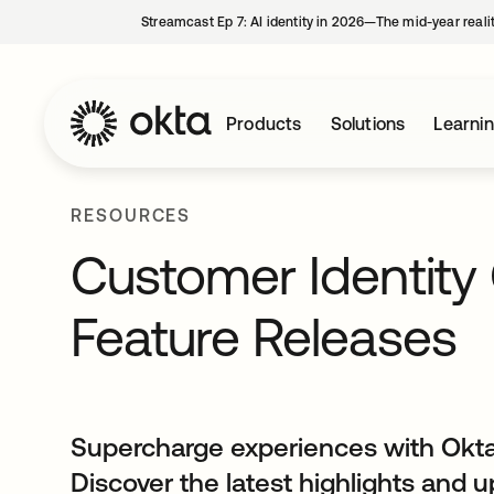
Streamcast Ep 7: AI identity in 2026—The mid-year reali
Products
Solutions
Learni
RESOURCES
Customer Identit
Feature Releases
Supercharge experiences with Okta
Discover the latest highlights and 