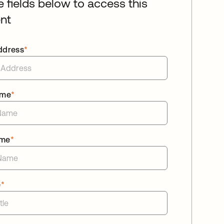
he fields below to access this
nt
ddress
*
ame
*
ame
*
e
*