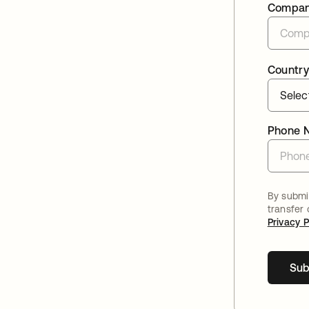
Compa
Country
Phone 
By submit
transfer
Privacy P
Sub