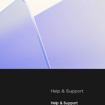
Help & Support
Help & Support