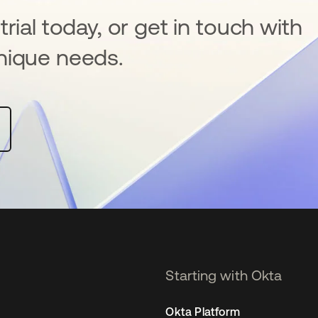
rial today, or get in touch with
nique needs.
Starting with Okta
Okta Platform