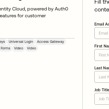
Fill t
dentity Cloud, powered by Auth0
conte
eatures for customer
Email A
eys
Universal Login
Access Gateway
First N
Forms
Video
Video
Last N
Job Titl