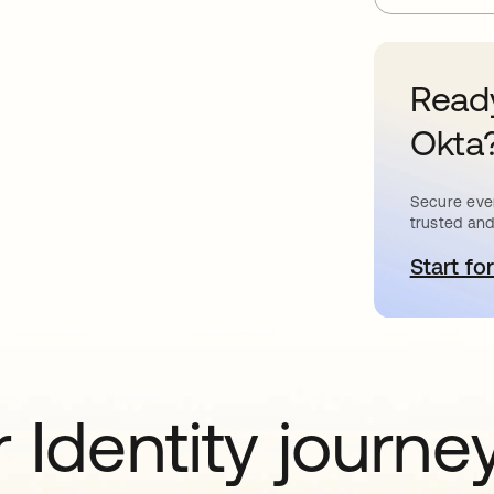
Ready
Okta
Secure ever
trusted and
Start for
o
 Identity journe