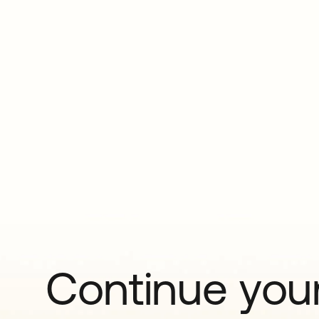
Continue your