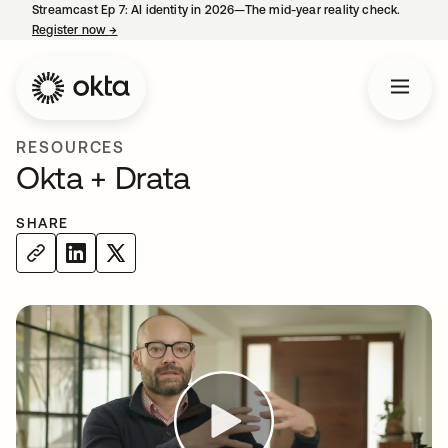
Streamcast Ep 7: AI identity in 2026—The mid-year reality check.
Register now
→
opens in a new tab
RESOURCES
Okta + Drata
SHARE