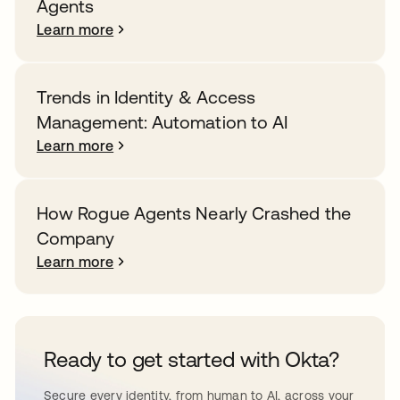
Agents
Learn more
Trends in Identity & Access
Management: Automation to AI
Learn more
How Rogue Agents Nearly Crashed the
Company
Learn more
Ready to get started with Okta?
Secure every identity, from human to AI, across your