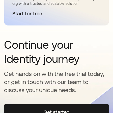
org with a trusted and scalable solution.
Start for free
opens in a new tab
Continue your
Identity journey
Get hands on with the free trial today,
or get in touch with our team to
discuss your unique needs.
Get started
opens in a new tab