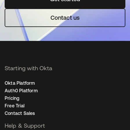
Contact us
Starting with Okta
Okta Platform
Auth0 Platform
Pricing
Free Trial
Contact Sales
Help & Support