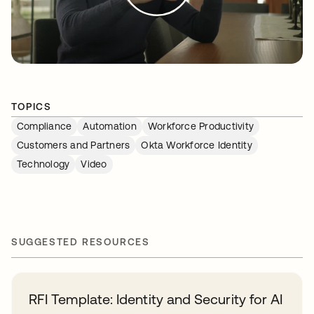
TOPICS
Compliance
Automation
Workforce Productivity
Customers and Partners
Okta Workforce Identity
Technology
Video
SUGGESTED RESOURCES
RFI Template: Identity and Security for AI