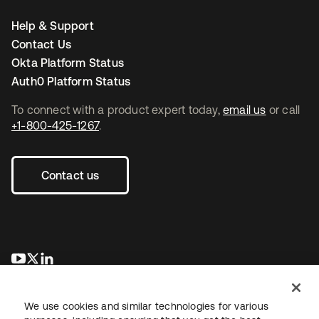
Help & Support
Contact Us
Okta Platform Status
Auth0 Platform Status
To connect with a product expert today,
email us
or call
+1-800-425-1267
.
Contact us
opens in a new tab
opens in a new tab
opens in a new tab
We use cookies and similar technologies for various