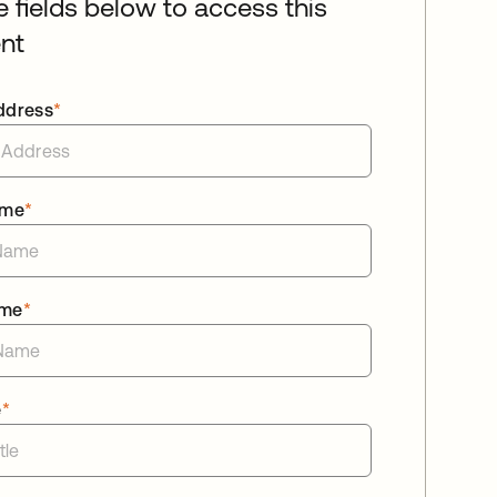
he fields below to access this
nt
ddress
*
ame
*
ame
*
e
*