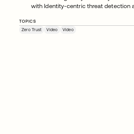
with Identity-centric threat detection
TOPICS
Zero Trust
Video
Video