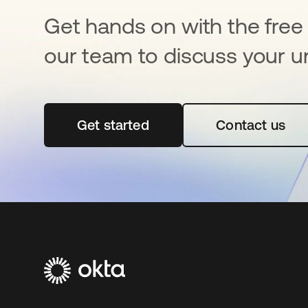
Get hands on with the free t
our team to discuss your u
Get started
opens in a new tab
Contact us