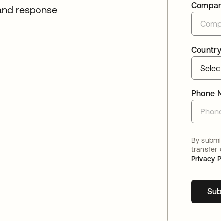
Compa
 and response
Country
Phone 
By submit
transfer
Privacy P
Sub