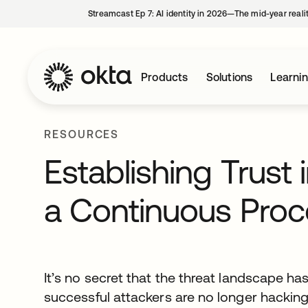
Streamcast Ep 7: AI identity in 2026—The mid-year reali
Products
Solutions
Learni
RESOURCES
Establishing Trust 
a Continuous Proc
It’s no secret that the threat landscape h
successful attackers are no longer hacking 