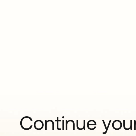
Continue your