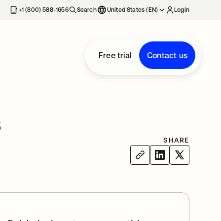
+1 (800) 588-1656
Search
United States (EN)
Login
Free trial
Contact us
s
SHARE