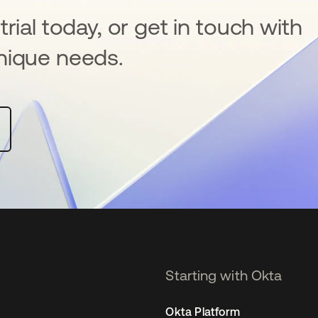
rial today, or get in touch with
nique needs.
Starting with Okta
Okta Platform