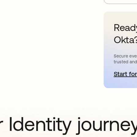
Ready
Okta
Secure ever
trusted and
Start for
o
 Identity journe