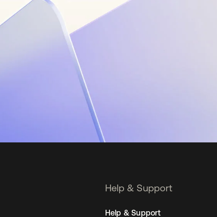
Help & Support
Help & Support