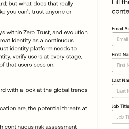
Fill t
ard; but what does that really
conte
ike you can’t trust anyone or
Email A
ys within Zero Trust, and evolution
treat Identity as a continuous
ust identity platform needs to
First N
ty, verify users at every stage,
of that users session.
Last N
d with a look at the global trends
Job Titl
cation are, the potential threats at
h continuous risk assessment