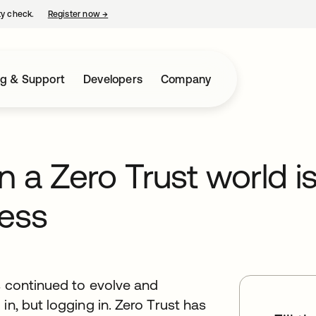
ty check.
Register now
→
opens in a new tab
ng & Support
Developers
Company
in a Zero Trust world i
ess
as continued to evolve and
in, but logging in. Zero Trust has