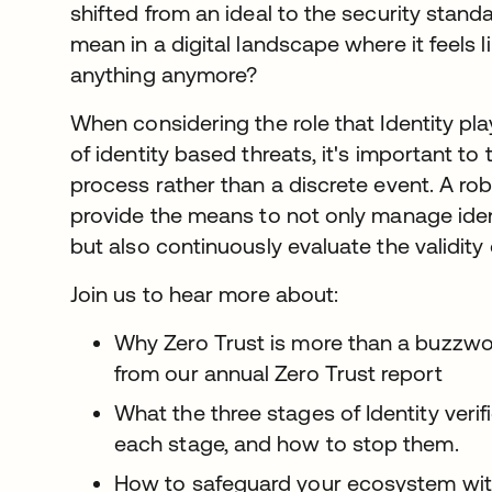
shifted from an ideal to the security stand
mean in a digital landscape where it feels l
anything anymore?
When considering the role that Identity pla
of identity based threats, it's important to 
process rather than a discrete event. A rob
provide the means to not only manage identi
but also continuously evaluate the validity 
Join us to hear more about:
Why Zero Trust is more than a buzzwor
from our annual Zero Trust report
What the three stages of Identity verifi
each stage, and how to stop them.
How to safeguard your ecosystem wit