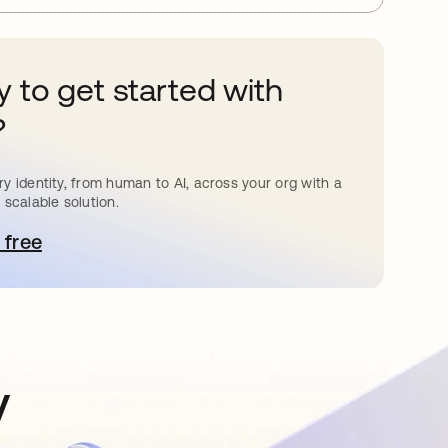
 to get started with
?
y identity, from human to AI, across your org with a
 scalable solution.
 free
pens in a new tab
y