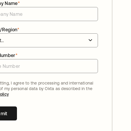
ny Name
*
/Region
*
Number
*
ting, I agree to the processing and international
 of my personal data by Okta as described in the
olicy
mit