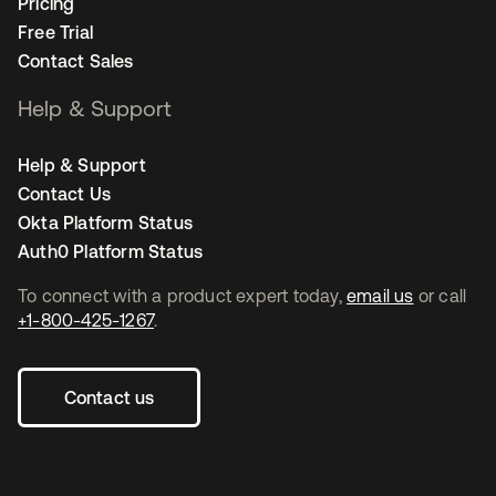
Pricing
Free Trial
Contact Sales
Help & Support
Help & Support
Contact Us
Okta Platform Status
Auth0 Platform Status
To connect with a product expert today,
email us
or call
+1-800-425-1267
.
Contact us