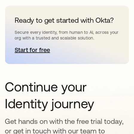
Ready to get started with Okta?
Secure every identity, from human to AI, across your
org with a trusted and scalable solution.
Start for free
opens in a new tab
Continue your
Identity journey
Get hands on with the free trial today,
or get in touch with our team to