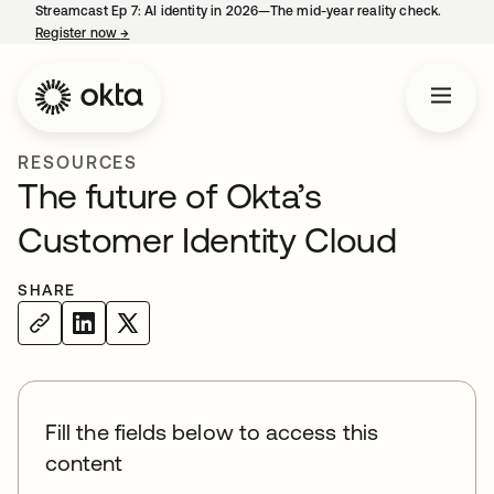
Streamcast Ep 7: AI identity in 2026—The mid-year reality check.
Register now
→
opens in a new tab
RESOURCES
The future of Okta’s
Customer Identity Cloud
SHARE
Fill the fields below to access this
content