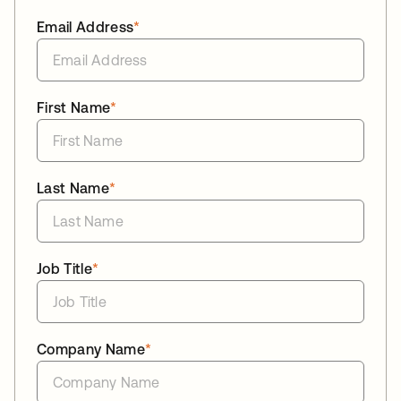
Email Address
*
First Name
*
Last Name
*
Job Title
*
Company Name
*