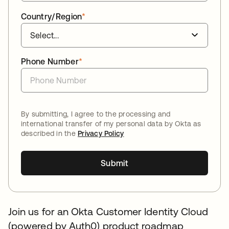
Country/Region
*
Phone Number
*
By submitting, I agree to the processing and
international transfer of my personal data by Okta as
described in the
Privacy Policy
Submit
Join us for an Okta Customer Identity Cloud
(powered by Auth0) product roadmap