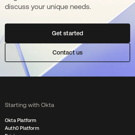
discuss your unique needs.
Get started
opens in a new tab
Contact us
Starting with Okta
Okta Platform
Auth0 Platform