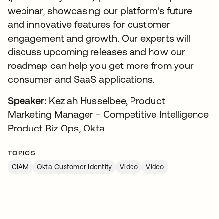
webinar, showcasing our platform's future
and innovative features for customer
engagement and growth. Our experts will
discuss upcoming releases and how our
roadmap can help you get more from your
consumer and SaaS applications.
Speaker:
Keziah Husselbee, Product
Marketing Manager - Competitive Intelligence
Product Biz Ops, Okta
TOPICS
CIAM
Okta Customer Identity
Video
Video