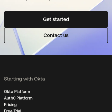
Get started
opens in a new tab
Contact us
Starting with Okta
Okta Platform
Auth0 Platform
Pricing
Free Trial