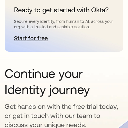
Ready to get started with Okta?
Secure every identity, from human to AI, across your
org with a trusted and scalable solution.
Start for free
opens in a new tab
Continue your
Identity journey
Get hands on with the free trial today,
or get in touch with our team to
discuss your unique needs.