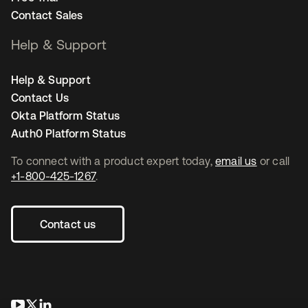
Contact Sales
Help & Support
Help & Support
Contact Us
Okta Platform Status
Auth0 Platform Status
To connect with a product expert today,
email us
or call
+1-800-425-1267
.
Contact us
opens in a new tab
opens in a new tab
opens in a new tab