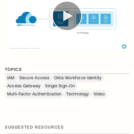
TOPICS
IAM
Secure Access
Okta Workforce Identity
Access Gateway
Single Sign-On
Multi-Factor Authentication
Technology
Video
SUGGESTED RESOURCES