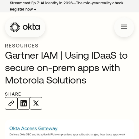
Streamcast Ep 7: AI identity in 2026—The mid-year reality check.
Register now
→
opens in a new tab
RESOURCES
Gartner IAM | Using IDaaS to
secure on-prem apps with
Motorola Solutions
SHARE