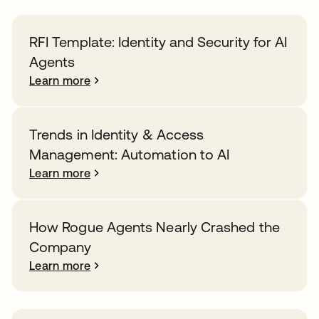
RFI Template: Identity and Security for AI
Agents
Learn more
Trends in Identity & Access
Management: Automation to AI
Learn more
How Rogue Agents Nearly Crashed the
Company
Learn more