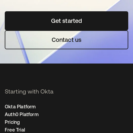
Get started
opens in a new tab
Contact us
Starting with Okta
Okta Platform
Auth0 Platform
Pricing
Free Trial