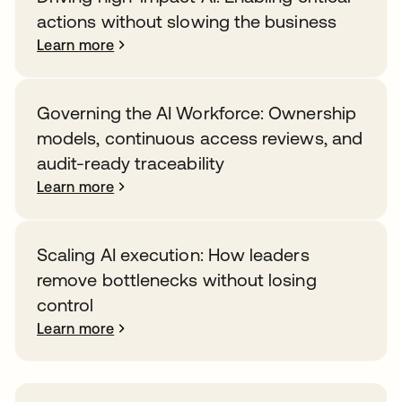
actions without slowing the business
Learn more
Governing the AI Workforce: Ownership
models, continuous access reviews, and
audit-ready traceability
Learn more
Scaling AI execution: How leaders
remove bottlenecks without losing
control
Learn more