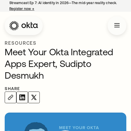
Streamcast Ep 7: AI identity in 2026—The mid-year reality check.
Register now
→
opens in a new tab
RESOURCES
Meet Your Okta Integrated
Apps Expert, Sudipto
Desmukh
SHARE