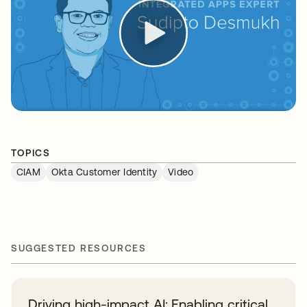
TOPICS
CIAM
Okta Customer Identity
Video
SUGGESTED RESOURCES
Driving high-impact AI: Enabling critical