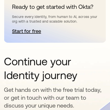
Ready to get started with Okta?
Secure every identity, from human to AI, across your
org with a trusted and scalable solution.
Start for free
opens in a new tab
Continue your
Identity journey
Get hands on with the free trial today,
or get in touch with our team to
discuss your unique needs.