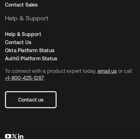
Contact Sales
Help & Support
Help & Support
Contact Us
Okta Platform Status
Auth0 Platform Status
To connect with a product expert today,
email us
or call
+1-800-425-1267
.
Contact us
opens in a new tab
opens in a new tab
opens in a new tab