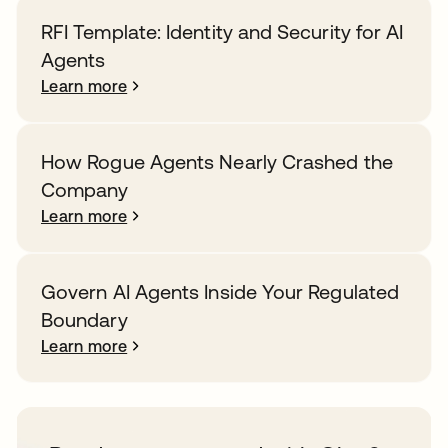
RFI Template: Identity and Security for AI
Agents
Learn more
How Rogue Agents Nearly Crashed the
Company
Learn more
Govern AI Agents Inside Your Regulated
Boundary
Learn more