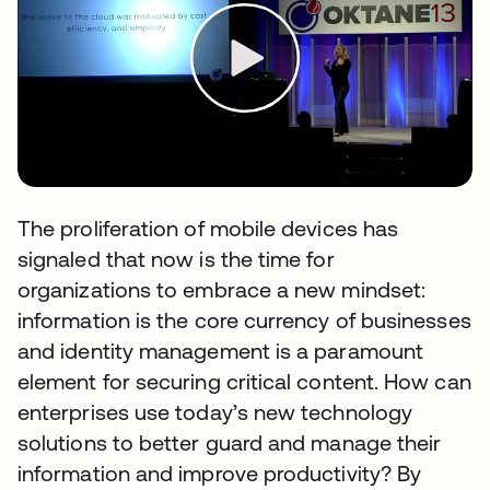
The proliferation of mobile devices has
signaled that now is the time for
organizations to embrace a new mindset:
information is the core currency of businesses
and identity management is a paramount
element for securing critical content. How can
enterprises use today’s new technology
solutions to better guard and manage their
information and improve productivity? By