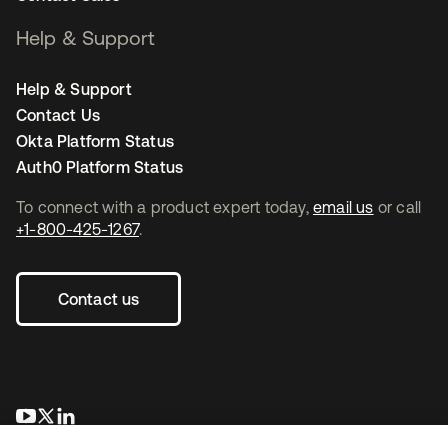
Help & Support
Help & Support
Contact Us
Okta Platform Status
Auth0 Platform Status
To connect with a product expert today,
email us
or call
+1-800-425-1267
.
Contact us
opens in a new tab
opens in a new tab
opens in a new tab