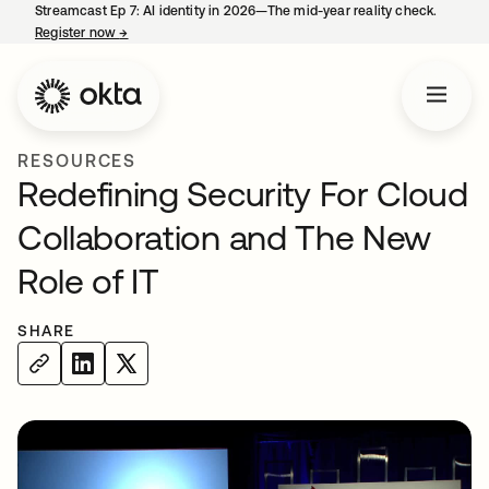
Streamcast Ep 7: AI identity in 2026—The mid-year reality check.
Register now
→
opens in a new tab
RESOURCES
Redefining Security For Cloud
Collaboration and The New
Role of IT
SHARE