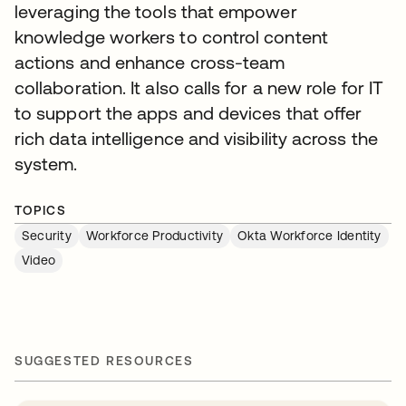
leveraging the tools that empower
knowledge workers to control content
actions and enhance cross-team
collaboration. It also calls for a new role for IT
to support the apps and devices that offer
rich data intelligence and visibility across the
system.
TOPICS
Security
Workforce Productivity
Okta Workforce Identity
Video
SUGGESTED RESOURCES