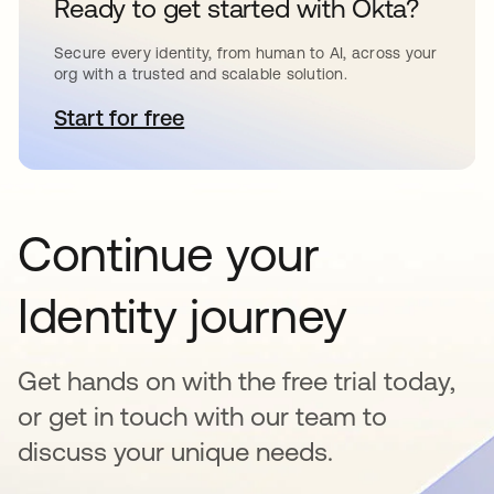
Ready to get started with Okta?
Secure every identity, from human to AI, across your
org with a trusted and scalable solution.
Start for free
opens in a new tab
Continue your
Identity journey
Get hands on with the free trial today,
or get in touch with our team to
discuss your unique needs.