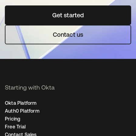
Get started
opens in a new tab
Contact us
Starting with Okta
Okta Platform
Auth0 Platform
Pricing
Free Trial
Contact Sales