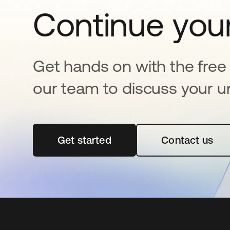
Continue your
Get hands on with the free t
our team to discuss your u
Get started
opens in a new tab
Contact us