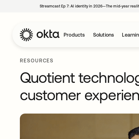
Streamcast Ep 7: AI identity in 2026—The mid-year reali
Products
Solutions
Learni
RESOURCES
Quotient technolo
customer experien