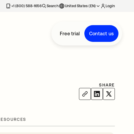
+1 (800) 588-1656
Search
United States (EN)
Login
Free trial
Contact us
SHARE
RESOURCES