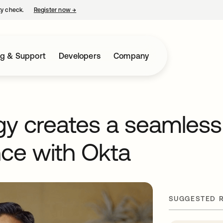
ty check.
Register now
→
opens in a new tab
ng & Support
Developers
Company
gy creates a seamless
ce with Okta
SUGGESTED 