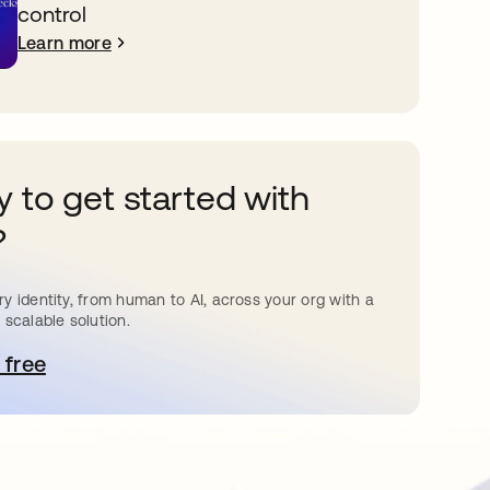
control
Learn more
 to get started with
?
y identity, from human to AI, across your org with a
 scalable solution.
 free
pens in a new tab