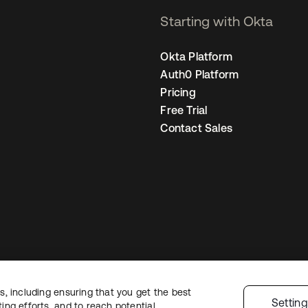
Starting with Okta
Okta Platform
Auth0 Platform
Pricing
Free Trial
Contact Sales
, including ensuring that you get the best
egal
Privacy Policy
Site Terms
Security
Sitemap
Cookie Preferences
You
Settin
ng efforts, and to reach potential