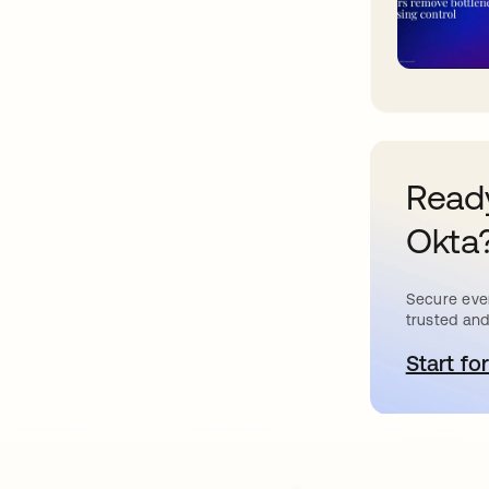
Ready
Okta
Secure ever
trusted and
Start for
o