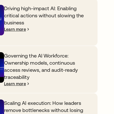
Driving high-impact AI: Enabling
critical actions without slowing the
business
Learn more
Governing the AI Workforce:
Ownership models, continuous
access reviews, and audit-ready
traceability
Learn more
Scaling AI execution: How leaders
remove bottlenecks without losing