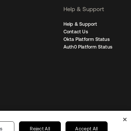
Help & Support
Help & Support
Contact Us
Okta Platform Status
Auth0 Platform Status
United States
r Privacy Choices
gs
Reject All
Accept All