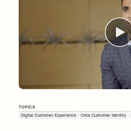
TOPICS
Digital Customer Experience
Okta Customer Identity