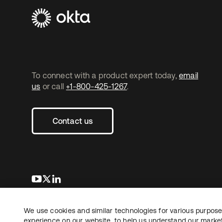
To connect with a product expert today,
email
us
or call
+1-800-425-1267
.
Contact us
opens in a new tab
opens in a new tab
opens in a new tab
We use cookies and similar technologies for various purposes
Copyright © 2026 Okta. All rights reserved.
L
experience on our website, to help us understand our marketi