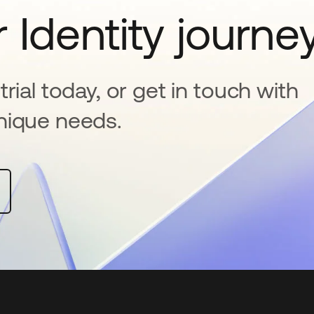
 Identity journe
rial today, or get in touch with
nique needs.