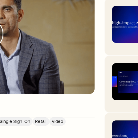
Single Sign-On
Retail
Video